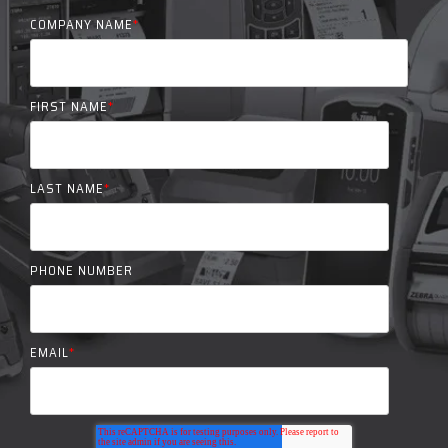
COMPANY NAME
*
FIRST NAME
*
LAST NAME
*
PHONE NUMBER
EMAIL
*