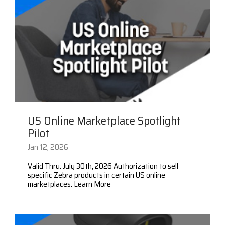
US Online Marketplace Spotlight
Pilot
Jan 12, 2026
Valid Thru: July 30th, 2026 Authorization to sell
specific Zebra products in certain US online
marketplaces. Learn More