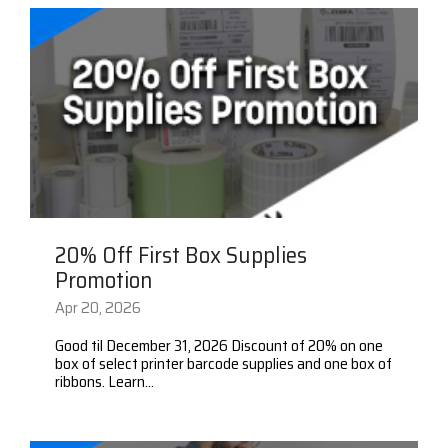
20% Off First Box Supplies
Promotion
Apr 20, 2026
Good til December 31, 2026 Discount of 20% on one
box of select printer barcode supplies and one box of
ribbons. Learn...