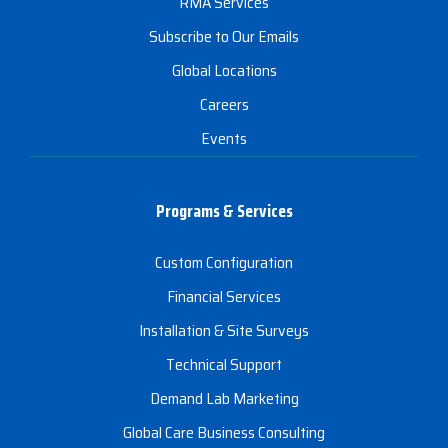
RMA Services
Subscribe to Our Emails
Global Locations
Careers
Events
Programs & Services
Custom Configuration
Financial Services
Installation & Site Surveys
Technical Support
Demand Lab Marketing
Global Care Business Consulting