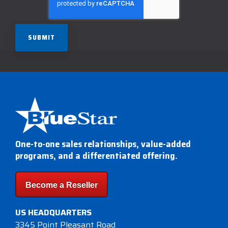
One-to-one sales relationships, value-added
programs, and a differentiated offering.
Become a Reseller
US HEADQUARTERS
3345 Point Pleasant Road