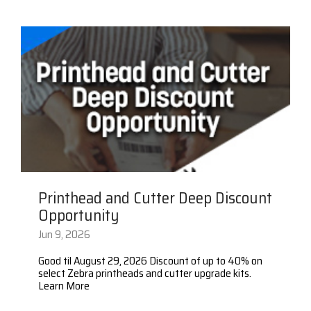
Surveys &
Point of Sale
barcode,
Robotics
Data
label, and
& Payments
Citizen Systems
Microtouch
Toshiba TABS
Program
receipt
RFID
TEConnect
printer,
Custom America
Newcastle Systems
Toshiba Retail
Software
self-
Program
service,
digital
Datalogic
Opticon
Touch Dynamic
signage,
RFID, and
Elo Touch
Peerless-AV
Unitech
edge
compute.
Entrust
Planar
VoCoVo
Vendor
Printhead and Cutter Deep Discount
Epson
PDC by Brady
Zebra
Partner
Opportunity
Programs
Jun 9, 2026
Esper
ProGlove
View
Good til August 29, 2026 Discount of up to 40% on
GTS
rfIDEAS
Full
select Zebra printheads and cutter upgrade kits.
Learn More
Line
Card