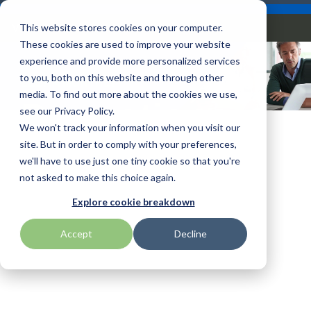
Skip
Careers
Become a Reseller
to
Tog
Menu
This website stores cookies on your computer.
the
Me
These cookies are used to improve your website
main
content.
experience and provide more personalized services
to you, both on this website and through other
ZEBRA MONTHLY
Our
Articles by
Technologies
BlueStar
Education by
Programs
media. To find out more about the cookies we use,
Advantech
Honeywell
Samsung
Promotions
Topic
Service
Industry
&
Valued
see our Privacy Policy.
Access Control
Offerings
Marketing
Suppliers
View All
Field Service
We won't track your information when you visit our
Data Capture
AML
ID TECH
SATO
Connectivity
BlueStar
Articles
Government
site. But in order to comply with your preferences,
BlueStar
& Barcoding
Services
Academy
Channel Acceleration
Artificial
Healthcare
we'll have to use just one tiny cookie so that you're
stocks,
Digital
APG
Impinj
Seal Shield
Program for Software
Custom
Demand
markets,
Intelligence
Retail &
not asked to make this choice again.
Signage & AV
Companies
Configuration
Lab
and ships
Automatic
Hospitality
Kiosk & Self-
BarTender by Seagull Scientific
Intel
Seiko
Explore cookie breakdown
Software companies
Financial
Marketing
the top
Data Capture
Supply Chain
Service
equipment
join TEConnect to grow
Services
Global
Field Service
Printer
Accept
Decline
Bear Robotics
IPCMobile
SNUC
manufacturers
your business through
Installation
Care
Healthcare
Supplies
in rugged
vendor and value-added
& Site
In-a-Box
Marketing &
Mobility
mobile
Bixolon
LG
Socket Mobile
reseller partnerships
Surveys
Series™
Social
Networking &
computing,
Technical
Solutions
Point of Sale
Connectivity
scanning,
Brother Mobile
Mako Networks
Star Micronics
Support
TECNexus
Register Today