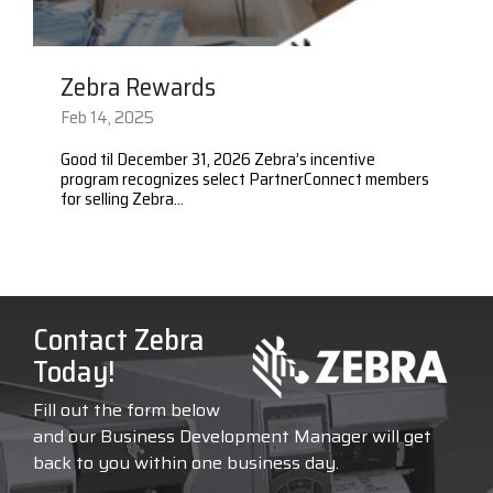
Zebra Rewards
Feb 14, 2025
Good til December 31, 2026 Zebra’s incentive
program recognizes select PartnerConnect members
for selling Zebra...
Contact Zebra
Today!
Fill out the form below
and our Business Development Manager will get
back to you within one business day.