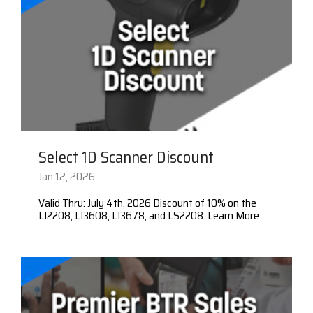
Select 1D Scanner Discount
Jan 12, 2026
Valid Thru: July 4th, 2026 Discount of 10% on the
LI2208, LI3608, LI3678, and LS2208. Learn More