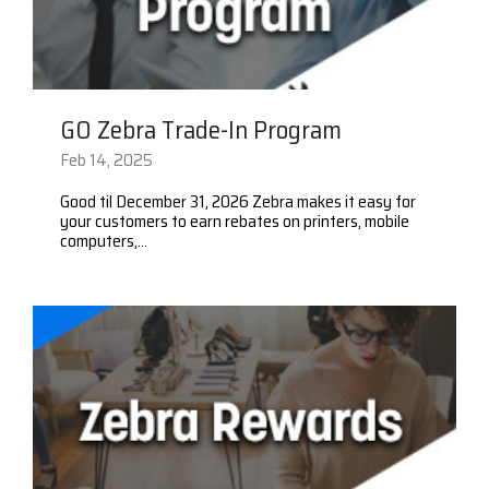
GO Zebra Trade-In Program
Feb 14, 2025
Good til December 31, 2026 Zebra makes it easy for
your customers to earn rebates on printers, mobile
computers,...