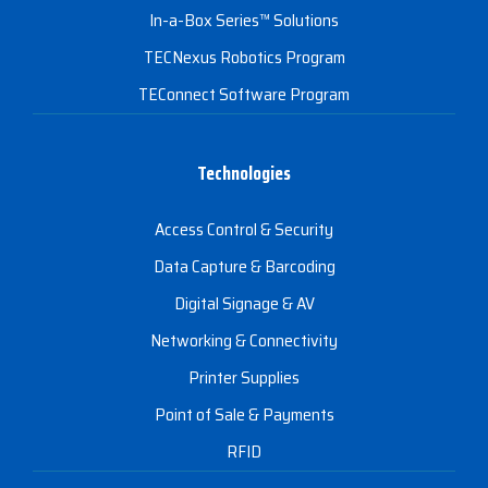
In-a-Box Series™ Solutions
TECNexus Robotics Program
TEConnect Software Program
Technologies
Access Control & Security
Data Capture & Barcoding
Digital Signage & AV
Networking & Connectivity
Printer Supplies
Point of Sale & Payments
RFID