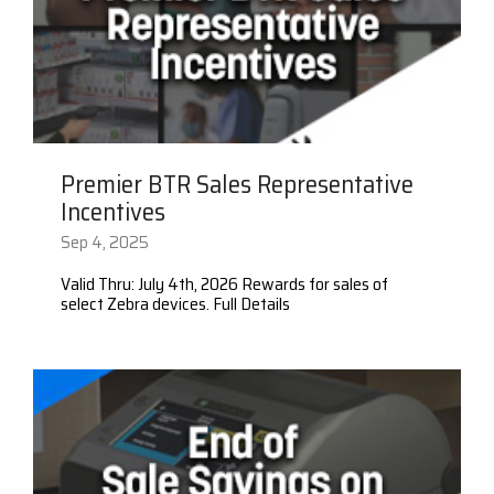
Premier BTR Sales Representative
Incentives
Sep 4, 2025
Valid Thru: July 4th, 2026 Rewards for sales of
select Zebra devices. Full Details