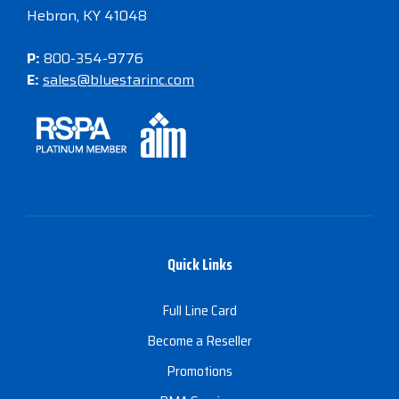
Hebron, KY 41048
P:
800-354-9776
E:
sales@bluestarinc.com
Quick Links
Full Line Card
Become a Reseller
Promotions