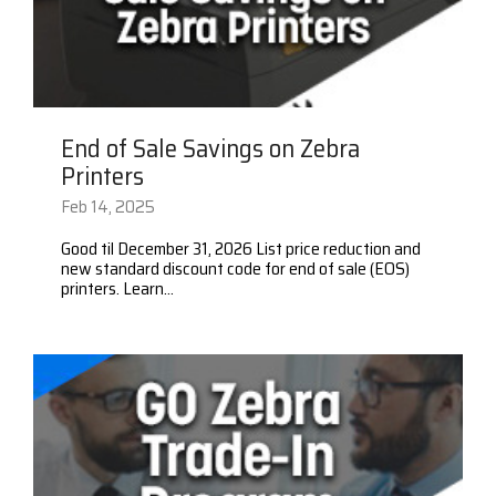
End of Sale Savings on Zebra
Printers
Feb 14, 2025
Good til December 31, 2026 List price reduction and
new standard discount code for end of sale (EOS)
printers. Learn...