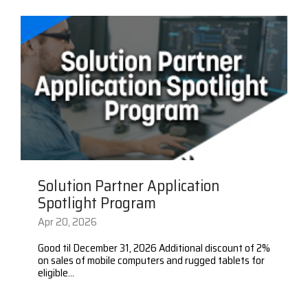
Visit
BlueStore
(Shop)
Solution Partner Application
Spotlight Program
Apr 20, 2026
Good til December 31, 2026 Additional discount of 2%
on sales of mobile computers and rugged tablets for
eligible...