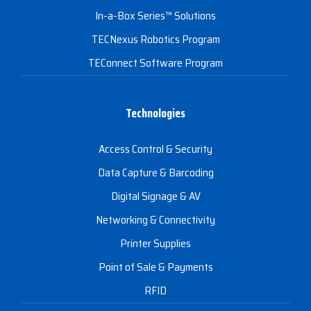
In-a-Box Series™ Solutions
TECNexus Robotics Program
TEConnect Software Program
Technologies
Access Control & Security
Data Capture & Barcoding
Digital Signage & AV
Networking & Connectivity
Printer Supplies
Point of Sale & Payments
RFID