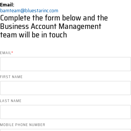
Email:
bamteam@bluestarinc.com
Complete the form below and the
Business Account Management
team will be in touch
EMAIL
*
FIRST NAME
LAST NAME
MOBILE PHONE NUMBER