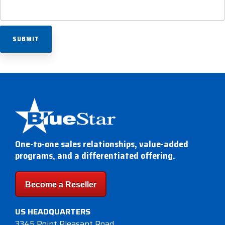
One-to-one sales relationships, value-added
programs, and a differentiated offering.
Become a Reseller
US HEADQUARTERS
3345 Point Pleasant Road