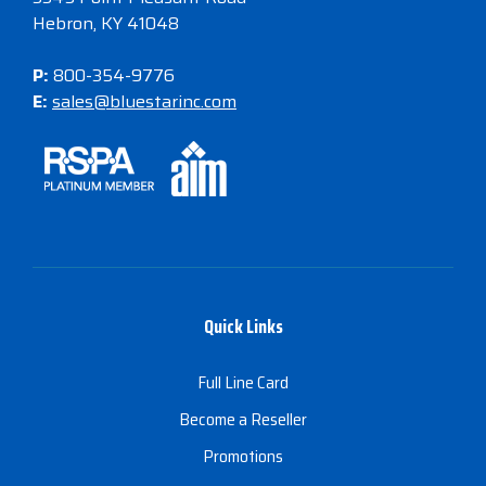
Hebron, KY 41048
P:
800-354-9776
E:
sales@bluestarinc.com
Quick Links
Full Line Card
Become a Reseller
Promotions