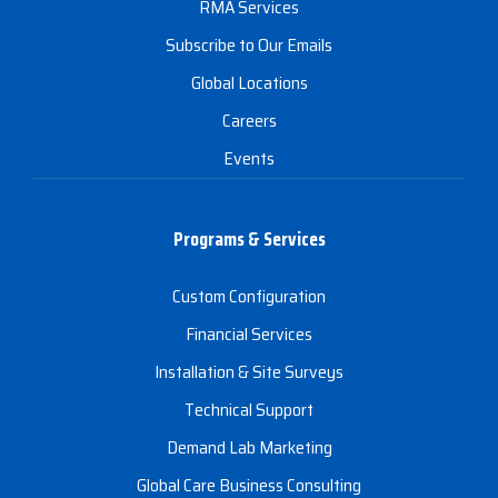
RMA Services
Subscribe to Our Emails
Global Locations
Careers
Events
Programs & Services
Custom Configuration
Financial Services
Installation & Site Surveys
Technical Support
Demand Lab Marketing
Global Care Business Consulting