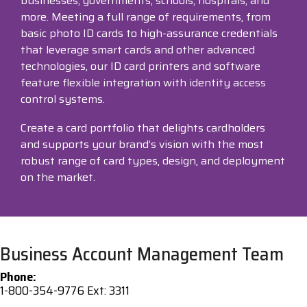
businesses, governments, schools, hospitals, and
more. Meeting a full range of requirements, from
Visit
basic photo ID cards to high-assurance credentials
BlueStore
that leverage smart cards and other advanced
(Shop)
technologies, our ID card printers and software
feature flexible integration with identity access
control systems.
Create a card portfolio that delights cardholders
and supports your brand’s vision with the most
robust range of card types, design, and deployment
on the market.
Business Account Management Team
Phone:
1-800-354-9776 Ext: 3311