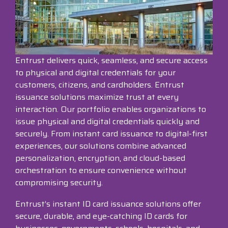
Surveys &
Point of Sale
barcode,
Robotics
Data
label, and
& Payments
Citizen Systems
Microtouch
Toshiba TABS
Program
receipt
RFID
TEConnect
printer,
Custom America
Newcastle Systems
Toshiba Retail
Software
self-
Program
Entrust delivers quick, seamless, and secure access
service,
digital
to physical and digital credentials for your
Datalogic
Opticon
Touch Dynamic
signage,
customers, citizens, and cardholders. Entrust
RFID, and
issuance solutions maximize trust at every
Elo Touch
Peerless-AV
Unitech
edge
interaction. Our portfolio enables organizations to
compute.
issue physical and digital credentials quickly and
Entrust
Planar
VoCoVo
securely. From instant card issuance to digital-first
Vendor
experiences, our solutions combine advanced
Epson
PDC by Brady
Zebra
Partner
personalization, encryption, and cloud-based
Programs
orchestration to ensure convenience without
Esper
ProGlove
compromising security.
View
GTS
rfIDEAS
Full
Entrust’s instant ID card issuance solutions offer
Line
secure, durable, and eye-catching ID cards for
Card