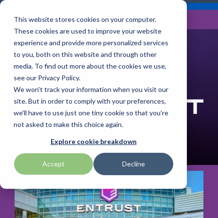
Skip
Careers
Become a Reseller
to
Tog
Menu
This website stores cookies on your computer.
the
Me
These cookies are used to improve your website
main
content.
experience and provide more personalized services
to you, both on this website and through other
Our
Articles by
Technologies
BlueStar
Education by
Programs
media. To find out more about the cookies we use,
Advantech
Honeywell
Samsung
Topic
Service
Industry
&
Valued
see our Privacy Policy.
Access Control
Offerings
Marketing
Suppliers
View All
Field Service
We won't track your information when you visit our
Data Capture
AML
ID TECH
SATO
Connectivity
BlueStar
Articles
Government
site. But in order to comply with your preferences,
BlueStar
& Barcoding
Services
Academy
Channel Acceleration
Artificial
Healthcare
we'll have to use just one tiny cookie so that you're
stocks,
Digital
APG
Impinj
Seal Shield
Program for Software
Custom
Demand
markets,
Intelligence
Retail &
not asked to make this choice again.
Signage & AV
Companies
Configuration
Lab
and ships
Automatic
Hospitality
Kiosk & Self-
BarTender by Seagull Scientific
Intel
Seiko
Explore cookie breakdown
Software companies
Financial
Marketing
the top
Data Capture
Supply Chain
Service
equipment
join TEConnect to grow
Services
Global
Field Service
Printer
Accept
Decline
Bear Robotics
IPCMobile
SNUC
manufacturers
your business through
Installation
Care
Healthcare
Supplies
in rugged
vendor and value-added
& Site
In-a-Box
Marketing &
Mobility
mobile
Bixolon
LG
Socket Mobile
reseller partnerships
Surveys
Series™
Social
Networking &
computing,
Technical
Solutions
Point of Sale
Connectivity
scanning,
Brother Mobile
Mako Networks
Star Micronics
Support
TECNexus
Register Today