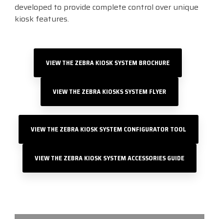
developed to provide complete control over unique
kiosk features.
VIEW THE ZEBRA KIOSK SYSTEM BROCHURE
VIEW THE ZEBRA KIOSKS SYSTEM FLYER
VIEW THE ZEBRA KIOSK SYSTEM CONFIGURATOR TOOL
VIEW THE ZEBRA KIOSK SYSTEM ACCESSORIES GUIDE