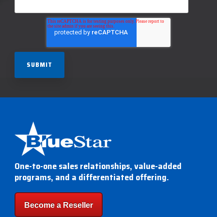
One-to-one sales relationships, value-added
programs, and a differentiated offering.
Become a Reseller