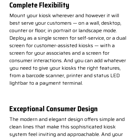
Complete Flexibility
Mount your kiosk wherever and however it will
best serve your customers — on a wall, desktop,
counter or floor; in portrait or landscape mode.
Deploy as a single screen for self-service, or a dual
screen for customer-assisted kiosks — with a
screen for your associates and a screen for
consumer interactions. And you can add whatever
you need to give your kiosks the right features,
from a barcode scanner, printer and status LED
lightbar to a payment terminal.
Exceptional Consumer Design
The modern and elegant design offers simple and
clean lines that make this sophisticated kiosk
system feel inviting and approachable. And your