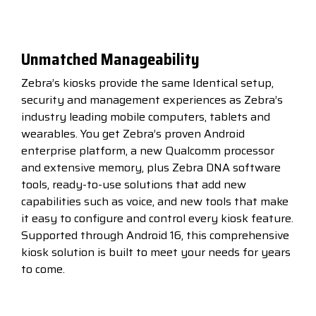
Unmatched Manageability
Zebra’s kiosks provide the same Identical setup,
security and management experiences as Zebra’s
industry leading mobile computers, tablets and
wearables. You get Zebra’s proven Android
enterprise platform, a new Qualcomm processor
and extensive memory, plus Zebra DNA software
tools, ready-to-use solutions that add new
capabilities such as voice, and new tools that make
it easy to configure and control every kiosk feature.
Supported through Android 16, this comprehensive
kiosk solution is built to meet your needs for years
to come.