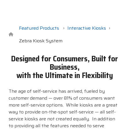
Surveys &
Point of Sale
barcode,
Robotics
Data
label, and
& Payments
Citizen Systems
Microtouch
Toshiba TABS
Program
receipt
RFID
TEConnect
printer,
Custom America
Newcastle Systems
Toshiba Retail
Software
self-
Featured Products
Interactive Kiosks
Program
service,
digital
Zebra Kiosk System
Datalogic
Opticon
Touch Dynamic
signage,
RFID, and
Elo Touch
Peerless-AV
Unitech
Designed for Consumers, Built for
edge
Business,
compute.
Entrust
Planar
VoCoVo
with the Ultimate in Flexibility
Vendor
Epson
PDC by Brady
Zebra
Partner
Programs
The age of self-service has arrived, fueled by
customer demand — over 81% of consumers want
Esper
ProGlove
more self-service options. While kiosks are a great
View
way to provide on-the-spot self-service — all self-
GTS
rfIDEAS
Full
service kiosks are not created equally. In addition
Line
to providing all the features needed to serve
Card