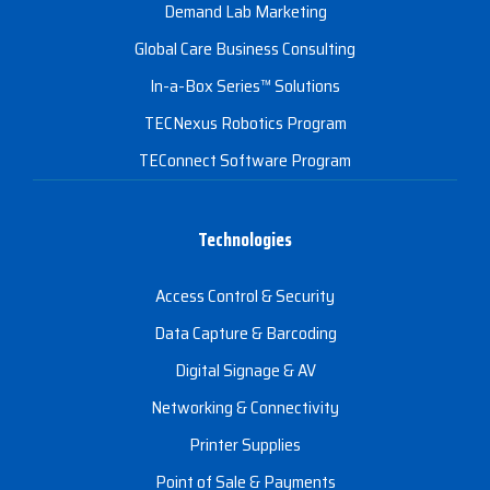
Demand Lab Marketing
Global Care Business Consulting
In-a-Box Series™ Solutions
TECNexus Robotics Program
TEConnect Software Program
Technologies
Access Control & Security
Data Capture & Barcoding
Digital Signage & AV
Networking & Connectivity
Printer Supplies
Point of Sale & Payments