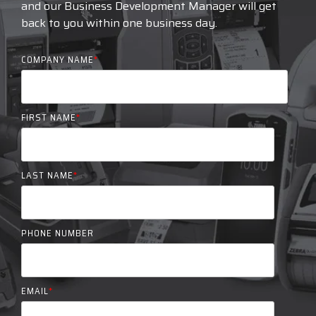
and our Business Development Manager will get
back to you within one business day.
COMPANY NAME
*
FIRST NAME
*
LAST NAME
*
PHONE NUMBER
EMAIL
*