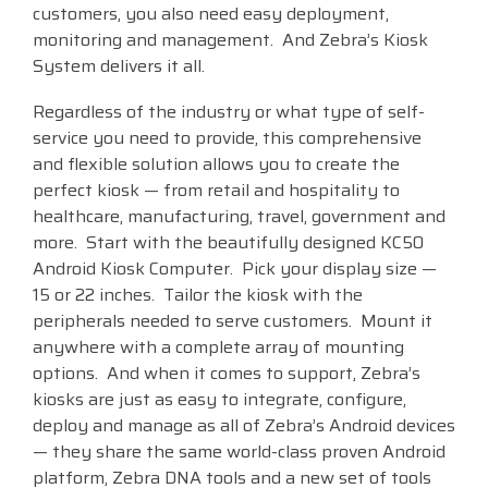
customers, you also need easy deployment,
Visit
monitoring and management. And Zebra’s Kiosk
BlueStore
System delivers it all.
(Shop)
Regardless of the industry or what type of self-
service you need to provide, this comprehensive
and flexible solution allows you to create the
perfect kiosk — from retail and hospitality to
healthcare, manufacturing, travel, government and
more. Start with the beautifully designed KC50
Android Kiosk Computer. Pick your display size —
15 or 22 inches. Tailor the kiosk with the
peripherals needed to serve customers. Mount it
anywhere with a complete array of mounting
options. And when it comes to support, Zebra’s
kiosks are just as easy to integrate, configure,
deploy and manage as all of Zebra’s Android devices
— they share the same world-class proven Android
platform, Zebra DNA tools and a new set of tools