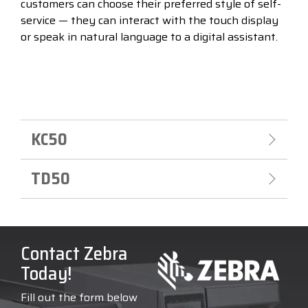
customers can choose their preferred style of self-
service — they can interact with the touch display
or speak in natural language to a digital assistant.
KC50
TD50
Contact Zebra
Today!
Fill out the form below