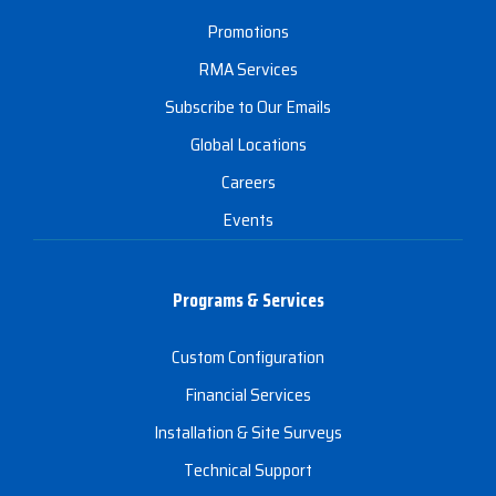
Promotions
RMA Services
Subscribe to Our Emails
Global Locations
Careers
Events
Programs & Services
Custom Configuration
Financial Services
Installation & Site Surveys
Technical Support