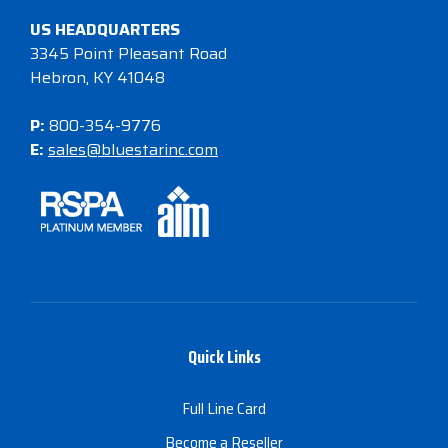
US HEADQUARTERS
3345 Point Pleasant Road
Hebron, KY 41048
P:
800-354-9776
E:
sales@bluestarinc.com
Quick Links
Full Line Card
Become a Reseller