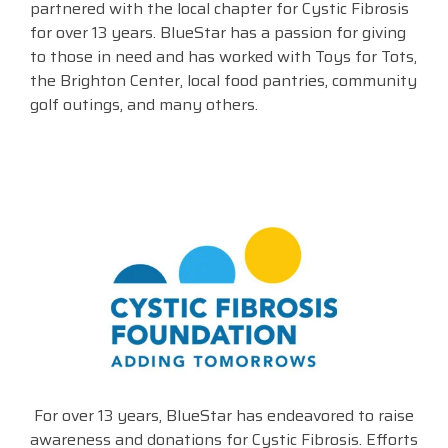
partnered with the local chapter for Cystic Fibrosis
for over 13 years. BlueStar has a passion for giving
Visit
BlueStore
to those in need and has worked with Toys for Tots,
(Shop)
the Brighton Center, local food pantries, community
golf outings, and many others.
For over 13 years, BlueStar has endeavored to raise
awareness and donations for Cystic Fibrosis. Efforts