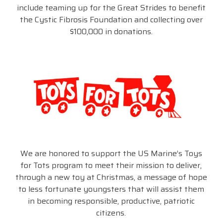
include teaming up for the Great Strides to benefit
the Cystic Fibrosis Foundation and collecting over
$100,000 in donations.
We are honored to support the US Marine’s Toys
for Tots program to meet their mission to deliver,
through a new toy at Christmas, a message of hope
to less fortunate youngsters that will assist them
in becoming responsible, productive, patriotic
citizens.