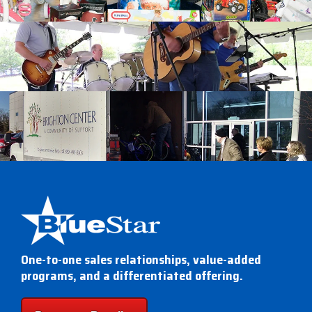
One-to-one sales relationships, value-added
programs, and a differentiated offering.