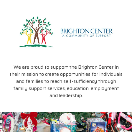
We are proud to support the Brighton Center in
their mission to create opportunities for individuals
and families to reach self-sufficiency through
family support services, education, employment
and leadership.