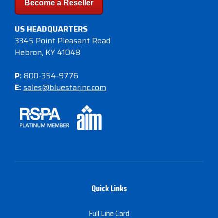
Become a Reseller
US HEADQUARTERS
3345 Point Pleasant Road
Hebron, KY 41048
P:
800-354-9776
E:
sales@bluestarinc.com
Quick Links
Full Line Card