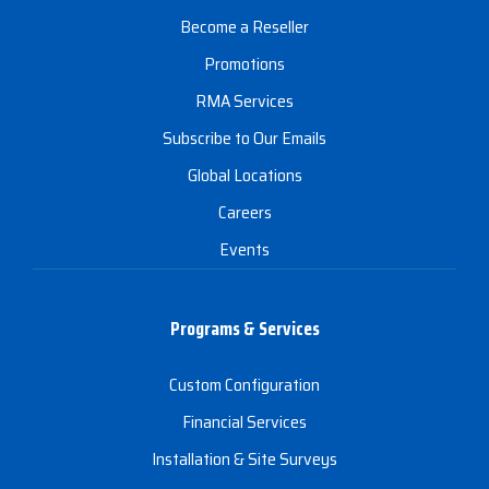
Become a Reseller
Promotions
RMA Services
Subscribe to Our Emails
Global Locations
Careers
Events
Programs & Services
Custom Configuration
Financial Services
Installation & Site Surveys