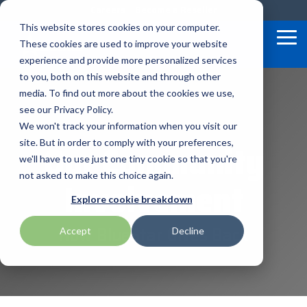
Skip
Careers
Become a Reseller
to
This website stores cookies on your computer.
the
Tog
These cookies are used to improve your website
main
Me
content.
experience and provide more personalized services
to you, both on this website and through other
Our
Articles by
Technologies
BlueStar
Education by
Programs
media. To find out more about the cookies we use,
Advantech
Honeywell
Samsung
Topic
Service
Industry
&
Valued
see our Privacy Policy.
Access Control
Offerings
Marketing
Suppliers
View All
Field Service
We won't track your information when you visit our
Data Capture
AML
ID TECH
SATO
Connectivity
BlueStar
Our Community
Articles
Government
site. But in order to comply with your preferences,
BlueStar
& Barcoding
Services
Academy
Channel Acceleration
Artificial
Healthcare
we'll have to use just one tiny cookie so that you're
stocks,
Digital
APG
Impinj
Seal Shield
Program for Software
Custom
Demand
markets,
Intelligence
Retail &
not asked to make this choice again.
Signage & AV
Involvement
Companies
Configuration
Lab
and ships
Automatic
Hospitality
Kiosk & Self-
BarTender by Seagull Scientific
Intel
Seiko
Explore cookie breakdown
Software companies
Financial
Marketing
the top
Data Capture
Supply Chain
Service
equipment
join TEConnect to grow
Services
Global
Field Service
How BlueStar Gives Back
Printer
Accept
Decline
Bear Robotics
IPCMobile
SNUC
manufacturers
your business through
Installation
Care
Healthcare
Supplies
in rugged
vendor and value-added
& Site
In-a-Box
Marketing &
Mobility
mobile
Bixolon
LG
Socket Mobile
reseller partnerships
Surveys
Series™
Social
Networking &
computing,
Technical
Solutions
Point of Sale
Connectivity
scanning,
Brother Mobile
Mako Networks
Star Micronics
Support
TECNexus
Register Today