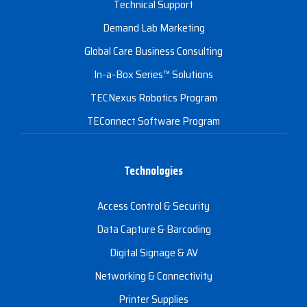
Technical Support
Demand Lab Marketing
Global Care Business Consulting
In-a-Box Series™ Solutions
TECNexus Robotics Program
TEConnect Software Program
Technologies
Access Control & Security
Data Capture & Barcoding
Digital Signage & AV
Networking & Connectivity
Printer Supplies