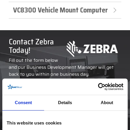
VC8300 Vehicle Mount Computer
Contact Zebra
Today!
Fill out the form below
and our Business Development Manager will get
back to you within one business day.
COMPANY NAME
*
Consent
Details
About
FIRST NAME
*
This website uses cookies