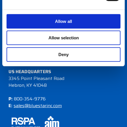
Allow all
One-to-one sales relationships, value-added
Allow selection
programs, and a differentiated offering.
Deny
Become a Reseller
US HEADQUARTERS
3345 Point Pleasant Road
Hebron, KY 41048
P:
800-354-9776
E:
sales@bluestarinc.com