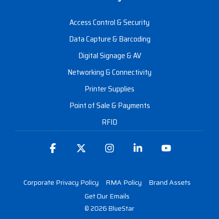
Access Control & Security
Data Capture & Barcoding
Digital Signage & AV
Networking & Connectivity
Printer Supplies
Point of Sale & Payments
RFID
Facebook
X
Instagram
Linkedin
YouTube
Corporate Privacy Policy
RMA Policy
Brand Assets
Get Our Emails
© 2026 BlueStar