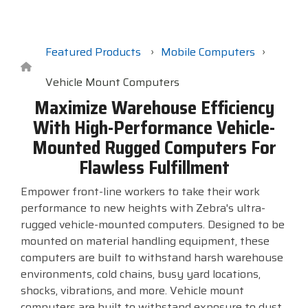
Surveys &
Point of Sale
barcode,
Robotics
Data
label, and
& Payments
Citizen Systems
Microtouch
Toshiba TABS
Program
receipt
RFID
TEConnect
printer,
Featured Products
Mobile Computers
Custom America
Newcastle Systems
Toshiba Retail
Software
self-
Program
service,
Vehicle Mount Computers
digital
Datalogic
Opticon
Touch Dynamic
Maximize Warehouse Efficiency
signage,
With High-Performance Vehicle-
RFID, and
Elo Touch
Peerless-AV
Unitech
Mounted Rugged Computers For
edge
compute.
Flawless Fulfillment
Entrust
Planar
VoCoVo
Vendor
Empower front-line workers to take their work
Epson
PDC by Brady
Zebra
Partner
performance to new heights with Zebra's ultra-
Programs
rugged vehicle-mounted computers. Designed to be
Esper
ProGlove
mounted on material handling equipment, these
View
computers are built to withstand harsh warehouse
GTS
rfIDEAS
Full
environments, cold chains, busy yard locations,
Line
shocks, vibrations, and more. Vehicle mount
Card
computers are built to withstand exposure to dust