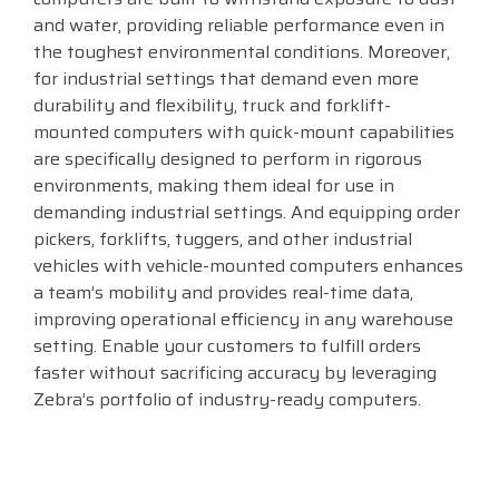
and water, providing reliable performance even in
Visit
the toughest environmental conditions. Moreover,
BlueStore
for industrial settings that demand even more
(Shop)
durability and flexibility, truck and forklift-
mounted computers with quick-mount capabilities
are specifically designed to perform in rigorous
environments, making them ideal for use in
demanding industrial settings. And equipping order
pickers, forklifts, tuggers, and other industrial
vehicles with vehicle-mounted computers enhances
a team’s mobility and provides real-time data,
improving operational efficiency in any warehouse
setting. Enable your customers to fulfill orders
faster without sacrificing accuracy by leveraging
Zebra’s portfolio of industry-ready computers.