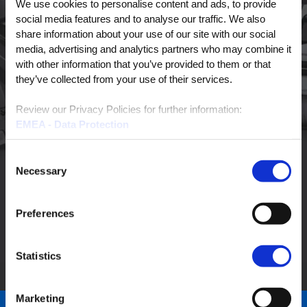
We use cookies to personalise content and ads, to provide
LAST NAME
*
social media features and to analyse our traffic. We also
share information about your use of our site with our social
media, advertising and analytics partners who may combine it
with other information that you’ve provided to them or that
PHONE NUMBER
they’ve collected from your use of their services.
Review our Privacy Policies for further information:
EMEA - Data Protection
EMAIL
*
EMEA - Cookies
North America
Consent
Necessary
Selection
Preferences
Statistics
Marketing