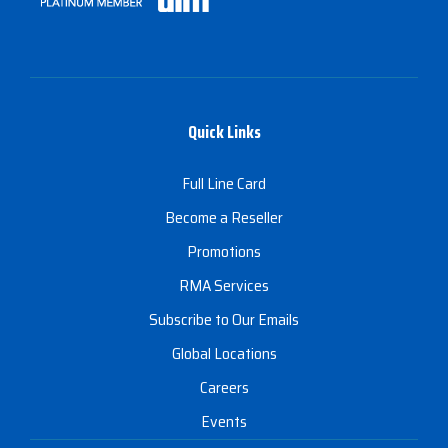
Quick Links
Full Line Card
Become a Reseller
Promotions
RMA Services
Subscribe to Our Emails
Global Locations
Careers
Events