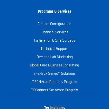
Programs & Services
Custom Configuration
Financial Services
Installation & Site Surveys
Technical Support
Demand Lab Marketing
Global Care Business Consulting
In-a-Box Series™ Solutions
TECNexus Robotics Program
TEConnect Software Program
Technologies