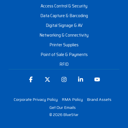
Access Control & Security
Data Capture & Barcoding
Digital Signage & AV
Networking & Connectivity
Printer Supplies
Point of Sale & Payments
RFID
Facebook
X
Instagram
Linkedin
YouTube
Corporate Privacy Policy
RMA Policy
Brand Assets
Get Our Emails
© 2026 BlueStar