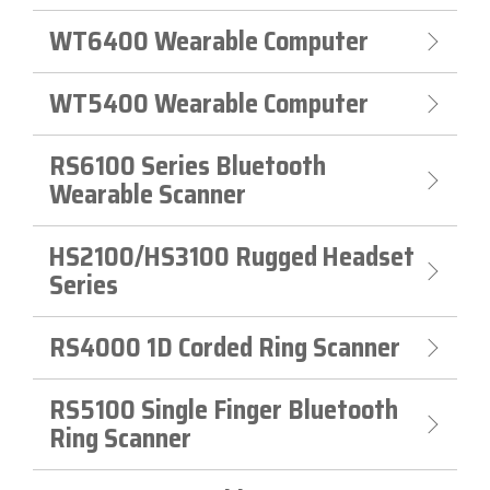
WT6400 Wearable Computer
WT5400 Wearable Computer
RS6100 Series Bluetooth
Wearable Scanner
HS2100/HS3100 Rugged Headset
Series
RS4000 1D Corded Ring Scanner
RS5100 Single Finger Bluetooth
Ring Scanner