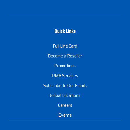
Quick Links
Full Line Card
Become a Reseller
Promotions
RMA Services
Subscribe to Our Emails
Global Locations
Careers
Events