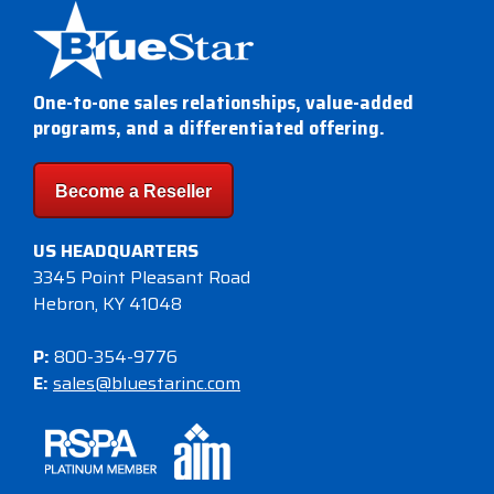
One-to-one sales relationships, value-added
programs, and a differentiated offering.
Become a Reseller
US HEADQUARTERS
3345 Point Pleasant Road
Hebron, KY 41048
P:
800-354-9776
E:
sales@bluestarinc.com