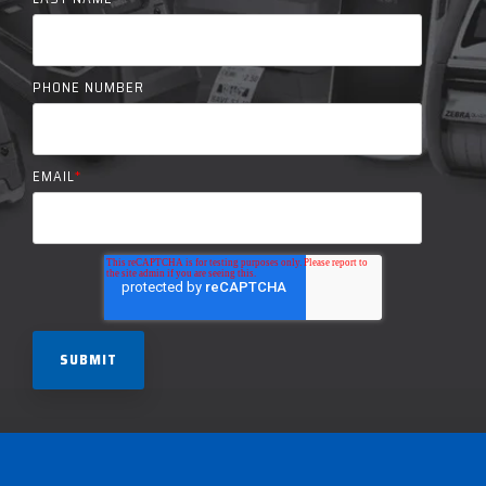
PHONE NUMBER
EMAIL
*