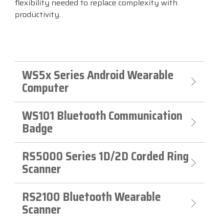
flexibility needed to replace complexity with
productivity.
Visit
BlueStore
(Shop)
WS5x Series Android Wearable
Computer
WS101 Bluetooth Communication
Badge
RS5000 Series 1D/2D Corded Ring
Scanner
RS2100 Bluetooth Wearable
Scanner