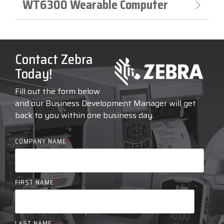
WT6300 Wearable Computer
Contact Zebra
Today!
Fill out the form below
and our Business Development Manager will get
back to you within one business day.
COMPANY NAME
*
FIRST NAME
*
LAST NAME
*