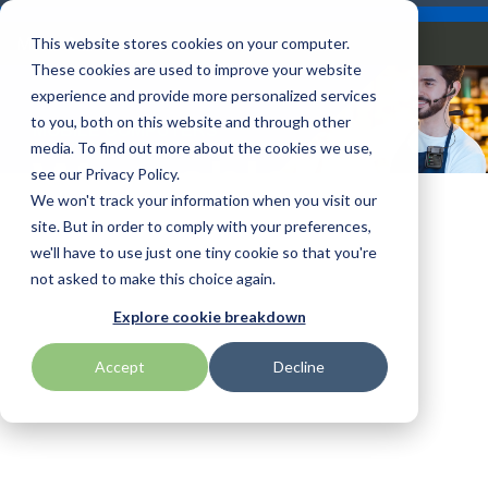
Skip
Careers
Become a Reseller
to
Tog
Menu
This website stores cookies on your computer.
the
Me
These cookies are used to improve your website
main
content.
experience and provide more personalized services
to you, both on this website and through other
MOBILE COMPUTERS
Our
Articles by
Technologies
BlueStar
Education by
Programs
media. To find out more about the cookies we use,
Advantech
Honeywell
Samsung
Wearable
Topic
Service
Industry
&
Valued
see our Privacy Policy.
Access Control
Offerings
Marketing
Suppliers
View All
Field Service
We won't track your information when you visit our
Computers
Data Capture
AML
ID TECH
SATO
Connectivity
BlueStar
Articles
Government
site. But in order to comply with your preferences,
BlueStar
& Barcoding
Services
Academy
Channel Acceleration
Artificial
Healthcare
we'll have to use just one tiny cookie so that you're
stocks,
Digital
APG
Impinj
Seal Shield
Program for Software
Custom
Demand
markets,
Intelligence
Retail &
not asked to make this choice again.
Signage & AV
Companies
Configuration
Lab
and ships
Automatic
Hospitality
Kiosk & Self-
BarTender by Seagull Scientific
Intel
Seiko
Explore cookie breakdown
Software companies
Financial
Marketing
the top
Data Capture
Supply Chain
Service
equipment
join TEConnect to grow
Services
Global
Field Service
Printer
Accept
Decline
Bear Robotics
IPCMobile
SNUC
manufacturers
your business through
Installation
Care
Healthcare
Supplies
in rugged
vendor and value-added
& Site
In-a-Box
Marketing &
Mobility
mobile
Bixolon
LG
Socket Mobile
reseller partnerships
Surveys
Series™
Social
Networking &
computing,
Technical
Solutions
Point of Sale
Connectivity
scanning,
Brother Mobile
Mako Networks
Star Micronics
Support
TECNexus
Register Today