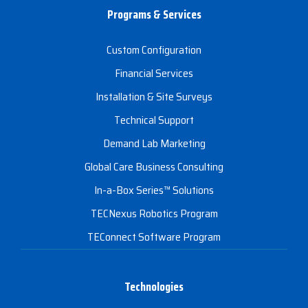
Programs & Services
Custom Configuration
Financial Services
Installation & Site Surveys
Technical Support
Demand Lab Marketing
Global Care Business Consulting
In-a-Box Series™ Solutions
TECNexus Robotics Program
TEConnect Software Program
Technologies