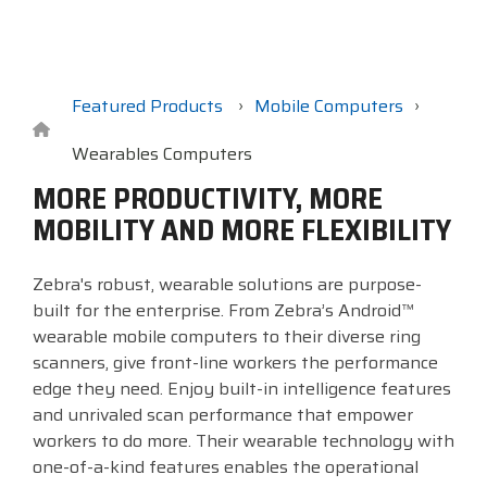
Surveys &
Point of Sale
barcode,
Robotics
Data
label, and
& Payments
Citizen Systems
Microtouch
Toshiba TABS
Program
receipt
RFID
TEConnect
printer,
Custom America
Newcastle Systems
Toshiba Retail
Software
self-
Featured Products
Mobile Computers
Program
service,
digital
Wearables Computers
Datalogic
Opticon
Touch Dynamic
signage,
MORE PRODUCTIVITY, MORE
RFID, and
Elo Touch
Peerless-AV
Unitech
MOBILITY AND MORE FLEXIBILITY
edge
compute.
Entrust
Planar
VoCoVo
Zebra's robust, wearable solutions are purpose-
Vendor
built for the enterprise. From Zebra’s Android™
Epson
PDC by Brady
Zebra
Partner
wearable mobile computers to their diverse ring
Programs
scanners, give front-line workers the performance
Esper
ProGlove
edge they need. Enjoy built-in intelligence features
View
and unrivaled scan performance that empower
GTS
rfIDEAS
Full
workers to do more. Their wearable technology with
Line
one-of-a-kind features enables the operational
Card