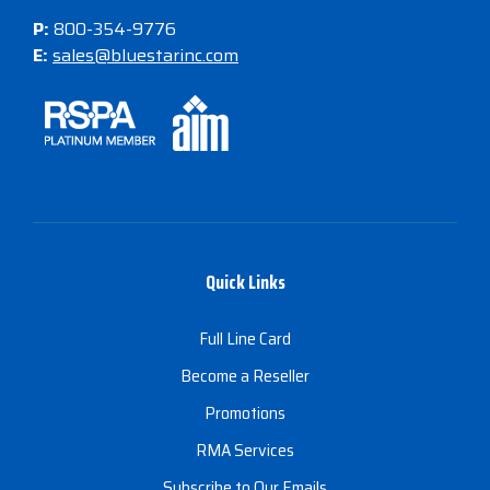
P:
800-354-9776
E:
sales@bluestarinc.com
Quick Links
Full Line Card
Become a Reseller
Promotions
RMA Services
Subscribe to Our Emails