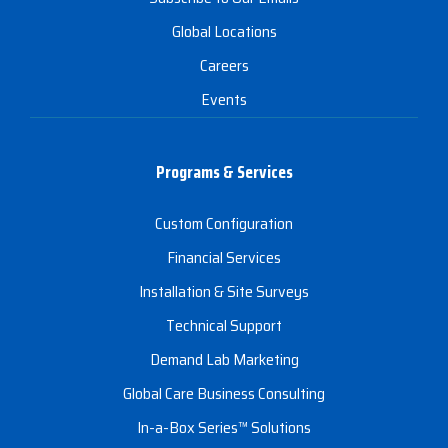
Global Locations
Careers
Events
Programs & Services
Custom Configuration
Financial Services
Installation & Site Surveys
Technical Support
Demand Lab Marketing
Global Care Business Consulting
In-a-Box Series™ Solutions