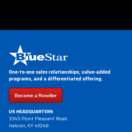
One-to-one sales relationships, value-added
programs, and a differentiated offering.
Become a Reseller
US HEADQUARTERS
3345 Point Pleasant Road
Hebron, KY 41048