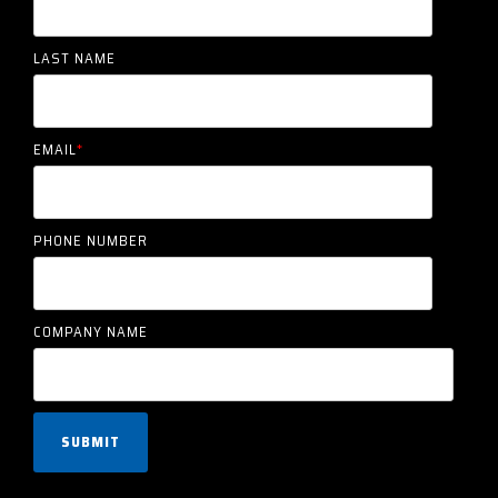
LAST NAME
EMAIL
*
PHONE NUMBER
COMPANY NAME