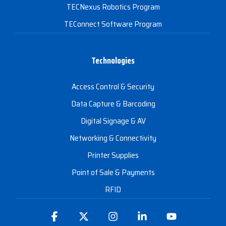
TECNexus Robotics Program
TEConnect Software Program
Technologies
Access Control & Security
Data Capture & Barcoding
Digital Signage & AV
Networking & Connectivity
Printer Supplies
Point of Sale & Payments
RFID
Facebook
X
Instagram
Linkedin
YouTube