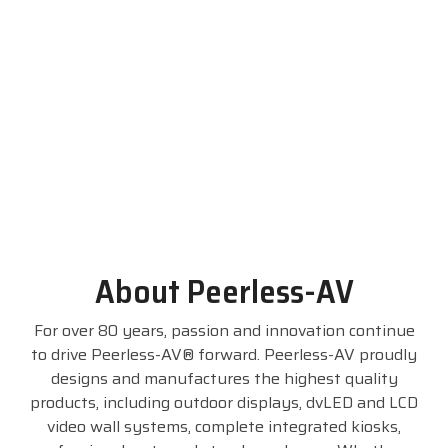
Visit
BlueStore
(Shop)
About Peerless-AV
For over 80 years, passion and innovation continue
to drive Peerless-AV® forward. Peerless-AV proudly
designs and manufactures the highest quality
products, including outdoor displays, dvLED and LCD
video wall systems, complete integrated kiosks,