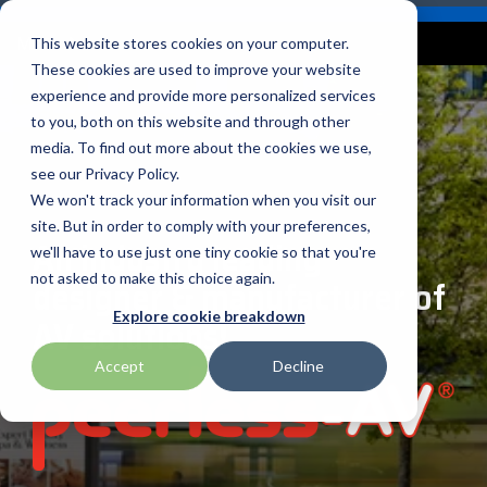
Skip
Careers
Become a Reseller
to
Tog
Menu
This website stores cookies on your computer.
the
Me
These cookies are used to improve your website
main
content.
experience and provide more personalized services
to you, both on this website and through other
Our
Articles by
Technologies
BlueStar
Education by
Programs
media. To find out more about the cookies we use,
Advantech
Honeywell
Samsung
Topic
Service
Industry
&
Valued
see our Privacy Policy.
Access Control
Offerings
Marketing
Suppliers
View All
Field Service
We won't track your information when you visit our
Data Capture
AML
ID TECH
SATO
Connectivity
BlueStar
Articles
Government
site. But in order to comply with your preferences,
BlueStar
& Barcoding
An industry leading
Services
Academy
Channel Acceleration
Artificial
Healthcare
we'll have to use just one tiny cookie so that you're
stocks,
Digital
APG
Impinj
Seal Shield
Program for Software
Custom
Demand
markets,
Intelligence
Retail &
not asked to make this choice again.
designer & manufacturer of
Signage & AV
Companies
Configuration
Lab
and ships
Automatic
Hospitality
Kiosk & Self-
BarTender by Seagull Scientific
Intel
Seiko
Explore cookie breakdown
AV solutions!
Software companies
Financial
Marketing
the top
Data Capture
Supply Chain
Service
equipment
join TEConnect to grow
Services
Global
Field Service
Printer
Accept
Decline
Bear Robotics
IPCMobile
SNUC
manufacturers
your business through
Installation
Care
Healthcare
Supplies
in rugged
vendor and value-added
& Site
In-a-Box
Marketing &
Mobility
mobile
Bixolon
LG
Socket Mobile
reseller partnerships
Surveys
Series™
Social
Networking &
computing,
Technical
Solutions
Point of Sale
Connectivity
scanning,
Brother Mobile
Mako Networks
Star Micronics
Support
TECNexus
Register Today