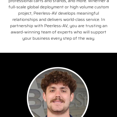
professional carts and stands, and more. Whether a
full-scale global deployment or high volume custom
project, Peerless-AV develops meaningful
relationships and delivers world-class service. In
partnership with Peerless-AV, you are trusting an
award-winning team of experts who will support
your business every step of the way.