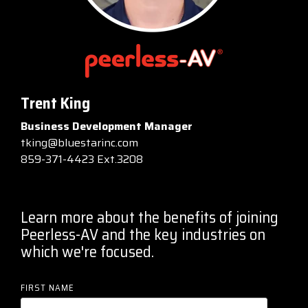
Trent King
Business Development Manager
tking@bluestarinc.com
859-371-4423 Ext.3208
Learn more about the benefits of joining
Peerless-AV and the key industries on
which we're focused.
FIRST NAME