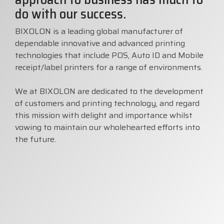
do with our success.
Visit
BlueStore
BIXOLON is a leading global manufacturer of
(Shop)
dependable innovative and advanced printing
technologies that include POS, Auto ID and Mobile
receipt/label printers for a range of environments.
We at BIXOLON are dedicated to the development
of customers and printing technology, and regard
this mission with delight and importance whilst
vowing to maintain our wholehearted efforts into
the future.