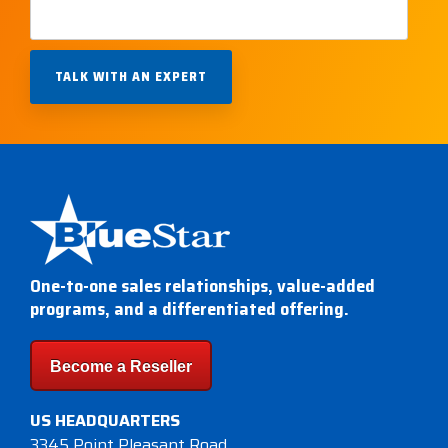
One-to-one sales relationships, value-added
programs, and a differentiated offering.
Become a Reseller
US HEADQUARTERS
3345 Point Pleasant Road