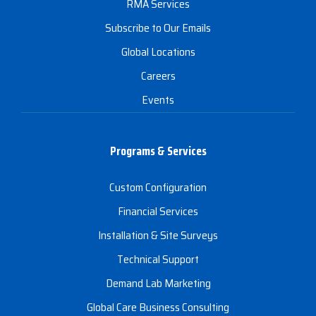
RMA Services
Subscribe to Our Emails
Global Locations
Careers
Events
Programs & Services
Custom Configuration
Financial Services
Installation & Site Surveys
Technical Support
Demand Lab Marketing
Global Care Business Consulting