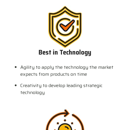
Best in Technology
Agility to apply the technology the market
expects from products on time
Creativity to develop leading strategic
technology