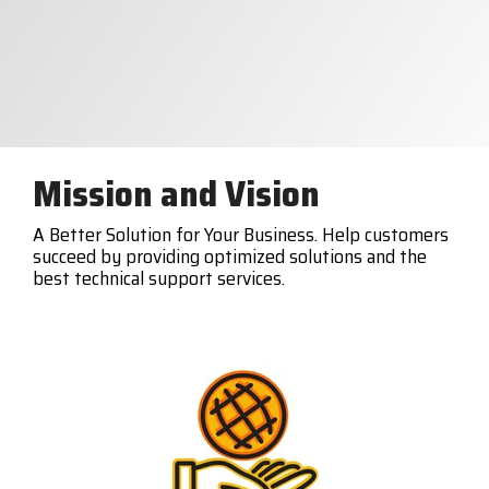
Mission and Vision
A Better Solution for Your Business. Help customers
succeed by providing optimized solutions and the
best technical support services.