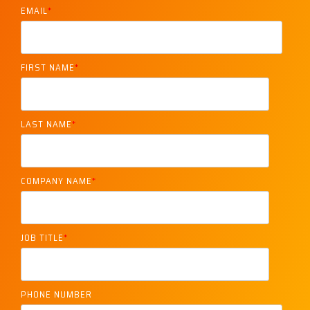
EMAIL
*
FIRST NAME
*
LAST NAME
*
COMPANY NAME
*
JOB TITLE
*
PHONE NUMBER