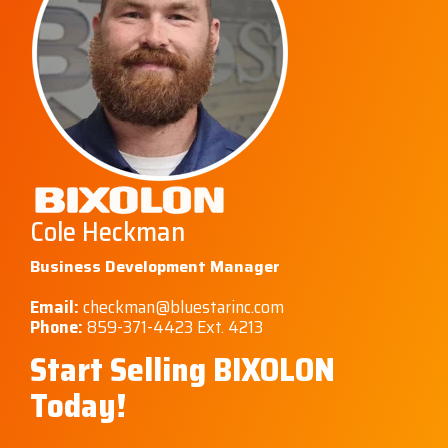
Cole Heckman
Business Development Manager
Email:
checkman@bluestarinc.com
Phone:
859-371-4423 Ext. 4213
Start Selling BIXOLON
Today!