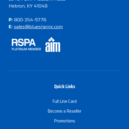
Hebron, KY 41048
P:
800-354-9776
E:
sales@bluestarinc.com
Quick Links
Full Line Card
Become a Reseller
Promotions