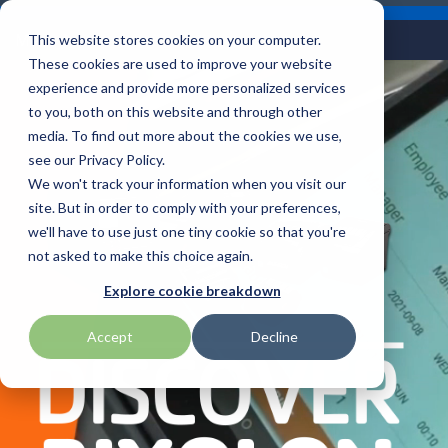
Skip
Careers
Become a Reseller
to
Tog
Menu
This website stores cookies on your computer.
the
Me
These cookies are used to improve your website
main
content.
experience and provide more personalized services
to you, both on this website and through other
Our
Articles by
Technologies
BlueStar
Education by
Programs
media. To find out more about the cookies we use,
Advantech
Honeywell
Samsung
Topic
Service
Industry
&
Valued
see our Privacy Policy.
Access Control
Offerings
Marketing
Suppliers
View All
Field Service
We won't track your information when you visit our
Data Capture
AML
ID TECH
SATO
Connectivity
BlueStar
Articles
Government
site. But in order to comply with your preferences,
BlueStar
& Barcoding
Services
Academy
Channel Acceleration
Artificial
Healthcare
we'll have to use just one tiny cookie so that you're
stocks,
Digital
APG
Impinj
Seal Shield
Program for Software
Custom
Demand
markets,
Intelligence
Retail &
not asked to make this choice again.
Signage & AV
Companies
Configuration
Lab
and ships
Automatic
Hospitality
Kiosk & Self-
BarTender by Seagull Scientific
Intel
Seiko
Explore cookie breakdown
Software companies
Financial
Marketing
the top
Data Capture
Supply Chain
Service
equipment
join TEConnect to grow
Services
Global
Field Service
Printer
Accept
Decline
Bear Robotics
IPCMobile
SNUC
manufacturers
your business through
Installation
Care
Healthcare
Supplies
in rugged
vendor and value-added
& Site
In-a-Box
Marketing &
Mobility
mobile
Bixolon
LG
Socket Mobile
reseller partnerships
Surveys
Series™
Social
Networking &
computing,
Technical
Solutions
Point of Sale
Connectivity
scanning,
Brother Mobile
Mako Networks
Star Micronics
Support
TECNexus
Register Today