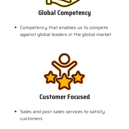
Global Competency
Competency that enables us to compete
against global leaders in the global market
Customer Focused
Sales and post-sales services to satisfy
customers