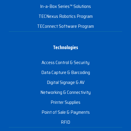
In-a-Box Series™ Solutions
TECNexus Robotics Program
TEConnect Software Program
Technologies
Access Control & Security
Data Capture & Barcoding
Digital Signage & AV
Networking & Connectivity
Printer Supplies
Point of Sale & Payments
RFID