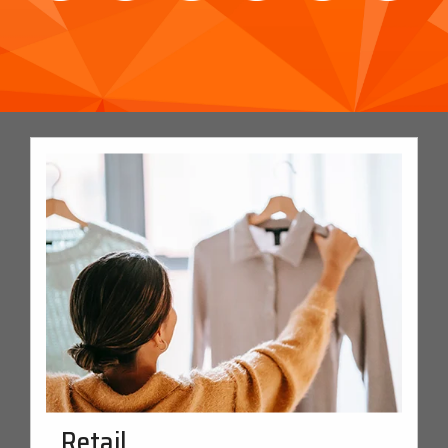
Retail