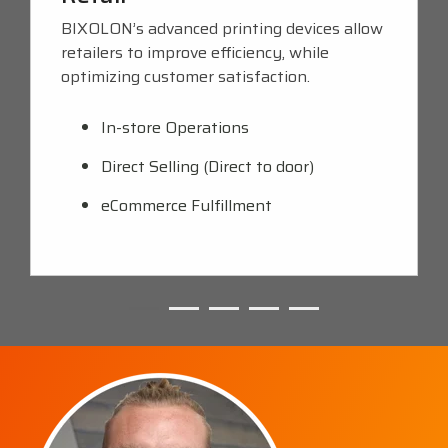
BIXOLON’s advanced printing devices allow
retailers to improve efficiency, while
optimizing customer satisfaction.
In-store Operations
Direct Selling (Direct to door)
eCommerce Fulfillment