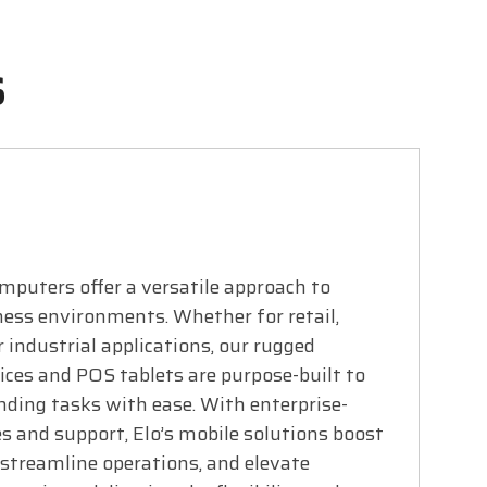
s
mputers offer a versatile approach to
ess environments. Whether for retail,
r industrial applications, our rugged
ces and POS tablets are purpose-built to
ding tasks with ease. With enterprise-
s and support, Elo’s mobile solutions boost
 streamline operations, and elevate