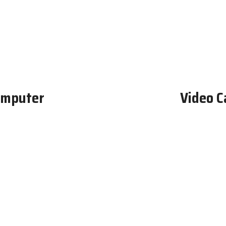
omputer
Video C