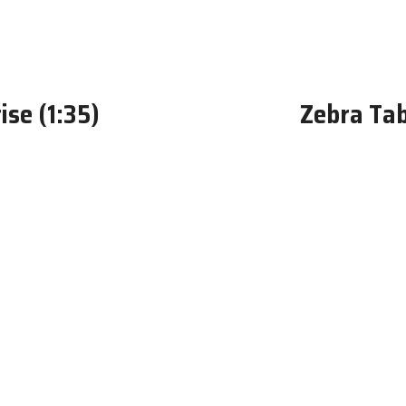
se (1:35)
Zebra Tabl