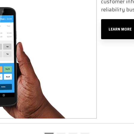
customer inte
reliability b
LEARN MORE