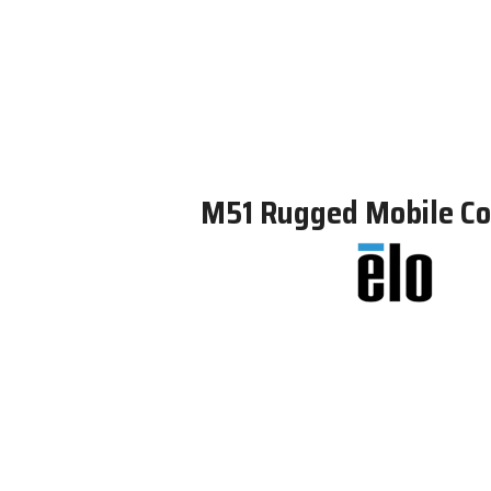
M51 Rugged Mobile C