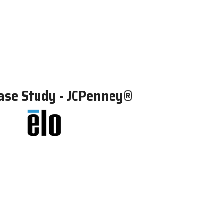
ase Study - JCPenney®