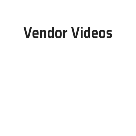
Vendor Videos