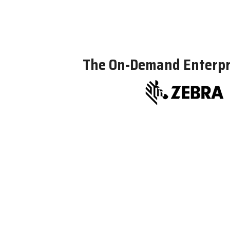
The On-Demand Enterpri