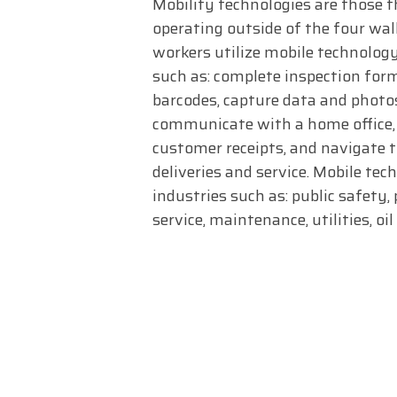
Mobility technologies are those t
operating outside of the four wall
workers utilize mobile technology
such as: complete inspection for
barcodes, capture data and photos,
communicate with a home office, 
customer receipts, and navigate 
deliveries and service. Mobile tec
industries such as: public safety, 
service, maintenance, utilities, oi