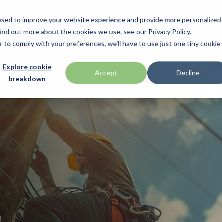
used to improve your website experience and provide more personalized
ind out more about the cookies we use, see our Privacy Policy.
nufacturers
Promotions
Industries & Technologies
Programs & S
r to comply with your preferences, we'll have to use just one tiny cookie
Technologies
BlueStar Service Offerings
Explore cookie
ch
Honeywell
Accept
Decline
breakdown
Access Control
Connectivity Services
ID TECH
Data Capture & Barcoding
Custom Configuration
Impinj
Digital Signage & AV
Financial Services
Kiosk & Self-Service
Installation & Site Surveys
r by Seagull Scientific
Intel
Printer Supplies
Technical Support
otics
IPCMobile
Mobility
ompanies
Networking & Connectivity
LG
Point of Sale & Payments
 your business through
Mobile
Mako Networks
RFID
Systems
Microtouch
America
Newcastle Systems