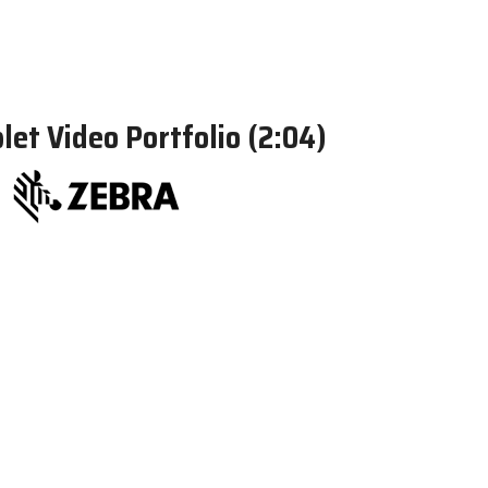
et Video Portfolio (2:04)