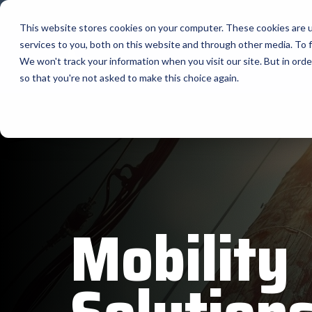
Skip
to
This website stores cookies on your computer. These cookies are 
the
services to you, both on this website and through other media. To f
main
content.
Company
Ma
We won't track your information when you visit our site. But in orde
so that you're not asked to make this choice again.
Our Valued Suppliers
Articles by Topic
Advante
View All Articles
BlueStar stocks, markets, and ships the
AML
top equipment manufacturers in rugged
Artificial Intelligence
mobile computing, scanning, barcode,
APG
Automatic Data Capture
label, and receipt printer, self-service,
Field Service
BarTende
digital signage, RFID, and edge compute.
Healthcare
Bear Rob
Vendor Partner Programs
Marketing & Social
Mobility
Point of Sale
Channel Acceleration Program for Software C
Bixolon
View Full Line Card
Surveys & Data
Software companies join TEConnect to grow
Brother 
vendor and value-added reseller partnerships
Visit BlueStore (Shop)
Citizen 
Custom 
Register Today