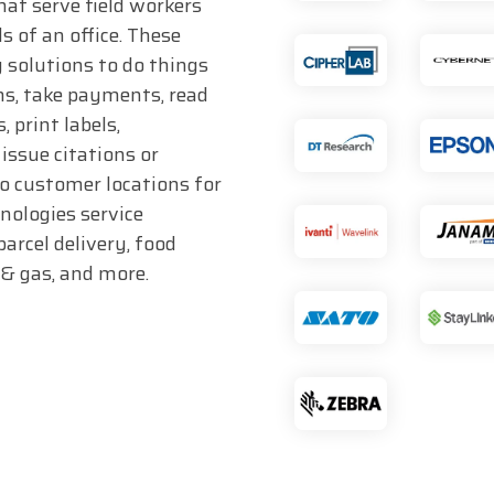
hat serve field workers
s of an office. These
 solutions to do things
ms, take payments, read
 print labels,
issue citations or
to customer locations for
hnologies service
parcel delivery, food
l & gas, and more.