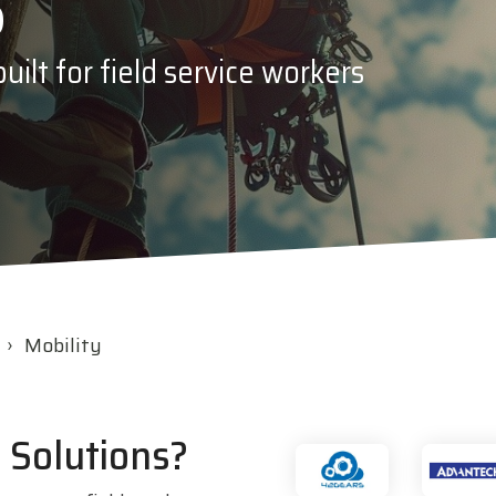
s
c
Opticon
ilt for field service workers
h
Peerless-AV
Planar
PDC by Brady
ProGlove
rfIDEAS
Mobility
 Solutions?