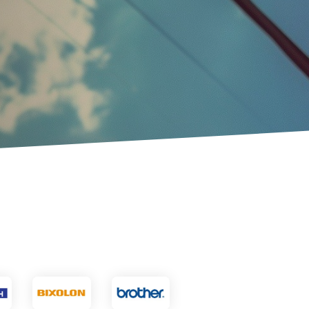
Touch Dynamic
Unitech
VoCoVo
Zebra