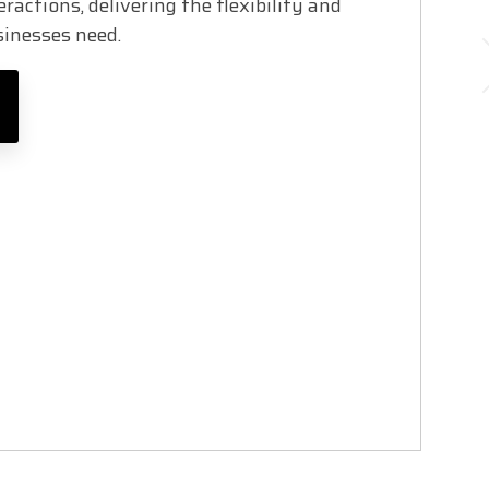
ractions, delivering the flexibility and
usinesses need.