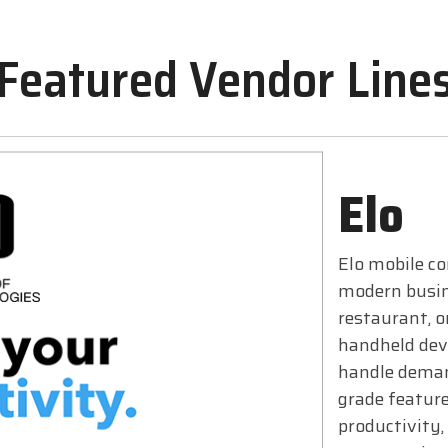
Featured Vendor Line
Elo
Elo mobile co
modern busin
restaurant, o
handheld devi
handle deman
grade feature
productivity,