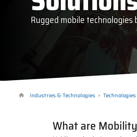
Solution
Datalogi
Rugged mobile technologies bu
Elo Touc
Entrust
Epson
Esper
GTS
Industries & Technologies
Technologies
What are Mobility