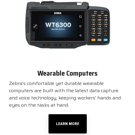
Wearable Computers
Zebra’s comfortable yet durable wearable
computers are built with the latest data capture
and voice technology, keeping workers' hands and
eyes on the tasks at hand.
LEARN MORE