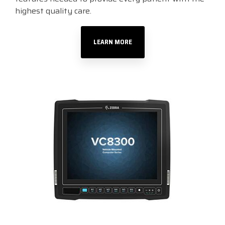
highest quality care.
LEARN MORE