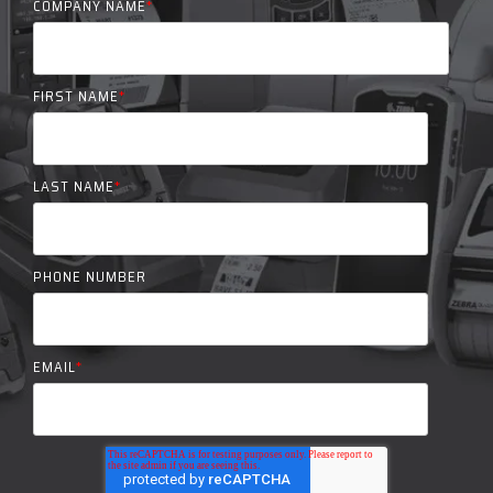
COMPANY NAME
*
FIRST NAME
*
LAST NAME
*
PHONE NUMBER
EMAIL
*