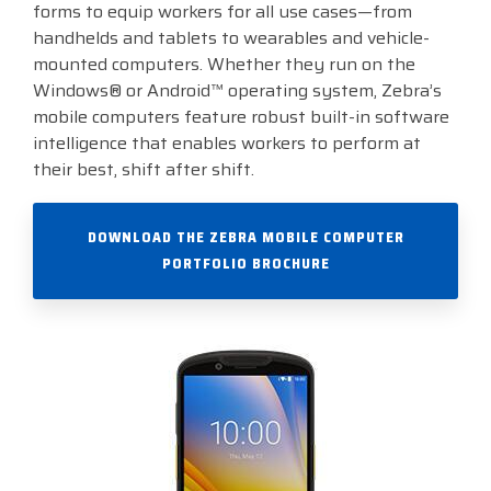
forms to equip workers for all use cases—from
handhelds and tablets to wearables and vehicle-
Visit
BlueStore
mounted computers. Whether they run on the
(Shop)
Windows® or Android™ operating system, Zebra’s
mobile computers feature robust built-in software
intelligence that enables workers to perform at
their best, shift after shift.
DOWNLOAD THE ZEBRA MOBILE COMPUTER
PORTFOLIO BROCHURE