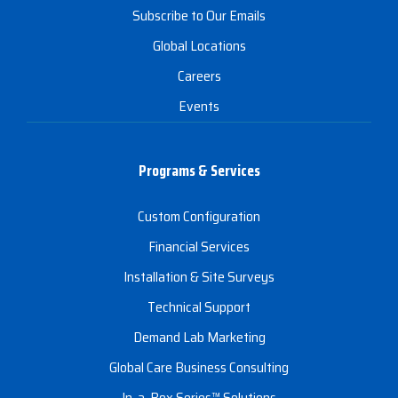
Subscribe to Our Emails
Global Locations
Careers
Events
Programs & Services
Custom Configuration
Financial Services
Installation & Site Surveys
Technical Support
Demand Lab Marketing
Global Care Business Consulting
In-a-Box Series™ Solutions