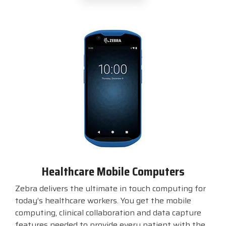
Healthcare Mobile Computers
Zebra delivers the ultimate in touch computing for
today’s healthcare workers. You get the mobile
computing, clinical collaboration and data capture
features needed to provide every patient with the