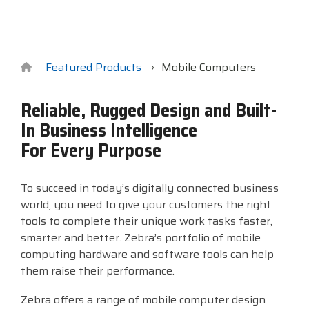
Surveys &
Point of Sale
barcode,
Robotics
Data
label, and
& Payments
Citizen Systems
Microtouch
Toshiba TABS
Program
receipt
RFID
TEConnect
printer,
Custom America
Newcastle Systems
Toshiba Retail
Software
self-
Featured Products
Mobile Computers
Program
service,
digital
Datalogic
Opticon
Touch Dynamic
Reliable, Rugged Design and Built-
signage,
In Business Intelligence
RFID, and
Elo Touch
Peerless-AV
Unitech
edge
For Every Purpose
compute.
Entrust
Planar
VoCoVo
Vendor
To succeed in today’s digitally connected business
Epson
PDC by Brady
Zebra
Partner
world, you need to give your customers the right
Programs
tools to complete their unique work tasks faster,
Esper
ProGlove
smarter and better. Zebra’s portfolio of mobile
View
computing hardware and software tools can help
GTS
rfIDEAS
Full
them raise their performance.
Line
Zebra offers a range of mobile computer design
Card