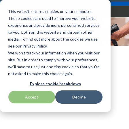
Skip
Careers
Become a Reseller
to
Tog
Menu
This website stores cookies on your computer.
the
Me
These cookies are used to improve your website
main
content.
experience and provide more personalized services
to you, both on this website and through other
PRODUCTS
Our
Articles by
Technologies
BlueStar
Education by
Programs
media. To find out more about the cookies we use,
Advantech
Honeywell
Samsung
Mobile
Topic
Service
Industry
&
Valued
see our Privacy Policy.
Access Control
Offerings
Marketing
Suppliers
View All
Field Service
We won't track your information when you visit our
Computers
Data Capture
AML
ID TECH
SATO
Connectivity
BlueStar
Articles
Government
site. But in order to comply with your preferences,
BlueStar
& Barcoding
Services
Academy
Channel Acceleration
Artificial
Healthcare
we'll have to use just one tiny cookie so that you're
stocks,
Digital
APG
Impinj
Seal Shield
Program for Software
Custom
Demand
markets,
Intelligence
Retail &
not asked to make this choice again.
Signage & AV
Companies
Configuration
Lab
and ships
Automatic
Hospitality
Kiosk & Self-
BarTender by Seagull Scientific
Intel
Seiko
Explore cookie breakdown
Software companies
Financial
Marketing
the top
Data Capture
Supply Chain
Service
equipment
join TEConnect to grow
Services
Global
Field Service
Printer
Accept
Decline
Bear Robotics
IPCMobile
SNUC
manufacturers
your business through
Installation
Care
Healthcare
Supplies
in rugged
vendor and value-added
& Site
In-a-Box
Marketing &
Mobility
mobile
Bixolon
LG
Socket Mobile
reseller partnerships
Surveys
Series™
Social
Networking &
computing,
Technical
Solutions
Point of Sale
Connectivity
scanning,
Brother Mobile
Mako Networks
Star Micronics
Support
TECNexus
Register Today