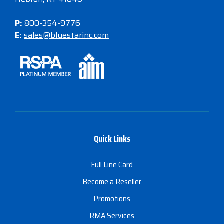
P:
800-354-9776
E:
sales@bluestarinc.com
Quick Links
Full Line Card
Become a Reseller
Promotions
RMA Services