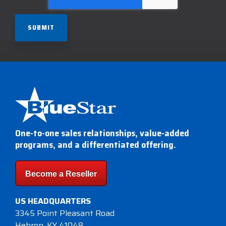
One-to-one sales relationships, value-added
programs, and a differentiated offering.
Become a Reseller
US HEADQUARTERS
3345 Point Pleasant Road
Hebron, KY 41048