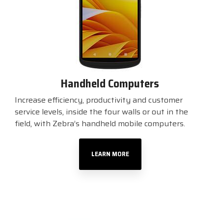
Handheld Computers
Increase efficiency, productivity and customer
service levels, inside the four walls or out in the
field, with Zebra’s handheld mobile computers.
LEARN MORE