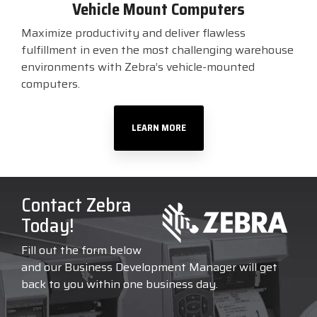
Vehicle Mount Computers
Maximize productivity and deliver flawless
fulfillment in even the most challenging warehouse
environments with Zebra’s vehicle-mounted
computers.
LEARN MORE
Contact Zebra
Today!
Fill out the form below
and our Business Development Manager will get
back to you within one business day.