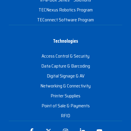
TECNexus Robotics Program
TEConnect Software Program
Technologies
Access Control & Security
Data Capture & Barcoding
Digital Signage & AV
Networking & Connectivity
Printer Supplies
Point of Sale & Payments
RFID