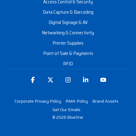
Access Control & Security
Data Capture & Barcoding
Digital Signage & AV
Networking & Connectivity
Printer Supplies
Point of Sale & Payments
RFID
Facebook
X
Instagram
Linkedin
YouTube
Corporate Privacy Policy
RMA Policy
Brand Assets
Get Our Emails
© 2026 BlueStar