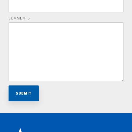
COMMENTS