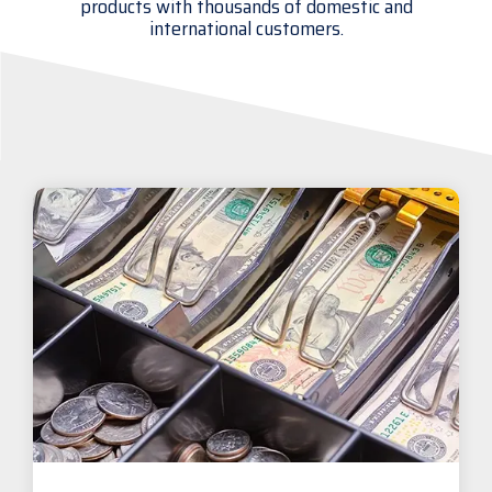
products with thousands of domestic and
international customers.
Visit
BlueStore
(Shop)