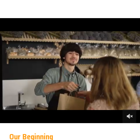
Our Beginning