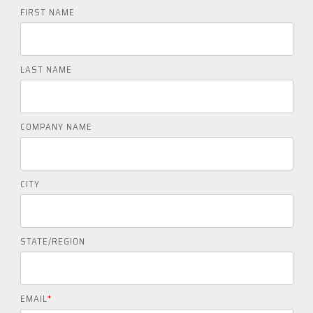
FIRST NAME
LAST NAME
COMPANY NAME
CITY
STATE/REGION
EMAIL
*