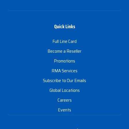
Quick Links
Full Line Card
Become a Reseller
Promotions
RMA Services
Subscribe to Our Emails
Global Locations
Careers
Events