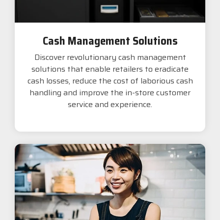
Cash Management Solutions
Discover revolutionary cash management
solutions that enable retailers to eradicate
cash losses, reduce the cost of laborious cash
handling and improve the in-store customer
service and experience.