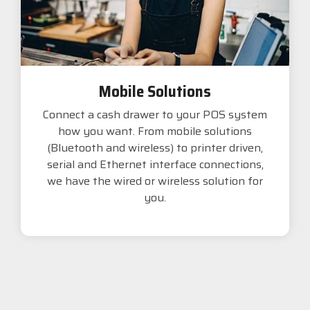
Mobile Solutions
Connect a cash drawer to your POS system
how you want. From mobile solutions
(Bluetooth and wireless) to printer driven,
serial and Ethernet interface connections,
we have the wired or wireless solution for
you.