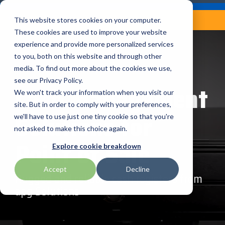
Skip
Careers
Become a Reseller
to
Tog
Menu
This website stores cookies on your computer.
the
Me
These cookies are used to improve your website
main
content.
experience and provide more personalized services
to you, both on this website and through other
Our
Articles by
Technologies
BlueStar
Education by
Programs
media. To find out more about the cookies we use,
Advantech
Honeywell
Samsung
Topic
Service
Industry
&
Valued
see our Privacy Policy.
Access Control
Cash Management
Offerings
Marketing
Suppliers
View All
Field Service
We won't track your information when you visit our
Data Capture
AML
ID TECH
SATO
Connectivity
BlueStar
Articles
Government
site. But in order to comply with your preferences,
BlueStar
& Barcoding
Solutions for
Services
Academy
Channel Acceleration
Artificial
Healthcare
we'll have to use just one tiny cookie so that you're
stocks,
Digital
APG
Impinj
Seal Shield
Program for Software
Custom
Demand
markets,
Intelligence
Retail &
not asked to make this choice again.
Signage & AV
Companies
Configuration
Lab
and ships
Point of Sale
Automatic
Hospitality
Kiosk & Self-
BarTender by Seagull Scientific
Intel
Seiko
Explore cookie breakdown
Software companies
Financial
Marketing
the top
Data Capture
Supply Chain
Service
equipment
join TEConnect to grow
Services
Global
Field Service
Printer
Accept
Decline
Bear Robotics
IPCMobile
SNUC
manufacturers
your business through
Installation
Care
Rugged and reliable cash registers from
Healthcare
Supplies
in rugged
vendor and value-added
& Site
In-a-Box
apg Solutions
Marketing &
Mobility
mobile
Bixolon
LG
Socket Mobile
reseller partnerships
Surveys
Series™
Social
Networking &
computing,
Technical
Solutions
Point of Sale
Connectivity
scanning,
Brother Mobile
Mako Networks
Star Micronics
Support
TECNexus
Register Today