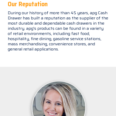
Our Reputation
During our history of more than 45 years, apg Cash
Drawer has built a reputation as the supplier of the
most durable and dependable cash drawers in the
industry. apg's products can be found in a variety
of retail environments, including fast food,
hospitality, fine dining, gasoline service stations,
mass merchandising, convenience stores, and
general retail applications.