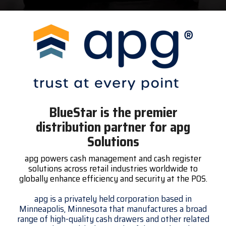
Surveys &
Point of Sale
barcode,
Robotics
Data
label, and
& Payments
Citizen Systems
Microtouch
Toshiba TABS
Program
receipt
RFID
TEConnect
printer,
Custom America
Newcastle Systems
Toshiba Retail
Software
self-
Program
service,
digital
Datalogic
Opticon
Touch Dynamic
signage,
RFID, and
Elo Touch
Peerless-AV
Unitech
edge
BlueStar is the premier
compute.
Entrust
Planar
VoCoVo
distribution partner for apg
Vendor
Solutions
Epson
PDC by Brady
Zebra
Partner
apg powers cash management and cash register
Programs
solutions across retail industries worldwide to
Esper
ProGlove
globally enhance efficiency and security at the POS.
View
GTS
rfIDEAS
Full
apg is a privately held corporation based in
Minneapolis, Minnesota that manufactures a broad
Line
range of high-quality cash drawers and other related
Card