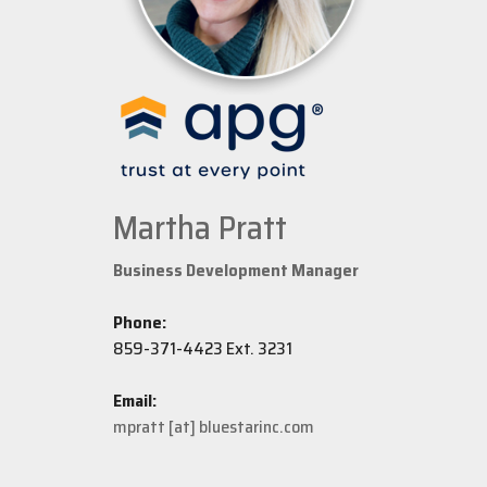
Martha Pratt
Business Development Manager
Phone:
859-371-4423 Ext. 3231
Email:
mpratt [at] bluestarinc.com