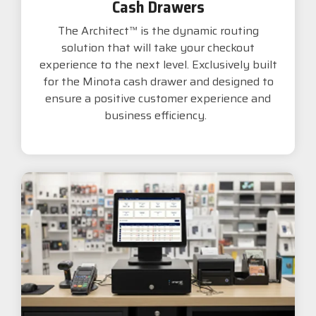
Cash Drawers
The Architect™ is the dynamic routing
solution that will take your checkout
experience to the next level. Exclusively built
for the Minota cash drawer and designed to
ensure a positive customer experience and
business efficiency.