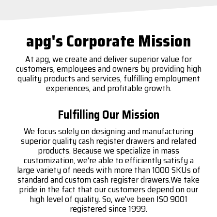
apg's Corporate Mission
At apg, we create and deliver superior value for
customers, employees and owners by providing high
quality products and services, fulfilling employment
experiences, and profitable growth.
Fulfilling Our Mission
We focus solely on designing and manufacturing
superior quality cash register drawers and related
products. Because we specialize in mass
customization, we're able to efficiently satisfy a
large variety of needs with more than 1000 SKUs of
standard and custom cash register drawers.We take
pride in the fact that our customers depend on our
high level of quality. So, we've been ISO 9001
registered since 1999.