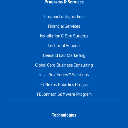
Programs & Services
Custom Configuration
Financial Services
Installation & Site Surveys
Technical Support
Demand Lab Marketing
Global Care Business Consulting
In-a-Box Series™ Solutions
TECNexus Robotics Program
TEConnect Software Program
Technologies