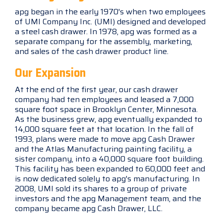
apg began in the early 1970's when two employees
of UMI Company Inc. (UMI) designed and developed
a steel cash drawer. In 1978, apg was formed as a
separate company for the assembly, marketing,
and sales of the cash drawer product line.
Our Expansion
At the end of the first year, our cash drawer
company had ten employees and leased a 7,000
square foot space in Brooklyn Center, Minnesota.
As the business grew, apg eventually expanded to
14,000 square feet at that location. In the fall of
1993, plans were made to move apg Cash Drawer
and the Atlas Manufacturing painting facility, a
sister company, into a 40,000 square foot building.
This facility has been expanded to 60,000 feet and
is now dedicated solely to apg's manufacturing. In
2008, UMI sold its shares to a group of private
investors and the apg Management team, and the
company became apg Cash Drawer, LLC.