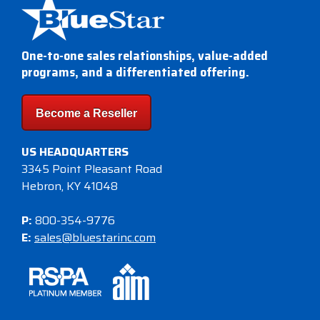
One-to-one sales relationships, value-added
programs, and a differentiated offering.
Become a Reseller
US HEADQUARTERS
3345 Point Pleasant Road
Hebron, KY 41048
P:
800-354-9776
E:
sales@bluestarinc.com