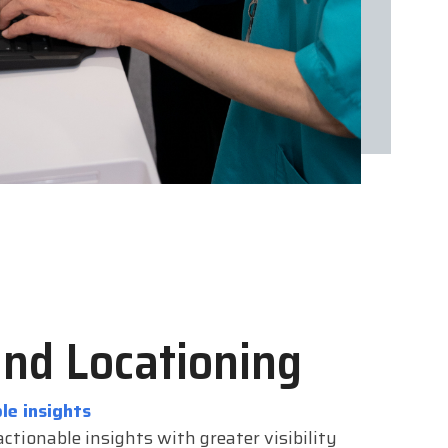
and Locationing
le insights
ctionable insights with greater visibility