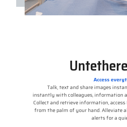
Untethere
Access every
Talk, text and share images insta
instantly with colleagues, information 
Collect and retrieve information, access
from the palm of your hand. Alleviate a
alerts for a qu