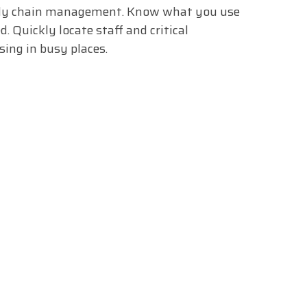
ply chain management. Know what you use
d. Quickly locate staff and critical
ing in busy places.