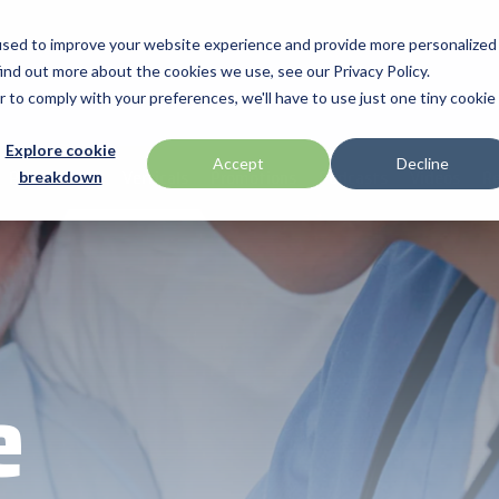
used to improve your website experience and provide more personalized
ind out more about the cookies we use, see our Privacy Policy.
anufacturers
Promotions
Articles
Solutions & Insights
Prog
r to comply with your preferences, we'll have to use just one tiny cookie
Verticals
Programs
Explore cookie
apg
Accept
Decline
Partner HUB
Verticals
Promotions
Podcasts
Videos
Re
breakdown
BarTender
ent industry technologies,
ip services, and provides
led access to premium
Warehouse & Manufacturing
Demand Lab
rowth and success. From
distributed products that
Brodit
Retail & Hospitality
ISV Program
are solutions, our
Brother
with the tools they need
Mobility
Healthcare Program
Citizen
Healthcare
Custom
e
ID & Security
Datalogic
DTM Print
Elo