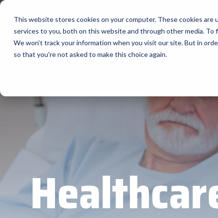
Skip
to
This website stores cookies on your computer. These cookies are 
the
services to you, both on this website and through other media. To f
main
Home
M
content.
We won't track your information when you visit our site. But in orde
so that you're not asked to make this choice again.
Our Valued Partners
Industry Insights
Value-Added Services
Home
BlueStar's
Our vertical-based content focuses on differ
A true VAD offers top-notch pick, pack and sh
diverse portfolio offers unparalle
products and services that drive business g
solutions, and insights.
programs and services that add value to the 
state-of-the-art hardware to advanced softw
increase their value or worth.
BLOG ARTICLES
portfolio is designed to empower businesses 
THE BLUESTAR DIFFERENCE
to thrive in today's competitive landscape.
Healthcar
FULL LINE CARD