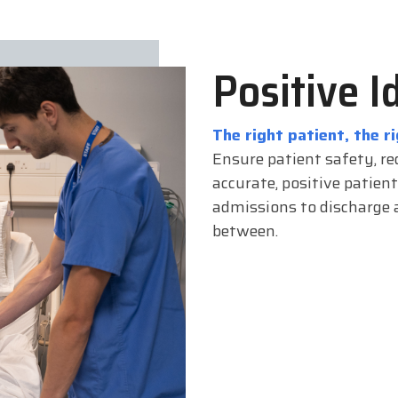
Positive I
The right patient, the ri
Ensure patient safety, re
accurate, positive patient
admissions to discharge a
between.