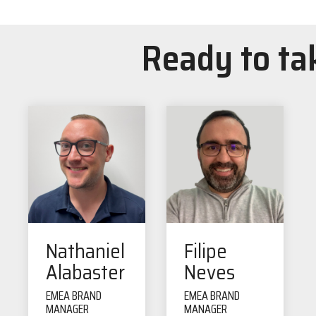
Ready to tak
Nathaniel
Filipe
Alabaster
Neves
EMEA BRAND
EMEA BRAND
MANAGER
MANAGER