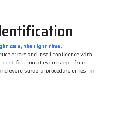
dentification
ght care, the right time.
duce errors and instil confidence with
 identification at every step – from
nd every surgery, procedure or test in-