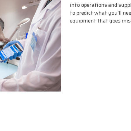
into operations and sup
to predict what you'll nee
equipment that goes miss