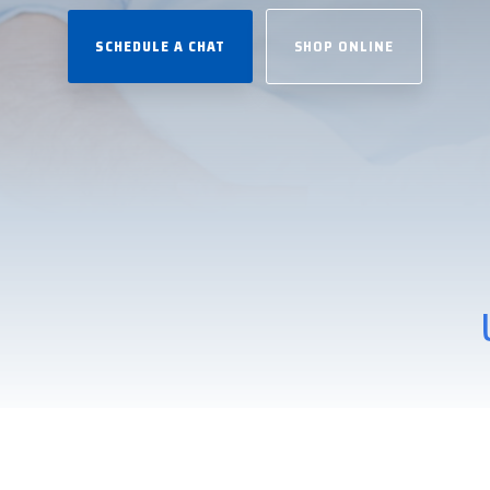
SCHEDULE A CHAT
SHOP ONLINE