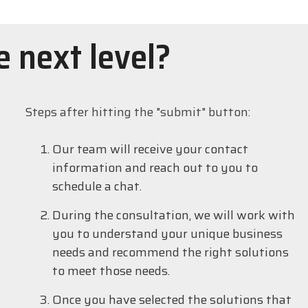
e next level?
Steps after hitting the "submit" button:
Our team will receive your contact
information and reach out to you to
schedule a chat.
During the consultation, we will work with
you to understand your unique business
needs and recommend the right solutions
to meet those needs.
Once you have selected the solutions that