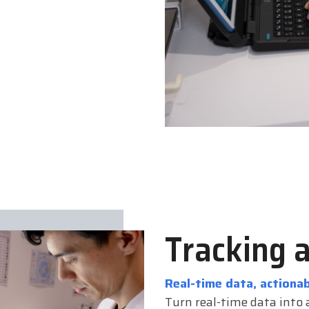
Tracking 
Real-time data, actionab
Turn real-time data into a