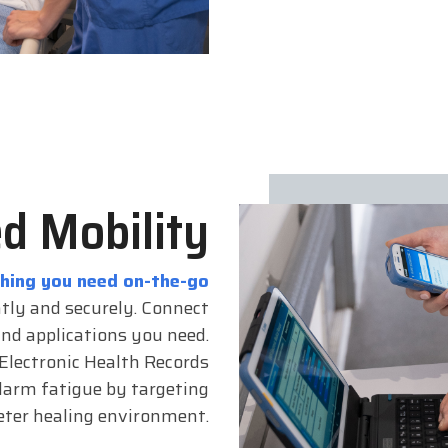
d Mobility
thing you need on-the-go
ntly and securely. Connect
and applications you need.
 Electronic Health Records
larm fatigue by targeting
ieter healing environment.