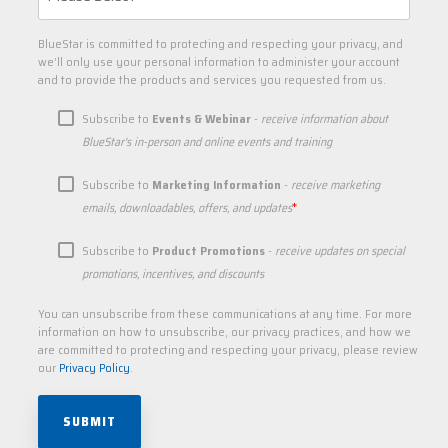
BlueStar is committed to protecting and respecting your privacy, and
we’ll only use your personal information to administer your account
and to provide the products and services you requested from us.
Subscribe to
Events & Webinar
-
receive information about
BlueStar's in-person and online events and training
Subscribe to
Marketing Information
-
receive marketing
*
emails, downloadables, offers, and updates
Subscribe to
Product Promotions
-
receive updates on special
promotions, incentives, and discounts
You can unsubscribe from these communications at any time. For more
information on how to unsubscribe, our privacy practices, and how we
are committed to protecting and respecting your privacy, please review
our
Privacy Policy
.