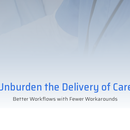
Unburden the Delivery of Car
Better Workflows with Fewer Workarounds