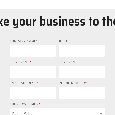
e your business to th
COMPANY NAME
*
JOB TITLE
FIRST NAME
*
LAST NAME
EMAIL ADDRESS
*
PHONE NUMBER
*
COUNTRY/REGION
*