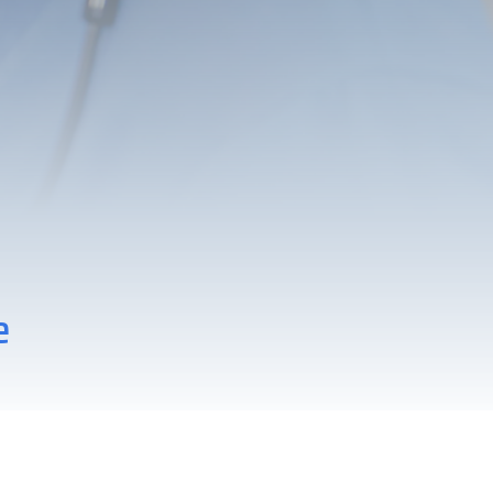
Zebra
e