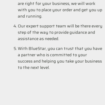
are right for your business, we will work
with you to place your order and get you up
and running.
Our expert support team will be there every
step of the way to provide guidance and
assistance as needed.
With BlueStar, you can trust that you have
a partner who is committed to your
success and helping you take your business
to the next level.