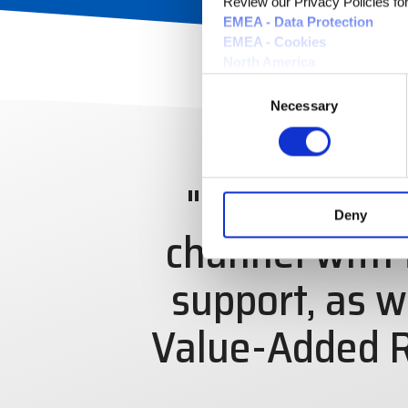
Review our Privacy Policies for 
EMEA - Data Protection
EMEA - Cookies
North America
Consent
Necessary
Selection
"Our mission 
Deny
channel with 
support, as w
Value-Added R