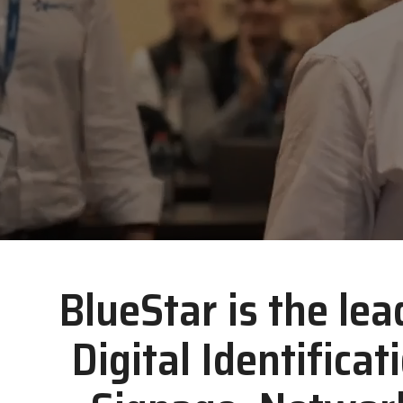
BlueStar is the lea
Digital Identificat