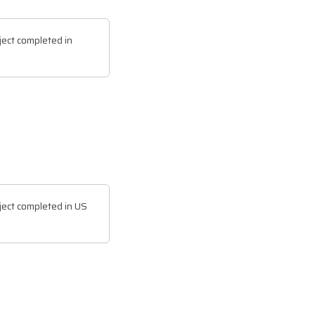
ect completed in
ect completed in US