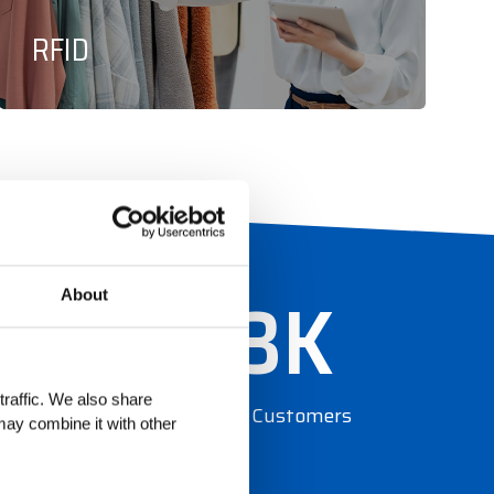
RFID
0
13
K
About
traffic. We also share
Global Customers
may combine it with other