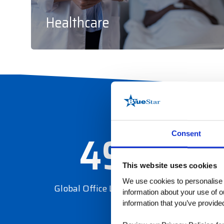
Healthcare
49
Consent
This website uses cookies
We use cookies to personalise c
Global Office Locations
information about your use of o
information that you’ve provided