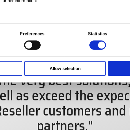
further information:
Preferences
Statistics
is to serve the special
Allow selection
the very best solutions,
ell as exceed the expec
eseller customers and
partners."