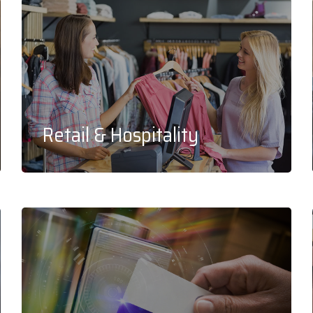
Retail & Hospitality