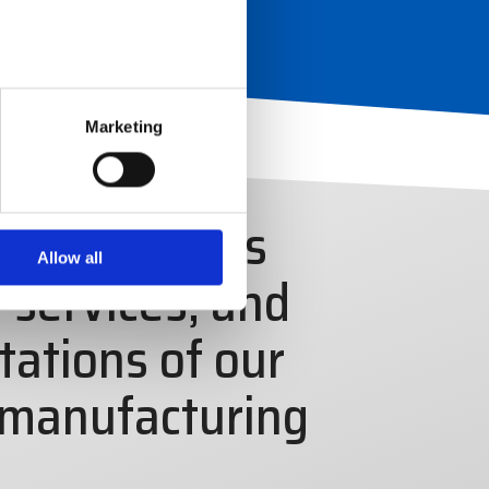
Marketing
ty electronics
Allow all
 services, and
tations of our
 manufacturing