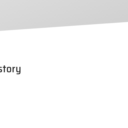
story