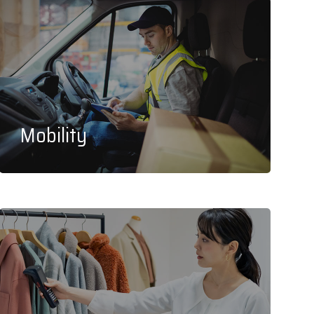
Mobility