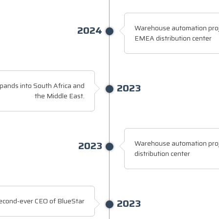
2024
Warehouse automation proj
EMEA distribution center
pands into South Africa and
2023
the Middle East.
2023
Warehouse automation proj
distribution center
econd-ever CEO of BlueStar
2023