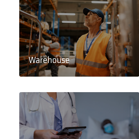
Warehouse