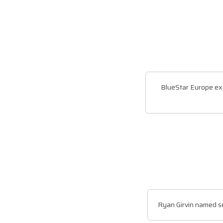
BlueStar Europe ex
Ryan Girvin named s