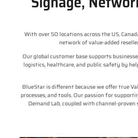
Signage, Network
With over 50 locations across the US, Canad
network of value-added reselle
Our global customer base supports businesses 
logistics, healthcare, and public safety by 
BlueStar is different because we offer true V
processes, and tools. Our passion for supporti
Demand Lab, coupled with channel-proven se