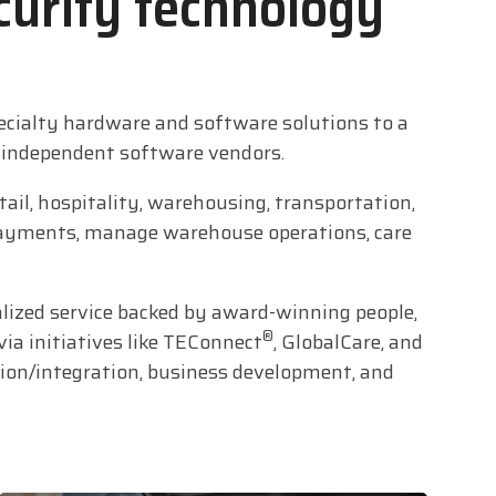
curity technology
ecialty hardware and software solutions to a
d independent software vendors.
ail, hospitality, warehousing, transportation,
d payments, manage warehouse operations, care
alized service backed by award-winning people,
®
via initiatives like TEConnect
, GlobalCare, and
tion/integration, business development, and