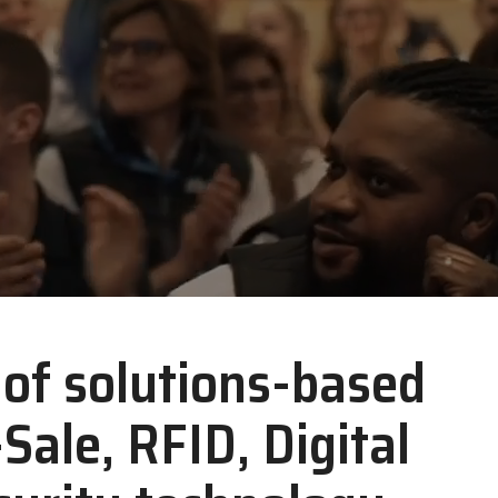
Zebra
r of solutions-based
-Sale, RFID, Digital