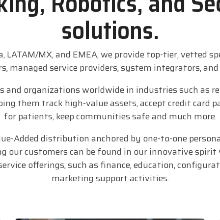
ing, Robotics, and Se
solutions.
a, LATAM/MX, and EMEA, we provide top-tier, vetted sp
rs, managed service providers, system integrators, an
and organizations worldwide in industries such as ret
helping them track high-value assets, accept credit car
for patients, keep communities safe and much more.
alue-Added distribution anchored by one-to-one person
ng our customers can be found in our innovative spirit 
rvice offerings, such as finance, education, configura
marketing support activities.