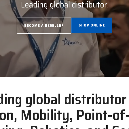
Leading global distributor.
SHOP ONLINE
BECOME A RESELLER
ding global distributo
ion, Mobility, Point-of