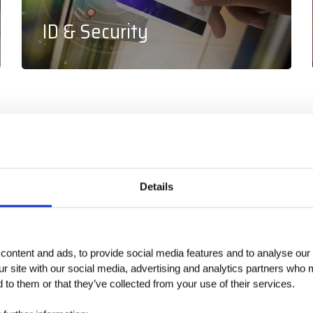
ID & Security
+
240
+
70
Details
ontent and ads, to provide social media features and to analyse our 
Vendor Lines
Global Team
ur site with our social media, advertising and analytics partners who 
 to them or that they’ve collected from your use of their services.