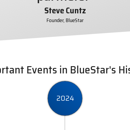
Steve Cuntz
Founder, BlueStar
rtant Events in BlueStar's Hi
2024