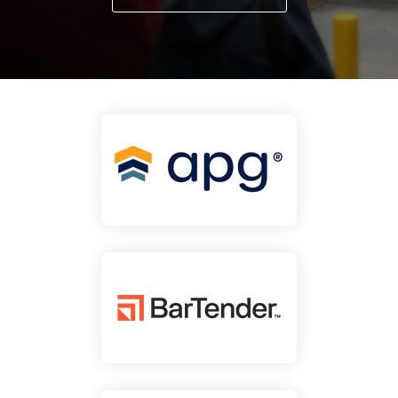
businesses with the
DTM Print
Microtouch
Unitech
tools they need to
thrive in today's
Elo
Newcastle
VIP Color
competitive landscape.
Zebra
FULL LINE CARD