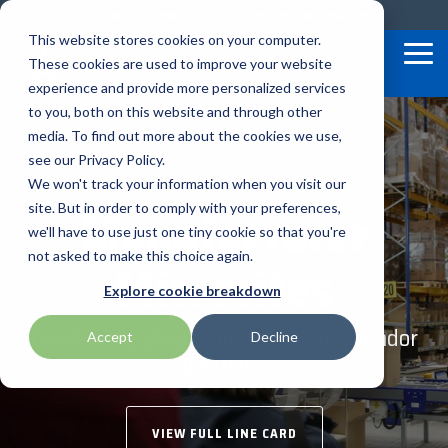
Skip
Contact
Email Opt-In
Become a Reseller
to
This website stores cookies on your computer.
the
Tog
These cookies are used to improve your website
main
Me
content.
experience and provide more personalized services
to you, both on this website and through other
Our Valued
Industry
Value-Added
Verticals
Programs
Solutions
Services
media. To find out more about the cookies we use,
apg
Entrust
Nordic ID
Partners
Insights
Services
see our Privacy Policy.
Warehouse & Manufacturing
Demand Lab
Contracts & Renewals
Digital Signage
We won't track your information when you visit our
BarTender
Epson
oona
BlueStar's
Our vertical-based
A true VAD offers top-
diverse
Manufacturer
site. But in order to comply with your preferences,
portfolio offers
content focuses on
notch pick, pack and
ISV Program
Retail & Hospitality
RFID
Custom Configuration
we'll have to use just one tiny cookie so that you're
Brodit
Ergonomic Solutions
Proglove
unparalleled access to
different industry
ship services, and
not asked to make this choice again.
Microsites
premium products and
technologies, solutions,
provides programs and
Mobility
Healthcare Program
GlobalCare
Self-Service
Brother
HID
SATO
Explore cookie breakdown
services that drive
and insights.
services that add value
business growth and
to the distributed
Healthcare
Learn more about some of our top vendor
Accept
Decline
Citizen
Honeywell
Star Micronics
success. From state-of-
products that increase
partners.
BLOG ARTICLES
the-art hardware to
their value or worth.
ID & Security
Custom
Impinj
Teklynx
advanced software
solutions, our portfolio
THE BLUESTAR
VIEW FULL LINE CARD
Datalogic
Loftware
TSC
is designed to empower
DIFFERENCE