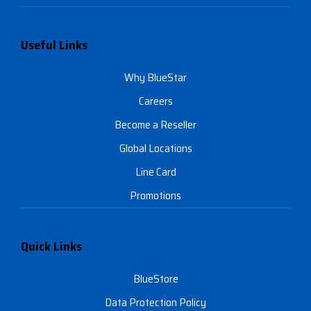
Useful Links
Why BlueStar
Careers
Become a Reseller
Global Locations
Line Card
Promotions
Quick Links
BlueStore
Data Protection Policy