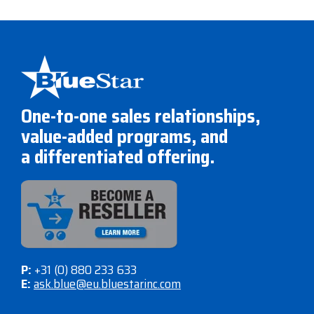
One-to-one sales relationships,
value-added programs, and
a differentiated offering.
P:
+31 (0) 880 233 633
E:
ask.blue@eu.bluestarinc.com