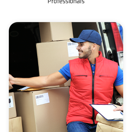
Professionals