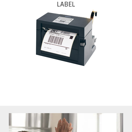
LABEL