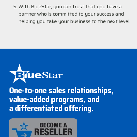
With BlueStar, you can trust that you have a
partner who is committed to your success and
helping you take your business to the next level.
One-to-one sales relationships,
value-added programs, and
a differentiated offering.