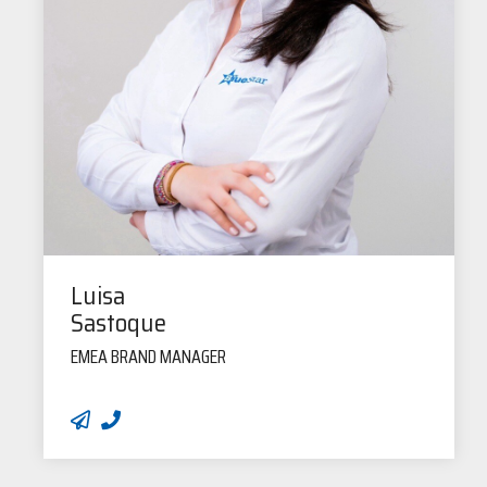
Luisa
Sastoque
EMEA BRAND MANAGER