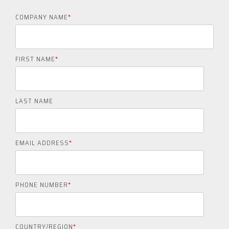
COMPANY NAME
*
FIRST NAME
*
LAST NAME
EMAIL ADDRESS
*
PHONE NUMBER
*
COUNTRY/REGION
*