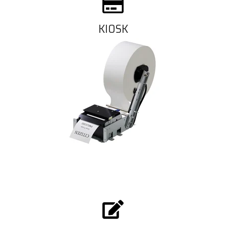
KIOSK