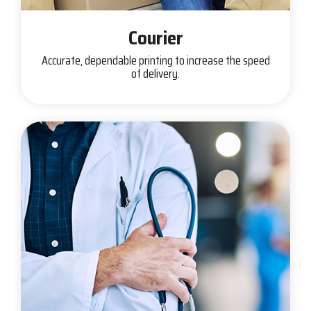
Courier
Accurate, dependable printing to increase the speed
of delivery.