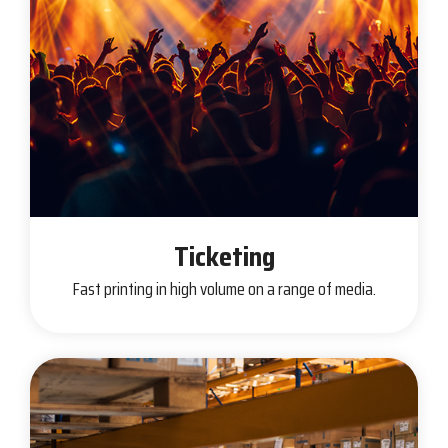
Ticketing
Fast printing in high volume on a range of media.