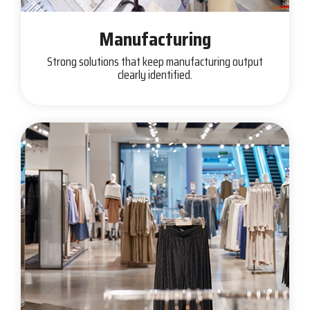
Manufacturing
Strong solutions that keep manufacturing output
clearly identified.