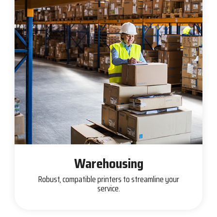
Warehousing
Robust, compatible printers to streamline your
service.