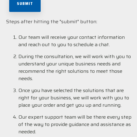
Steps after hitting the "submit" button:
Our team will receive your contact information
and reach out to you to schedule a chat.
During the consultation, we will work with you to
understand your unique business needs and
recommend the right solutions to meet those
needs.
Once you have selected the solutions that are
right for your business, we will work with you to
place your order and get you up and running.
Our expert support team will be there every step
of the way to provide guidance and assistance as
needed.