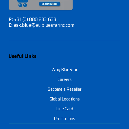
P:
+31 (0) 880 233 633
E:
ask.blue@eu.bluestarinc.com
Useful Links
Why BlueStar
Careers
Become a Reseller
Global Locations
Line Card
Promotions