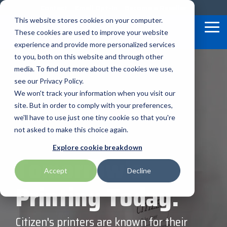
Skip
Contact
Email Opt-In
Become a Reseller
to
This website stores cookies on your computer.
the
Tog
These cookies are used to improve your website
main
Me
content.
experience and provide more personalized services
to you, both on this website and through other
Our Valued
Industry
Value-Added
Verticals
Programs
Solutions
Services
media. To find out more about the cookies we use,
apg
Entrust
Nordic ID
Partners
Insights
Services
see our Privacy Policy.
Warehouse & Manufacturing
Demand Lab
Contracts & Renewals
Digital Signage
We won't track your information when you visit our
BarTender
Epson
oona
BlueStar's
Our vertical-based
A true VAD offers top-
diverse
site. But in order to comply with your preferences,
portfolio offers
content focuses on
notch pick, pack and
ISV Program
Retail & Hospitality
RFID
Custom Configuration
we'll have to use just one tiny cookie so that you're
Brodit
Ergonomic Solutions
Proglove
unparalleled access to
different industry
ship services, and
not asked to make this choice again.
premium products and
technologies, solutions,
provides programs and
Mobility
Healthcare Program
GlobalCare
Self-Service
Brother
HID
SATO
Explore cookie breakdown
services that drive
and insights.
services that add value
Tomorrow's
business growth and
to the distributed
Healthcare
Accept
Decline
Citizen
Honeywell
Star Micronics
success. From state-of-
products that increase
BLOG ARTICLES
Printing Today.
the-art hardware to
their value or worth.
ID & Security
Custom
Impinj
Teklynx
advanced software
solutions, our portfolio
Citizen's printers are known for their
THE BLUESTAR
Datalogic
Loftware
TSC
is designed to empower
DIFFERENCE