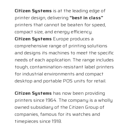
Citizen Systems
is at the leading edge of
printer design, delivering
“best in class”
printers that cannot be beaten for speed,
compact size, and energy efficiency.
Citizen Systems
Europe produces a
comprehensive range of printing solutions
and designs its machines to meet the specific
needs of each application. The range includes
tough, contamination-resistant label printers
for industrial environments and compact
desktop and portable POS units for retail.
Citizen Systems
has now been providing
printers since 1964. The company is a wholly
owned subsidiary of the Citizen Group of
companies, famous for its watches and
timepieces since 1918.