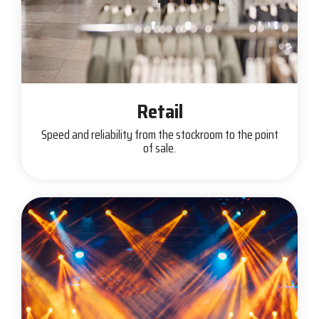
Retail
Speed and reliability from the stockroom to the point
of sale.