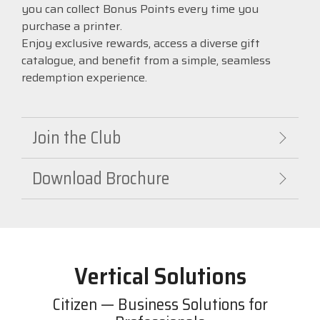
you can collect Bonus Points every time you
purchase a printer.
Enjoy exclusive rewards, access a diverse gift
catalogue, and benefit from a simple, seamless
redemption experience.
Join the Club
Download Brochure
Vertical Solutions
Citizen — Business Solutions for