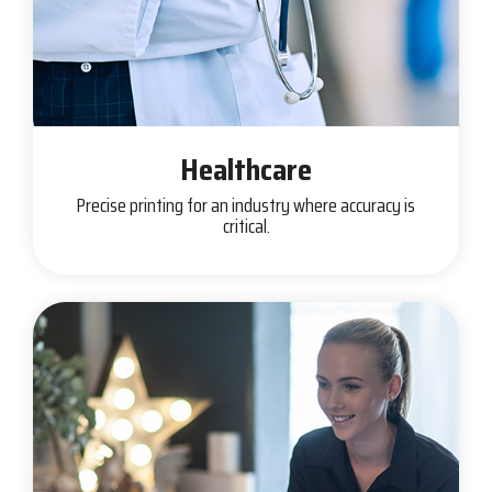
Healthcare
Precise printing for an industry where accuracy is
critical.