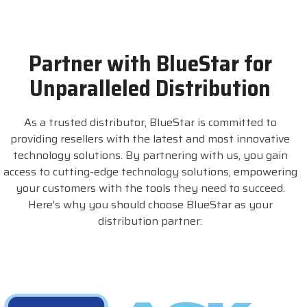
Partner with BlueStar for
Unparalleled Distribution
As a trusted distributor, BlueStar is committed to
providing resellers with the latest and most innovative
technology solutions. By partnering with us, you gain
access to cutting-edge technology solutions, empowering
your customers with the tools they need to succeed.
Here's why you should choose BlueStar as your
distribution partner: