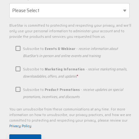
BlueStar is committed to protecting and respecting your privacy, and we’ll
only use your personal information to administer your account and to
provide the products and services you requested from us.
Subscribe to
Events & Webinar
-
receive information about
BlueStar's in-person and online events and training
Subscribe to
Marketing Information
-
receive marketing emails,
*
downloadables, offers, and updates
Subscribe to
Product Promotions
-
receive updates on special
promotions, incentives, and discounts
You can unsubscribe from these communications at any time. For more
information on how to unsubscribe, our privacy practices, and how we are
committed to protecting and respecting your privacy, please review our
Privacy Policy
.