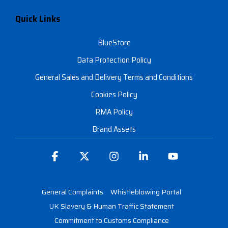
Quick Links
BlueStore
Data Protection Policy
General Sales and Delivery Terms and Conditions
Cookies Policy
RMA Policy
Brand Assets
Facebook
X
Instagram
Linkedin
YouTube
General Complaints
Whistleblowing Portal
UK Slavery & Human Traffic Statement
Commitment to Customs Compliance