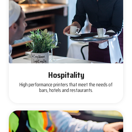
Hospitality
High performance printers that meet the needs of
bars, hotels and restaurants.