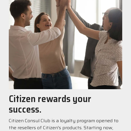
Citizen rewards your
success.
Citizen Consul Club is a loyalty program opened to
the resellers of Citizen's products. Starting now,