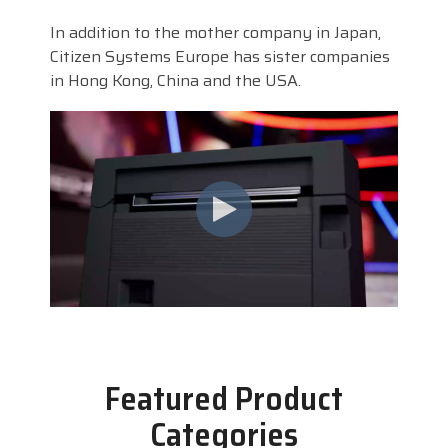
In addition to the mother company in Japan,
Citizen Systems Europe has sister companies
in Hong Kong, China and the USA.
Featured Product
Categories