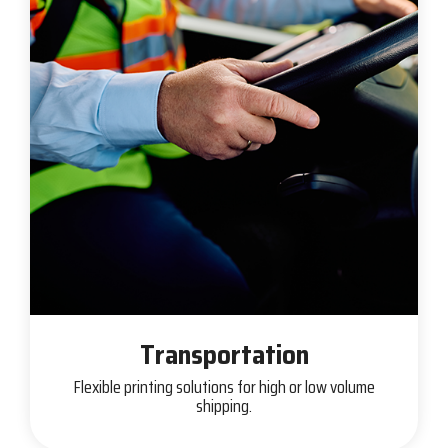
Transportation
Flexible printing solutions for high or low volume
shipping.