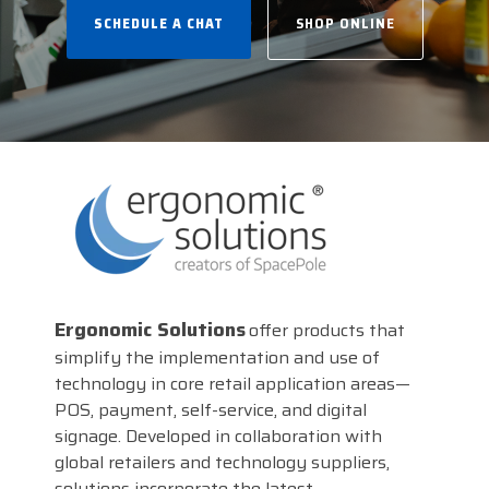
businesses with the
SCHEDULE A CHAT
SHOP ONLINE
DTM Print
Microtouch
Unitech
tools they need to
thrive in today's
Elo
Newcastle
VIP Color
competitive landscape.
Zebra
FULL LINE CARD
Ergonomic Solutions
offer products that
simplify the implementation and use of
technology in core retail application areas—
POS, payment, self-service, and digital
signage. Developed in collaboration with
global retailers and technology suppliers,
solutions incorporate the latest