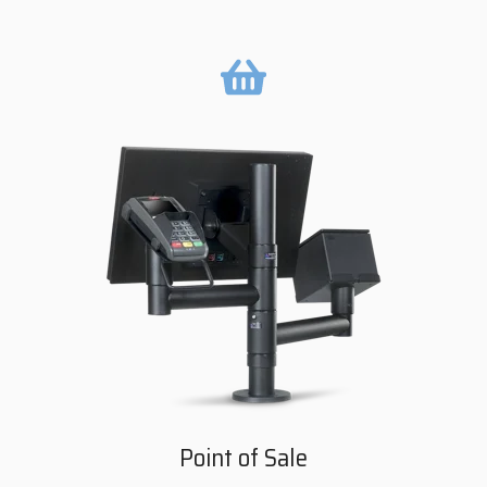
Point of Sale