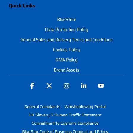
Quick Links
BlueStore
Data Protection Policy
General Sales and Delivery Terms and Conditions
Cookies Policy
RMA Policy
Brand Assets
Facebook
X
Instagram
Linkedin
YouTube
General Complaints
Whistleblowing Portal
UK Slavery & Human Traffic Statement
Commitment to Customs Compliance
BlueStar Code of Business Conduct and Ethics