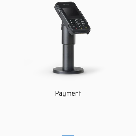
Payment