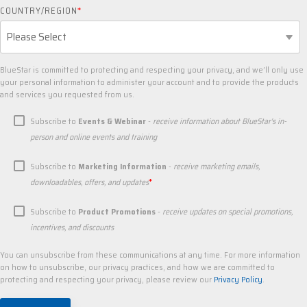
COUNTRY/REGION
*
BlueStar is committed to protecting and respecting your privacy, and we’ll only use
your personal information to administer your account and to provide the products
and services you requested from us.
Subscribe to
Events & Webinar
-
receive information about BlueStar's in-
person and online events and training
Subscribe to
Marketing Information
-
receive marketing emails,
*
downloadables, offers, and updates
Subscribe to
Product Promotions
-
receive updates on special promotions,
incentives, and discounts
You can unsubscribe from these communications at any time. For more information
on how to unsubscribe, our privacy practices, and how we are committed to
protecting and respecting your privacy, please review our
Privacy Policy
.