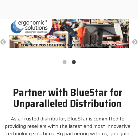
Partner with BlueStar for
Unparalleled Distribution
As a trusted distributor, BlueStar is committed to
providing resellers with the latest and most innovative
technology solutions. By partnering with us, you gain