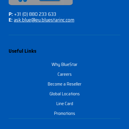
P:
+31 (0) 880 233 633
E:
ask.blue@eu.bluestarinc.com
Useful Links
Why BlueStar
Careers
Become a Reseller
Global Locations
Line Card
Promotions