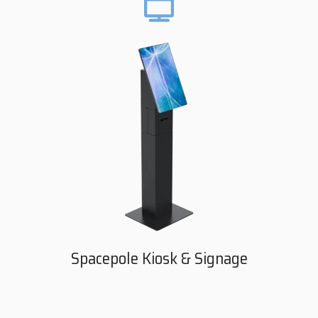
Spacepole Kiosk & Signage