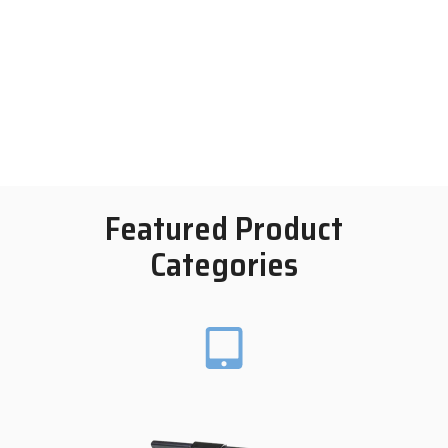
Featured Product
Categories