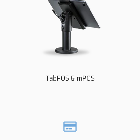
TabPOS & mPOS