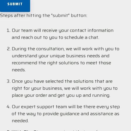
Steps after hitting the "submit" button:
Our team will receive your contact information
and reach out to you to schedule a chat.
During the consultation, we will work with you to
understand your unique business needs and
recommend the right solutions to meet those
needs.
Once you have selected the solutions that are
right for your business, we will work with you to
place your order and get you up and running.
Our expert support team will be there every step
of the way to provide guidance and assistance as
needed.