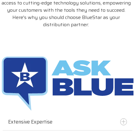
access to cutting-edge technology solutions, empowering
your customers with the tools they need to succeed.
Here's why you should choose BlueStar as your
distribution partner:
Extensive Expertise