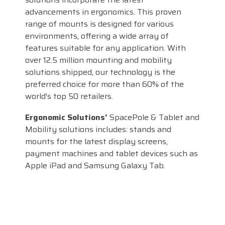
advancements in ergonomics. This proven
range of mounts is designed for various
environments, offering a wide array of
features suitable for any application. With
over 12.5 million mounting and mobility
solutions shipped, our technology is the
preferred choice for more than 60% of the
world's top 50 retailers.
Ergonomic Solutions'
SpacePole & Tablet and
Mobility solutions includes: stands and
mounts for the latest display screens,
payment machines and tablet devices such as
Apple iPad and Samsung Galaxy Tab.