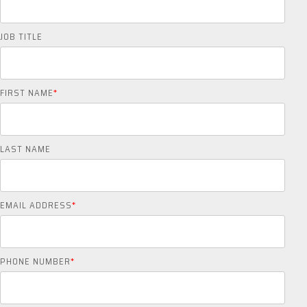
JOB TITLE
FIRST NAME
*
LAST NAME
EMAIL ADDRESS
*
PHONE NUMBER
*