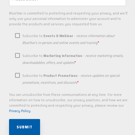
BlueStar is committed to protecting and respecting your privacy, and we’ll
only use your personal information to administer your account and to
provide the products and services you requested from us.
Subscribe to
Events & Webinar
-
receive information about
*
BlueStar's in-person and online events and training
Subscribe to
Marketing Information
-
receive marketing emails,
*
downloadables, offers, and updates
Subscribe to
Product Promotions
-
receive updates on special
*
promotions, incentives, and discounts
You can unsubscribe from these communications at any time. For more
information on how to unsubscribe, our privacy practices, and how we are
committed to protecting and respecting your privacy, please review our
Privacy Policy
.