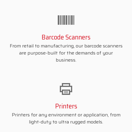
Barcode Scanners
From retail to manufacturing, our barcode scanners
are purpose-built for the demands of your
business.
Printers
Printers for any environment or application, from
light-duty to ultra rugged models.