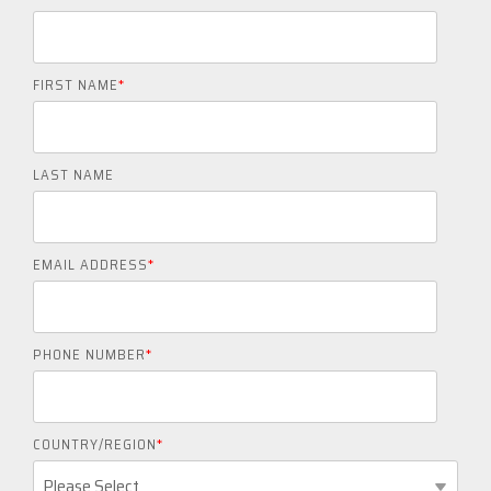
FIRST NAME
*
LAST NAME
EMAIL ADDRESS
*
PHONE NUMBER
*
COUNTRY/REGION
*