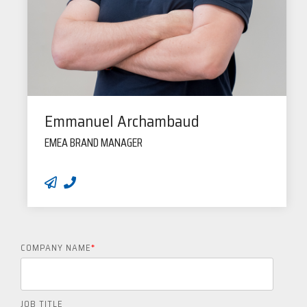
Emmanuel Archambaud
EMEA BRAND MANAGER
COMPANY NAME
*
JOB TITLE