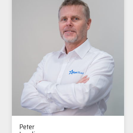
Peter