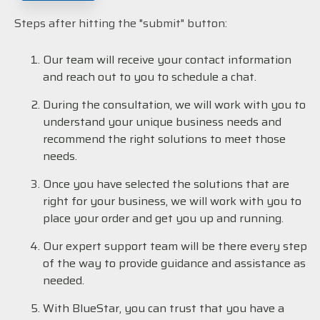
Steps after hitting the "submit" button:
Our team will receive your contact information
and reach out to you to schedule a chat.
During the consultation, we will work with you to
understand your unique business needs and
recommend the right solutions to meet those
needs.
Once you have selected the solutions that are
right for your business, we will work with you to
place your order and get you up and running.
Our expert support team will be there every step
of the way to provide guidance and assistance as
needed.
With BlueStar, you can trust that you have a