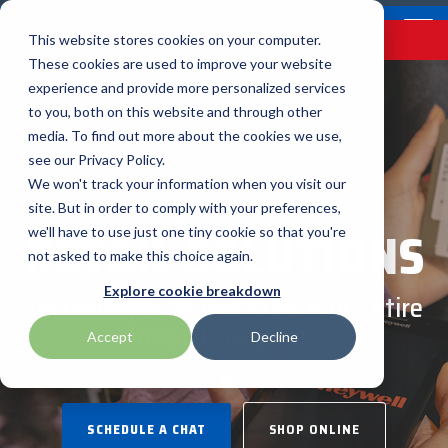
Skip
Contact
Email Opt-In
Become a Reseller
to
Tog
Menu
This website stores cookies on your computer.
the
Me
These cookies are used to improve your website
main
content.
experience and provide more personalized services
to you, both on this website and through other
Our Valued
Industry
Value-Added
Verticals
Programs
Solutions
Services
media. To find out more about the cookies we use,
apg
Entrust
Nordic ID
Partners
Insights
Services
see our Privacy Policy.
Warehouse & Manufacturing
Demand Lab
Contracts & Renewals
Digital Signage
We won't track your information when you visit our
BarTender
Epson
oona
BlueStar's
Our vertical-based
A true VAD offers top-
diverse
site. But in order to comply with your preferences,
RETAIL SOLUTIONS
portfolio offers
content focuses on
notch pick, pack and
ISV Program
Retail & Hospitality
RFID
Custom Configuration
we'll have to use just one tiny cookie so that you're
Brodit
Ergonomic Solutions
Proglove
unparalleled access to
different industry
ship services, and
not asked to make this choice again.
premium products and
technologies, solutions,
provides programs and
Mobility
Healthcare Program
GlobalCare
Self-Service
Brother
HID
SATO
Explore cookie breakdown
Technologies to Reshape Your Entire
services that drive
and insights.
services that add value
business growth and
to the distributed
Retail Ecosystem
Healthcare
Accept
Decline
Citizen
Honeywell
Star Micronics
success. From state-of-
products that increase
BLOG ARTICLES
the-art hardware to
their value or worth.
ID & Security
Custom
Impinj
Teklynx
advanced software
solutions, our portfolio
SCHEDULE A CHAT
SHOP ONLINE
THE BLUESTAR
Datalogic
Loftware
TSC
is designed to empower
DIFFERENCE