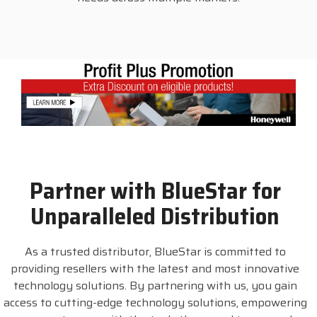
Partner with BlueStar for
Unparalleled Distribution
As a trusted distributor, BlueStar is committed to
providing resellers with the latest and most innovative
technology solutions. By partnering with us, you gain
access to cutting-edge technology solutions, empowering