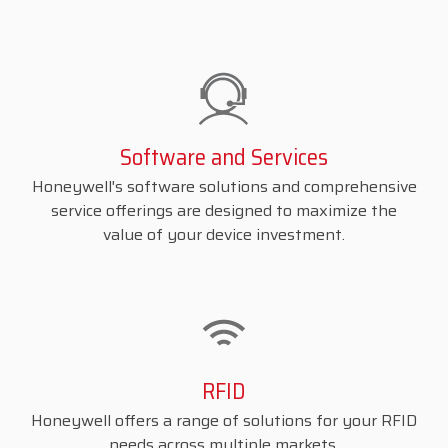
Software and Services
Honeywell's software solutions and comprehensive
service offerings are designed to maximize the
value of your device investment.
RFID
Honeywell offers a range of solutions for your RFID
needs across multiple markets.