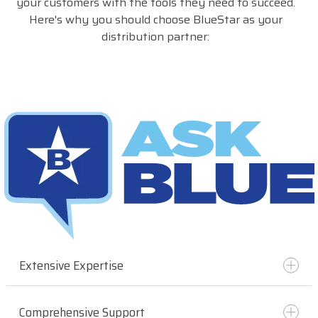
your customers with the tools they need to succeed.
Here's why you should choose BlueStar as your
distribution partner:
Extensive Expertise
Comprehensive Support