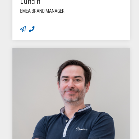
Lundin
EMEA BRAND MANAGER