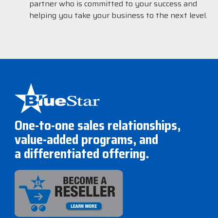
partner who is committed to your success and
helping you take your business to the next level.
One-to-one sales relationships,
value-added programs, and
a differentiated offering.