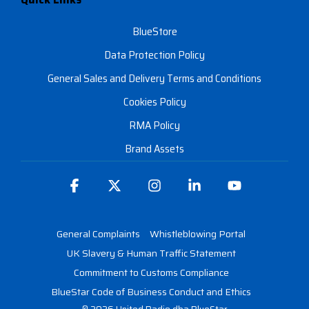
BlueStore
Data Protection Policy
General Sales and Delivery Terms and Conditions
Cookies Policy
RMA Policy
Brand Assets
Facebook
X
Instagram
Linkedin
YouTube
General Complaints
Whistleblowing Portal
UK Slavery & Human Traffic Statement
Commitment to Customs Compliance
BlueStar Code of Business Conduct and Ethics