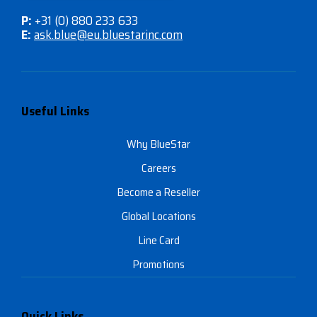
P:
+31 (0) 880 233 633
E:
ask.blue@eu.bluestarinc.com
Useful Links
Why BlueStar
Careers
Become a Reseller
Global Locations
Line Card
Promotions
Quick Links