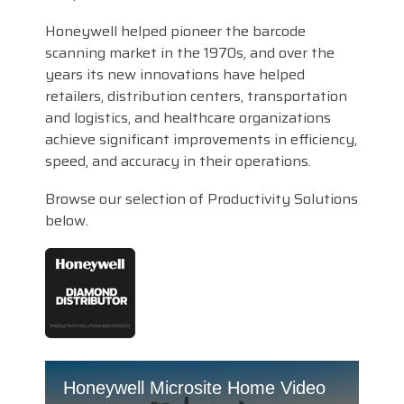
Honeywell helped pioneer the barcode
scanning market in the 1970s, and over the
years its new innovations have helped
retailers, distribution centers, transportation
and logistics, and healthcare organizations
achieve significant improvements in efficiency,
speed, and accuracy in their operations.
Browse our selection of Productivity Solutions
below.
Honeywell Microsite Home Video