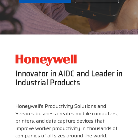
businesses with the
DTM Print
Microtouch
Unitech
tools they need to
thrive in today's
Elo
Newcastle
VIP Color
competitive landscape.
Zebra
FULL LINE CARD
Innovator in AIDC and Leader in
Industrial Products
Honeywell’s Productivity Solutions and
Services business creates mobile computers,
printers, and data capture devices that
improve worker productivity in thousands of
companies of all sizes around the world.