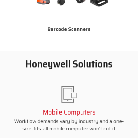
Barcode Scanners
Honeywell Solutions
Mobile Computers
Workflow demands vary by industry and a one-
size-fits-all mobile computer won’t cut it