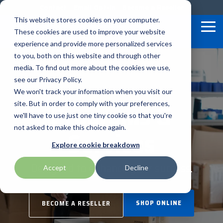
Skip
Contact
Email Opt-In
Become a Reseller
to
This website stores cookies on your computer.
the
Tog
These cookies are used to improve your website
main
Me
content.
experience and provide more personalized services
to you, both on this website and through other
Our Valued
Industry
Value-Added
Verticals
Programs
Solutions
Services
media. To find out more about the cookies we use,
apg
Entrust
Nordic ID
Partners
Insights
Services
see our Privacy Policy.
Warehouse & Manufacturing
Demand Lab
Contracts & Renewals
Digital Signage
We won't track your information when you visit our
BarTender
Epson
oona
BlueStar's
Our vertical-based
A true VAD offers top-
diverse
Programs &
site. But in order to comply with your preferences,
portfolio offers
content focuses on
notch pick, pack and
ISV Program
Retail & Hospitality
RFID
Custom Configuration
we'll have to use just one tiny cookie so that you're
Brodit
Ergonomic Solutions
Proglove
unparalleled access to
different industry
ship services, and
not asked to make this choice again.
Services
premium products and
technologies, solutions,
provides programs and
Mobility
Healthcare Program
GlobalCare
Self-Service
Brother
HID
SATO
Explore cookie breakdown
services that drive
and insights.
services that add value
business growth and
to the distributed
Healthcare
Designed to enhance your success.
Accept
Decline
Citizen
Honeywell
Star Micronics
success. From state-of-
products that increase
BLOG ARTICLES
the-art hardware to
their value or worth.
ID & Security
Custom
Impinj
Teklynx
advanced software
SHOP ONLINE
BECOME A RESELLER
solutions, our portfolio
THE BLUESTAR
Datalogic
Loftware
TSC
is designed to empower
DIFFERENCE