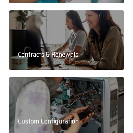
Contracts & Renewals
Custom Configuration