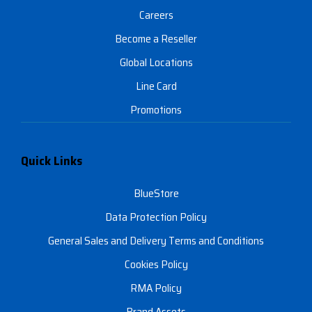
Careers
Become a Reseller
Global Locations
Line Card
Promotions
Quick Links
BlueStore
Data Protection Policy
General Sales and Delivery Terms and Conditions
Cookies Policy
RMA Policy
Brand Assets