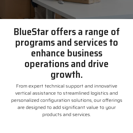
businesses with the
DTM Print
Microtouch
Unitech
tools they need to
thrive in today's
Elo
Newcastle
VIP Color
BlueStar offers a range of
competitive landscape.
programs and services to
Zebra
FULL LINE CARD
enhance business
operations and drive
growth.
From expert technical support and innovative
vertical assistance to streamlined logistics and
personalized configuration solutions, our offerings
are designed to add significant value to your
products and services.