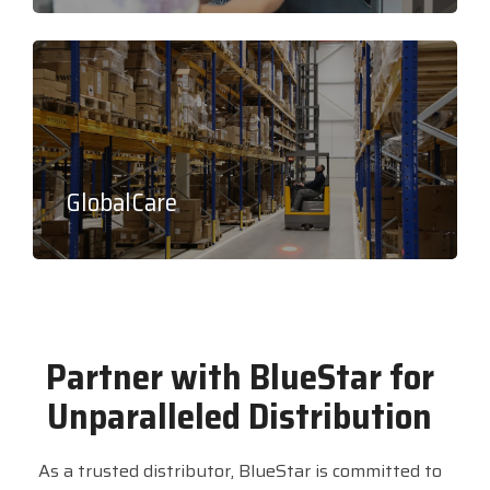
GlobalCare
Partner with BlueStar for
Unparalleled Distribution
As a trusted distributor, BlueStar is committed to