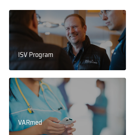
ISV Program
VARmed