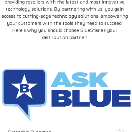
providing resellers with the latest and most innovative
technology solutions. By partnering with us, you gain
access to cutting-edge technology solutions, empowering
your customers with the tools they need to succeed.
Here's why you should choose BlueStar as your
distribution partner: