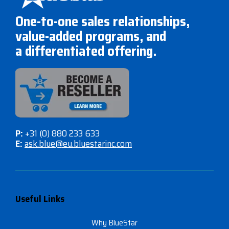
One-to-one sales relationships,
value-added programs, and
a differentiated offering.
P:
+31 (0) 880 233 633
E:
ask.blue@eu.bluestarinc.com
Useful Links
Why BlueStar