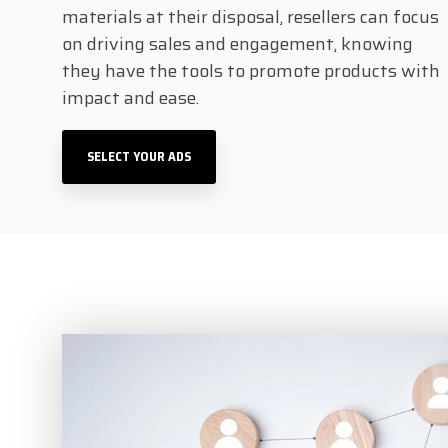
materials at their disposal, resellers can focus
on driving sales and engagement, knowing
they have the tools to promote products with
impact and ease.
SELECT YOUR ADS