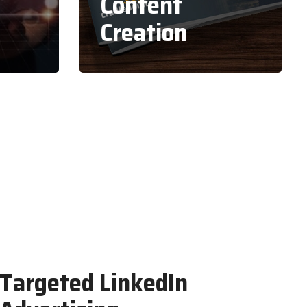
Content
Creation
Targeted LinkedIn