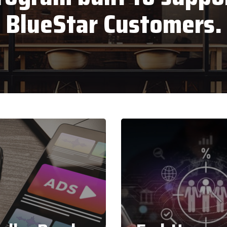
BlueStar Customers.