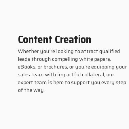
Content Creation
Whether you're looking to attract qualified
leads through compelling white papers,
eBooks, or brochures, or you're equipping your
sales team with impactful collateral, our
expert team is here to support you every step
of the way.