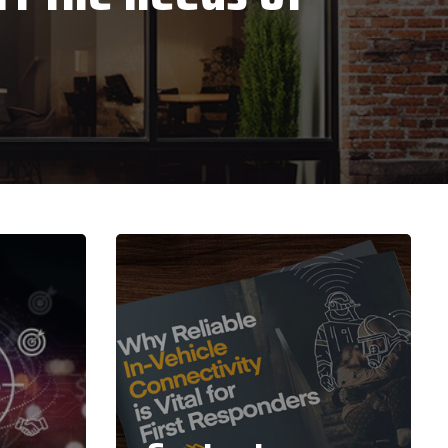
Zebra