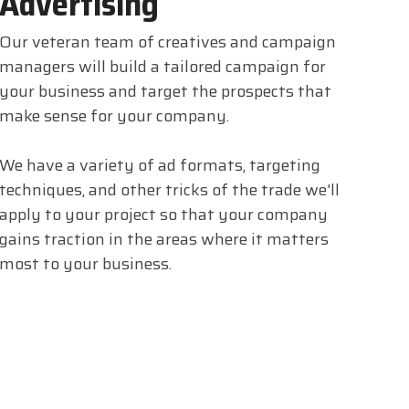
Advertising
Our veteran team of creatives and campaign
managers will build a tailored campaign for
your business and target the prospects that
make sense for your company.
We have a variety of ad formats, targeting
techniques, and other tricks of the trade we'll
apply to your project so that your company
gains traction in the areas where it matters
most to your business.