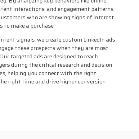
ey. By analyzing key behaviors like online
ntent interactions, and engagement patterns,
customers who are showing signs of interest
s to make a purchase.
intent signals, we create custom LinkedIn ads
engage these prospects when they are most
. Our targeted ads are designed to reach
ers during the critical research and decision-
s, helping you connect with the right
the right time and drive higher conversion