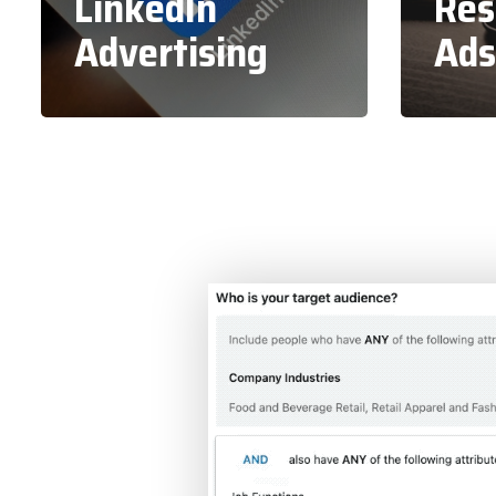
LinkedIn
Res
Advertising
Ads