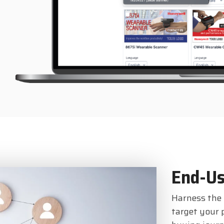
End-Us
Harness the 
target your 