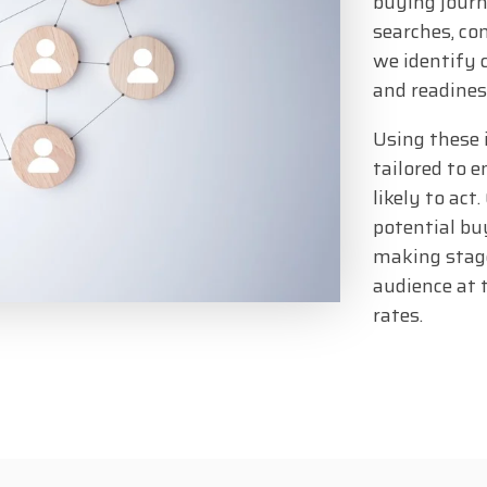
buying journ
searches, co
we identify 
and readines
Using these 
tailored to 
likely to act
potential buy
making stage
audience at 
rates.