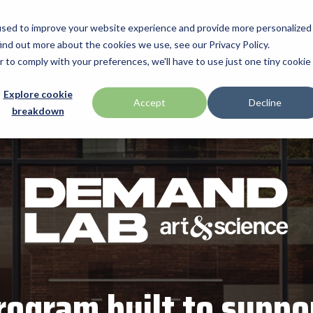
used to improve your website experience and provide more personalized
ind out more about the cookies we use, see our Privacy Policy.
acturers
Promotions
Articles
Solutions & Insights
Programs
r to comply with your preferences, we'll have to use just one tiny cookie
Verticals
Programs
Explore cookie
apg
Accept
Decline
breakdown
BarTender
ent industry technologies,
ip services, and provides
led access to premium
Warehouse & Manufacturing
Demand Lab
rowth and success. From
distributed products that
Brodit
Retail & Hospitality
ISV Program
are solutions, our
Brother
with the tools they need
Mobility
Healthcare Program
Citizen
Healthcare
Custom
ID & Security
Datalogic
DTM Print
ogram built to suppo
Elo