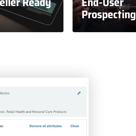
eller Ready
End-User
Prospecting