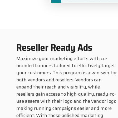
Reseller Ready Ads
Maximize your marketing efforts with co-
branded banners tailored to effectively target
your customers. This program is a win-win for
both vendors and resellers. Vendors can
expand their reach and visibility, while
resellers gain access to high-quality, ready-to-
use assets with their logo and the vendor logo
making running campaigns easier and more
efficient. With these polished marketing