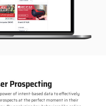
er Prospecting
power of intent-based data to effectively
prospects at the perfect moment in their