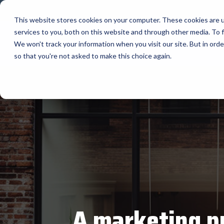
Skip
to
This website stores cookies on your computer. These cookies are 
the
services to you, both on this website and through other media. To f
main
Home
Manuf
content.
We won't track your information when you visit our site. But in orde
so that you're not asked to make this choice again.
Our Valued Partners
Industry Insights
Value-Added Services
BlueStar's
Our vertical-based content focuses on differ
A true VAD offers top-notch pick, pack and sh
diverse portfolio offers unparalle
products and services that drive business g
solutions, and insights.
programs and services that add value to the 
state-of-the-art hardware to advanced softw
increase their value or worth.
BLOG ARTICLES
portfolio is designed to empower businesses 
THE BLUESTAR DIFFERENCE
to thrive in today's competitive landscape.
FULL LINE CARD
A marketing pr