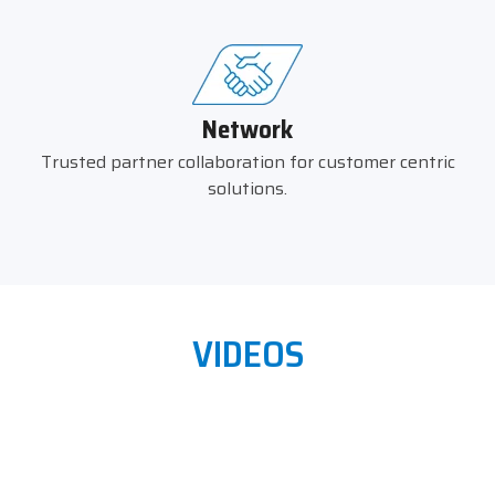
Network
Trusted partner collaboration for customer centric
solutions.
VIDEOS