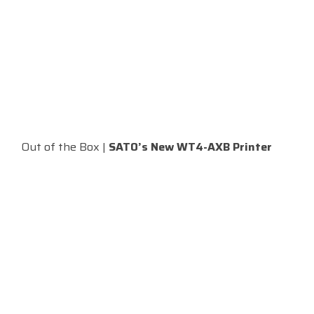
Out of the Box |
SATO’s New WT4-AXB Printer