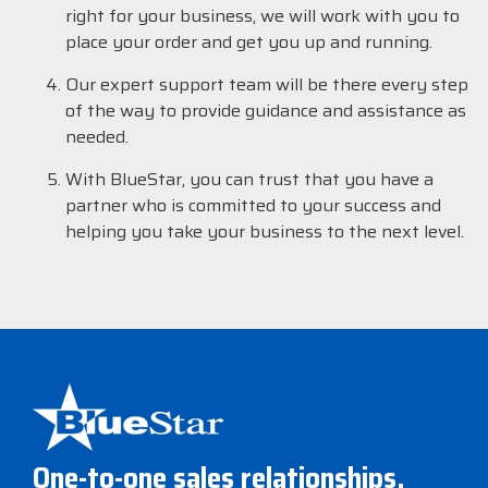
right for your business, we will work with you to
place your order and get you up and running.
Our expert support team will be there every step
of the way to provide guidance and assistance as
needed.
With BlueStar, you can trust that you have a
partner who is committed to your success and
helping you take your business to the next level.
One-to-one sales relationships,