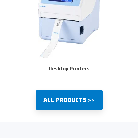
Desktop Printers
ALL PRODUCTS >>