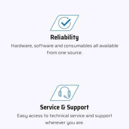
Reliability
Hardware, software and consumables all available
from one source.
Service & Support
Easy access to technical service and support
wherever you are.