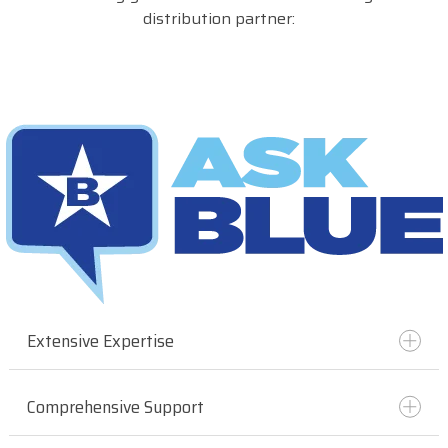
distribution partner:
Extensive Expertise
Comprehensive Support
With years of experience in the industry, BlueStar
has deep knowledge and understanding of the