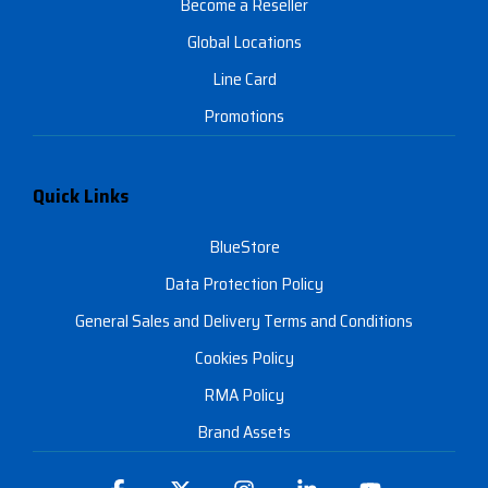
Become a Reseller
Global Locations
Line Card
Promotions
Quick Links
BlueStore
Data Protection Policy
General Sales and Delivery Terms and Conditions
Cookies Policy
RMA Policy
Brand Assets