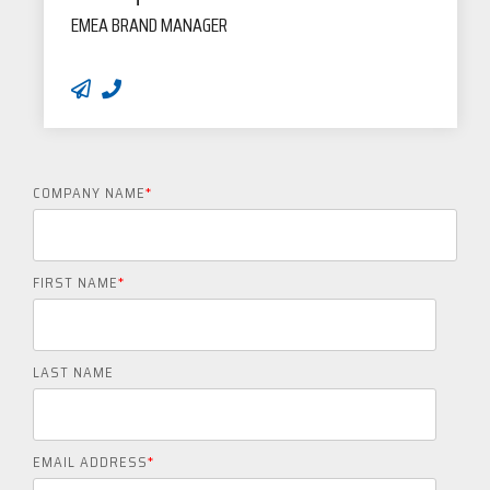
EMEA BRAND MANAGER
COMPANY NAME
*
FIRST NAME
*
LAST NAME
EMAIL ADDRESS
*