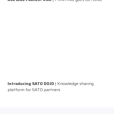
Introducing SATO DOJO
| Knowledge sharing
platform for SATO partners