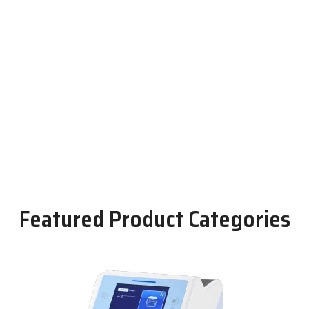
Featured Product Categories