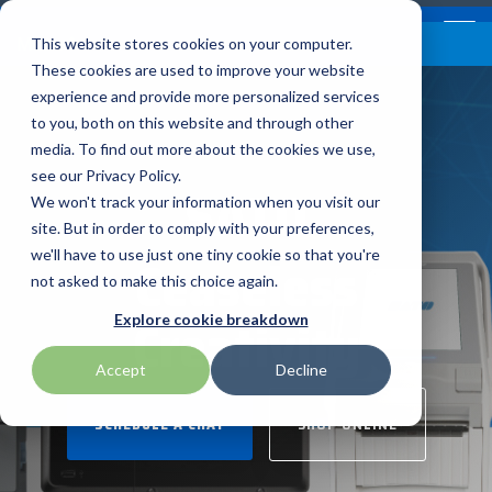
Skip
Contact
Email Opt-In
Become a Reseller
to
Tog
Menu
This website stores cookies on your computer.
the
Me
These cookies are used to improve your website
main
content.
experience and provide more personalized services
to you, both on this website and through other
Our Valued
Industry
Value-Added
Verticals
Programs
Solutions
Services
media. To find out more about the cookies we use,
apg
Entrust
Nordic ID
Partners
Insights
Services
see our Privacy Policy.
SATO
Warehouse & Manufacturing
Demand Lab
Contracts & Renewals
Digital Signage
We won't track your information when you visit our
BarTender
Epson
oona
BlueStar's
Our vertical-based
A true VAD offers top-
diverse
site. But in order to comply with your preferences,
portfolio offers
content focuses on
notch pick, pack and
ISV Program
Retail & Hospitality
RFID
Custom Configuration
Ceaseless
we'll have to use just one tiny cookie so that you're
Brodit
Ergonomic Solutions
Proglove
unparalleled access to
different industry
ship services, and
not asked to make this choice again.
premium products and
technologies, solutions,
provides programs and
Mobility
Healthcare Program
GlobalCare
Self-Service
Creativity
Brother
HID
SATO
Explore cookie breakdown
services that drive
and insights.
services that add value
business growth and
to the distributed
Healthcare
Accept
Decline
Citizen
Honeywell
Star Micronics
success. From state-of-
products that increase
BLOG ARTICLES
the-art hardware to
their value or worth.
ID & Security
SCHEDULE A CHAT
SHOP ONLINE
Custom
Impinj
Teklynx
advanced software
solutions, our portfolio
THE BLUESTAR
Datalogic
Loftware
TSC
is designed to empower
DIFFERENCE