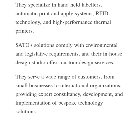
They specialize in hand-held labellers,
automatic print and apply systems, RFID
technology, and high-performance thermal
printers.
SATO's solutions comply with environmental
and legislative requirements, and their in-house
design studio offers custom design services.
They serve a wide range of customers, from
small businesses to international organizations,
providing expert consultancy, development, and
implementation of bespoke technology
solutions.