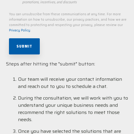
promotions, incentives, and discounts
You can unsubscribe from these communications at any time. For more
information on how to unsubscribe, our privacy practices, and how we are
committed to protecting and respecting your privacy, please review our
Privacy Policy
.
Steps after hitting the "submit" button:
Our team will receive your contact information
and reach out to you to schedule a chat.
During the consultation, we will work with you to
understand your unique business needs and
recommend the right solutions to meet those
needs.
Once you have selected the solutions that are