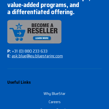
value-added programs, and
a differentiated offering.
P:
+31 (0) 880 233 633
E:
ask.blue@eu.bluestarinc.com
Useful Links
Why BlueStar
Careers