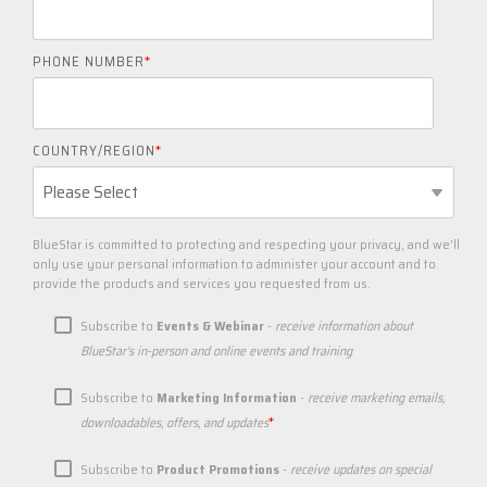
PHONE NUMBER
*
COUNTRY/REGION
*
BlueStar is committed to protecting and respecting your privacy, and we’ll
only use your personal information to administer your account and to
provide the products and services you requested from us.
Subscribe to
Events & Webinar
-
receive information about
BlueStar's in-person and online events and training
Subscribe to
Marketing Information
-
receive marketing emails,
*
downloadables, offers, and updates
Subscribe to
Product Promotions
-
receive updates on special