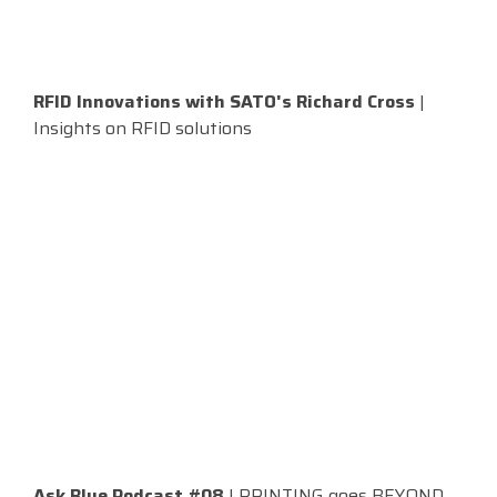
RFID Innovations with SATO's Richard Cross
|
Insights on RFID solutions
Ask Blue Podcast #08
| PRINTING goes BEYOND