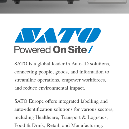
businesses with the
DTM Print
Microtouch
Unitech
tools they need to
thrive in today's
Elo
Newcastle
VIP Color
competitive landscape.
Zebra
FULL LINE CARD
SATO is a global leader in Auto-ID solutions,
connecting people, goods, and information to
streamline operations, empower workforces,
and reduce environmental impact.
SATO Europe offers integrated labelling and
auto-identification solutions for various sectors,
including Healthcare, Transport & Logistics,
Food & Drink, Retail, and Manufacturing.