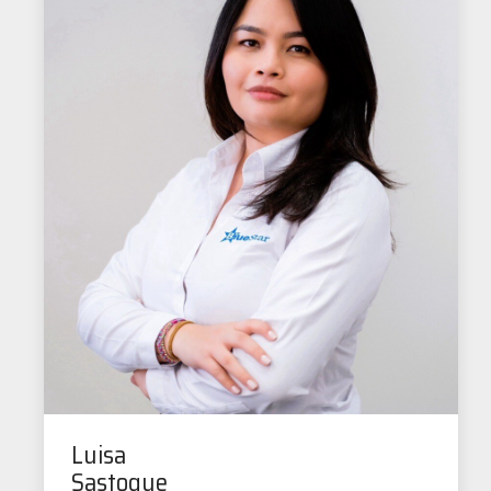
Luisa
Sastoque