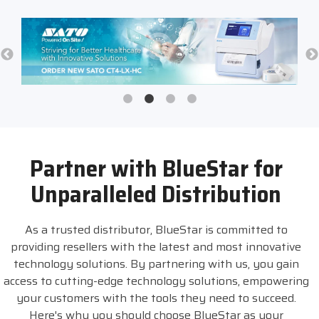
Partner with BlueStar for
Unparalleled Distribution
As a trusted distributor, BlueStar is committed to
providing resellers with the latest and most innovative
technology solutions. By partnering with us, you gain
access to cutting-edge technology solutions, empowering
your customers with the tools they need to succeed.
Here's why you should choose BlueStar as your