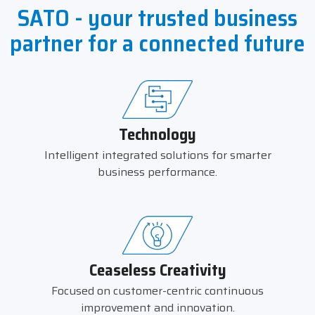
SATO - your trusted business
partner for a connected future
Technology
Intelligent integrated solutions for smarter
business performance.
Ceaseless Creativity
Focused on customer-centric continuous
improvement and innovation.