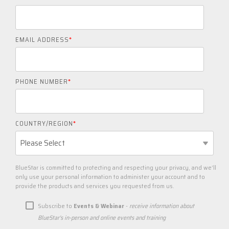
EMAIL ADDRESS
*
PHONE NUMBER
*
COUNTRY/REGION
*
BlueStar is committed to protecting and respecting your privacy, and we’ll
only use your personal information to administer your account and to
provide the products and services you requested from us.
Subscribe to
Events & Webinar
-
receive information about
BlueStar's in-person and online events and training