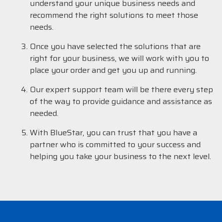
understand your unique business needs and
recommend the right solutions to meet those
needs.
Once you have selected the solutions that are
right for your business, we will work with you to
place your order and get you up and running.
Our expert support team will be there every step
of the way to provide guidance and assistance as
needed.
With BlueStar, you can trust that you have a
partner who is committed to your success and
helping you take your business to the next level.