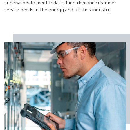
supervisors to meet today’s high-demand customer
service needs in the energy and utilities industry.