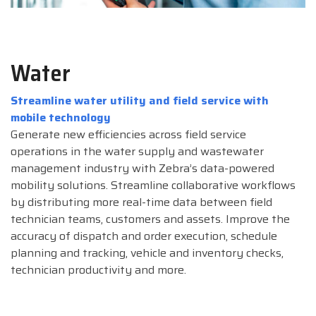
Water
Streamline water utility and field service with
mobile technology
Generate new efficiencies across field service
operations in the water supply and wastewater
management industry with Zebra’s data-powered
mobility solutions. Streamline collaborative workflows
by distributing more real-time data between field
technician teams, customers and assets. Improve the
accuracy of dispatch and order execution, schedule
planning and tracking, vehicle and inventory checks,
technician productivity and more.