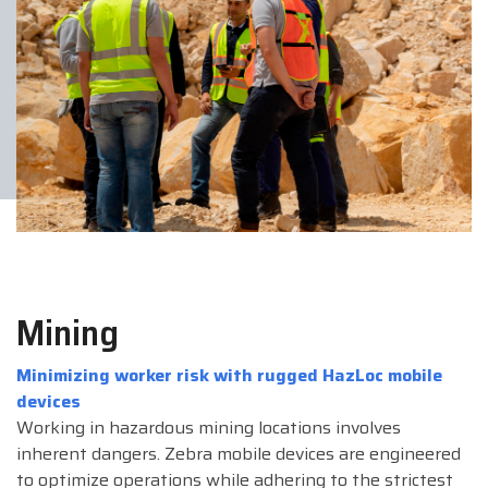
Mining
Minimizing worker risk with rugged HazLoc mobile
devices
Working in hazardous mining locations involves
inherent dangers. Zebra mobile devices are engineered
to optimize operations while adhering to the strictest