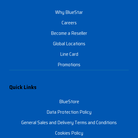
Why BlueStar
Careers
Become a Reseller
Global Locations
Line Card
Promotions
Quick Links
BlueStore
Data Protection Policy
General Sales and Delivery Terms and Conditions
Cookies Policy