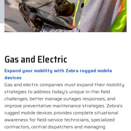
Gas and Electric
Expand your mobility with Zebra rugged mobile
devices
Gas and electric companies must expand their mobility
strategies to address today’s unique in-the-field
challenges, better manage outages responses, and
improve preventative maintenance strategies. Zebra’s
rugged mobile devices provides complete situational
awareness for field-service technicians, specialized
contractors, central dispatchers and managing