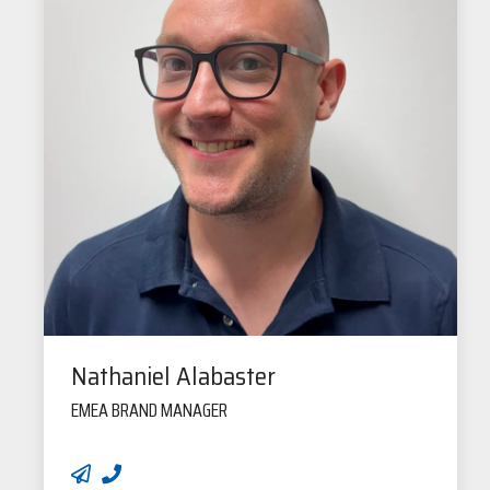
Nathaniel Alabaster
EMEA BRAND MANAGER