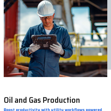
Oil and Gas Production
Boost productivity with utility workflows powered