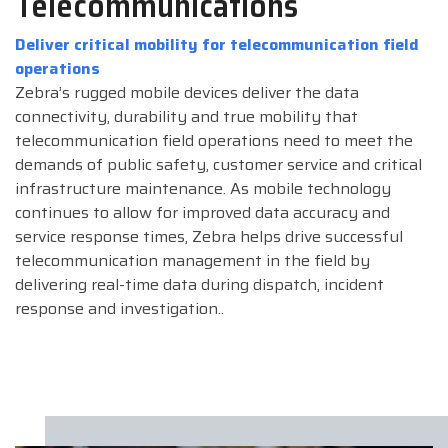
Telecommunications
Deliver critical mobility for telecommunication field
operations
Zebra’s rugged mobile devices deliver the data
connectivity, durability and true mobility that
telecommunication field operations need to meet the
demands of public safety, customer service and critical
infrastructure maintenance. As mobile technology
continues to allow for improved data accuracy and
service response times, Zebra helps drive successful
telecommunication management in the field by
delivering real-time data during dispatch, incident
response and investigation..