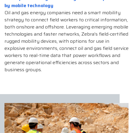
by mobile technology
Oil and gas energy companies need a smart mobility
strategy to connect field workers to critical information,
both onshore and offshore. Leveraging emerging mobile
technologies and faster networks, Zebra’s field-certified
rugged mobility devices, with options for use in
explosive environments, connect oil and gas field service
workers to real-time data that power workflows and
generate operational efficiencies across sectors and
business groups.