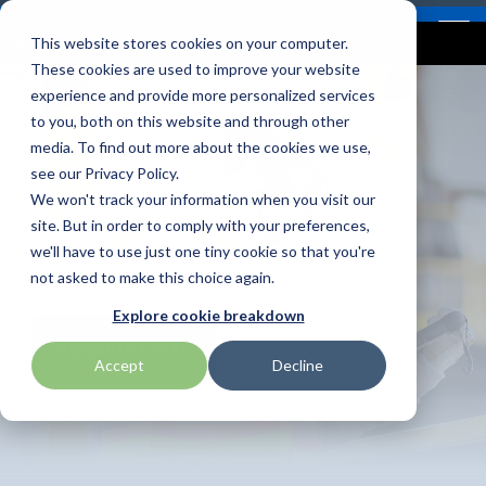
Skip
Contact
Email Opt-In
Become a Reseller
to
Tog
Menu
This website stores cookies on your computer.
the
Me
These cookies are used to improve your website
main
content.
experience and provide more personalized services
to you, both on this website and through other
Our Valued
Industry
Value-Added
Verticals
Programs
Solutions
Services
media. To find out more about the cookies we use,
apg
Entrust
Nordic ID
Partners
Insights
Services
see our Privacy Policy.
Energy and
Warehouse & Manufacturing
Demand Lab
Contracts & Renewals
Digital Signage
We won't track your information when you visit our
BarTender
Epson
oona
BlueStar's
Our vertical-based
A true VAD offers top-
diverse
site. But in order to comply with your preferences,
Utilities
portfolio offers
content focuses on
notch pick, pack and
ISV Program
Retail & Hospitality
RFID
Custom Configuration
we'll have to use just one tiny cookie so that you're
Brodit
Ergonomic Solutions
Proglove
unparalleled access to
different industry
ship services, and
not asked to make this choice again.
premium products and
technologies, solutions,
provides programs and
Mobility
Healthcare Program
GlobalCare
Self-Service
Brother
HID
SATO
Explore cookie breakdown
services that drive
and insights.
services that add value
SCHEDULE A CHAT
SHOP ONLINE
business growth and
to the distributed
Healthcare
Accept
Decline
Citizen
Honeywell
Star Micronics
success. From state-of-
products that increase
BLOG ARTICLES
the-art hardware to
their value or worth.
ID & Security
Custom
Impinj
Teklynx
advanced software
solutions, our portfolio
THE BLUESTAR
Datalogic
Loftware
TSC
is designed to empower
DIFFERENCE