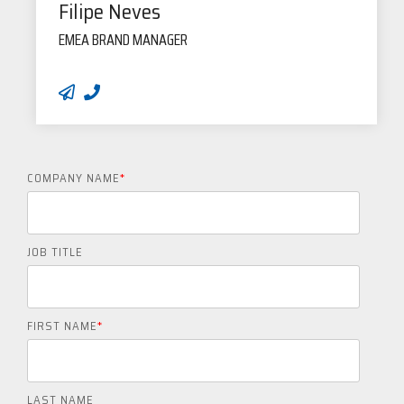
Filipe Neves
EMEA BRAND MANAGER
COMPANY NAME
*
JOB TITLE
FIRST NAME
*
LAST NAME