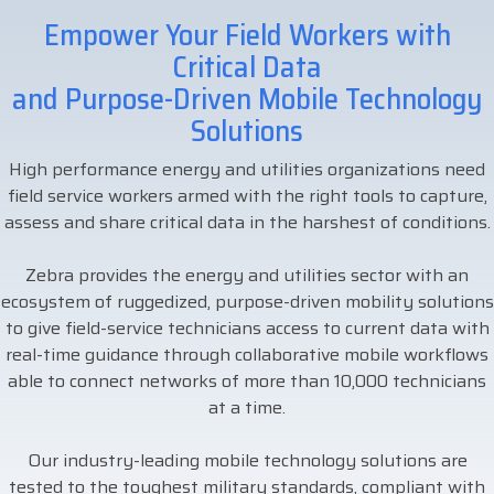
businesses with the
Empower Your Field Workers with
DTM Print
Microtouch
Unitech
tools they need to
Critical Data
thrive in today's
and Purpose-Driven Mobile Technology
Elo
Newcastle
VIP Color
competitive landscape.
Solutions
Zebra
High performance energy and utilities organizations need
FULL LINE CARD
field service workers armed with the right tools to capture,
assess and share critical data in the harshest of conditions.
Zebra provides the energy and utilities sector with an
ecosystem of ruggedized, purpose-driven mobility solutions
to give field-service technicians access to current data with
real-time guidance through collaborative mobile workflows
able to connect networks of more than 10,000 technicians
at a time.
Our industry-leading mobile technology solutions are
tested to the toughest military standards, compliant with