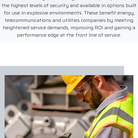
the highest levels of security and available in options built
for use in explosive environments. These benefit energy,
telecommunications and utilities companies by meeting
heightened service demands, improving ROI and gaining a
performance edge at the front line of service.