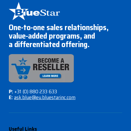
One-to-one sales relationships,
value-added programs, and
a differentiated offering.
P:
+31 (0) 880 233 633
E:
ask.blue@eu.bluestarinc.com
Useful Links