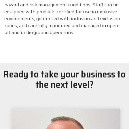
hazard and risk management conditions. Staff can be
equipped with products certified for use in explosive
environments, geofenced with inclusion and exclusion
zones, and carefully monitored and managed in open-
pit and underground operations.
Ready to take your business to
the next level?