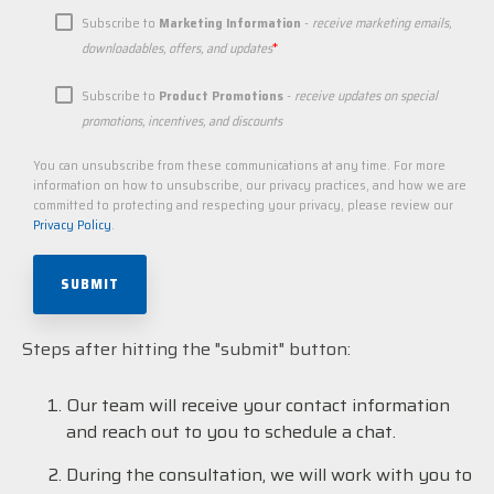
Subscribe to
Marketing Information
-
receive marketing emails,
*
downloadables, offers, and updates
Subscribe to
Product Promotions
-
receive updates on special
promotions, incentives, and discounts
You can unsubscribe from these communications at any time. For more
information on how to unsubscribe, our privacy practices, and how we are
committed to protecting and respecting your privacy, please review our
Privacy Policy
.
Steps after hitting the "submit" button:
Our team will receive your contact information
and reach out to you to schedule a chat.
During the consultation, we will work with you to