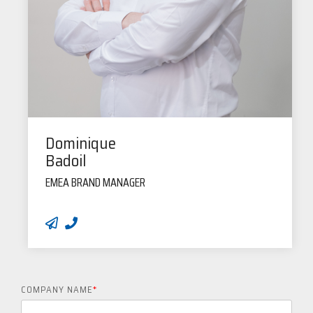
Dominique
Badoil
EMEA BRAND MANAGER
COMPANY NAME
*