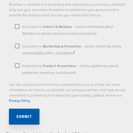
BlueStar is committed to protecting and respecting your privacy, and we’ll
only use your personal information to administer your account and to
provide the products and services you requested from us.
Subscribe to
Events & Webinar
-
receive information about
BlueStar's in-person and online events and training
Subscribe to
Marketing Information
-
receive marketing emails,
*
downloadables, offers, and updates
Subscribe to
Product Promotions
-
receive updates on special
promotions, incentives, and discounts
You can unsubscribe from these communications at any time. For more
information on how to unsubscribe, our privacy practices, and how we are
committed to protecting and respecting your privacy, please review our
Privacy Policy
.