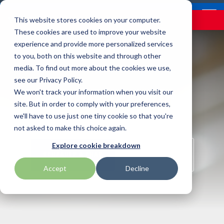
Skip
Contact
Email Opt-In
Become a Reseller
to
Tog
Menu
This website stores cookies on your computer.
the
Me
These cookies are used to improve your website
main
content.
experience and provide more personalized services
to you, both on this website and through other
Our Valued
Industry
Value-Added
Verticals
Programs
Solutions
Services
media. To find out more about the cookies we use,
apg
Entrust
Nordic ID
Partners
Insights
Services
see our Privacy Policy.
Manufacturing
Warehouse & Manufacturing
Demand Lab
Contracts & Renewals
Digital Signage
We won't track your information when you visit our
BarTender
Epson
oona
BlueStar's
Our vertical-based
A true VAD offers top-
diverse
site. But in order to comply with your preferences,
portfolio offers
content focuses on
notch pick, pack and
ISV Program
Retail & Hospitality
RFID
Custom Configuration
we'll have to use just one tiny cookie so that you're
Brodit
Ergonomic Solutions
Proglove
unparalleled access to
different industry
ship services, and
not asked to make this choice again.
premium products and
technologies, solutions,
provides programs and
Mobility
Healthcare Program
GlobalCare
Self-Service
Brother
HID
SATO
Explore cookie breakdown
services that drive
and insights.
services that add value
SCHEDULE A CHAT
SHOP ONLINE
business growth and
to the distributed
Healthcare
Accept
Decline
Citizen
Honeywell
Star Micronics
success. From state-of-
products that increase
BLOG ARTICLES
the-art hardware to
their value or worth.
ID & Security
Custom
Impinj
Teklynx
advanced software
solutions, our portfolio
THE BLUESTAR
Datalogic
Loftware
TSC
is designed to empower
DIFFERENCE