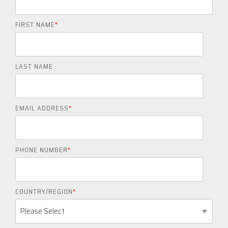
FIRST NAME
*
LAST NAME
EMAIL ADDRESS
*
PHONE NUMBER
*
COUNTRY/REGION
*