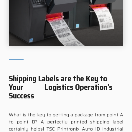
Shipping Labels are the Key to
Your Logistics Operation’s
Success
What is the key to getting a package from point A
to point B? A perfectly printed shipping label
certainly helps! TSC Printronix Auto ID industrial