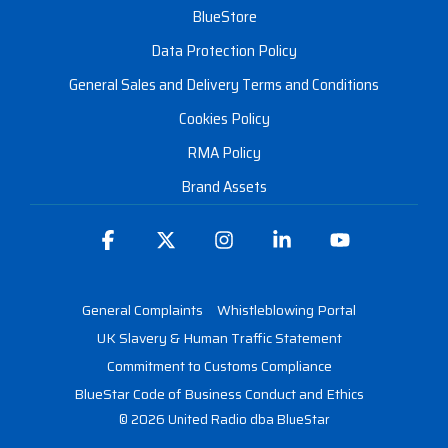
BlueStore
Data Protection Policy
General Sales and Delivery Terms and Conditions
Cookies Policy
RMA Policy
Brand Assets
Facebook
X
Instagram
Linkedin
YouTube
General Complaints
Whistleblowing Portal
UK Slavery & Human Traffic Statement
Commitment to Customs Compliance
BlueStar Code of Business Conduct and Ethics
© 2026 United Radio dba BlueStar