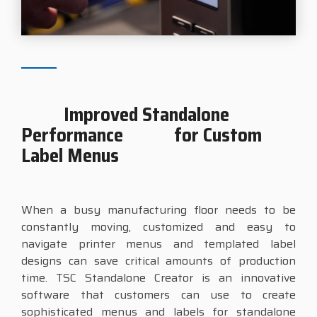
Improved Standalone
Performance for Custom
Label Menus
When a busy manufacturing floor needs to be
constantly moving, customized and easy to
navigate printer menus and templated label
designs can save critical amounts of production
time. TSC Standalone Creator is an innovative
software that customers can use to create
sophisticated menus and labels for standalone