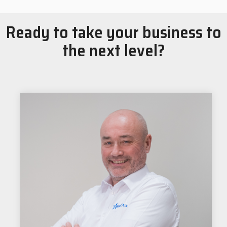
Ready to take your business to
the next level?