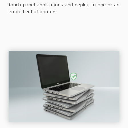
touch panel applications and deploy to one or an
entire fleet of printers.