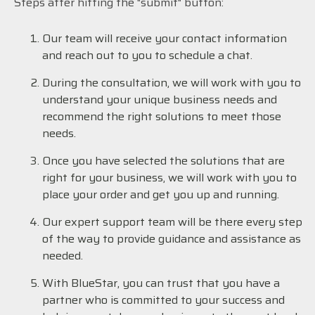
Steps after hitting the "submit" button:
Our team will receive your contact information
and reach out to you to schedule a chat.
During the consultation, we will work with you to
understand your unique business needs and
recommend the right solutions to meet those
needs.
Once you have selected the solutions that are
right for your business, we will work with you to
place your order and get you up and running.
Our expert support team will be there every step
of the way to provide guidance and assistance as
needed.
With BlueStar, you can trust that you have a
partner who is committed to your success and