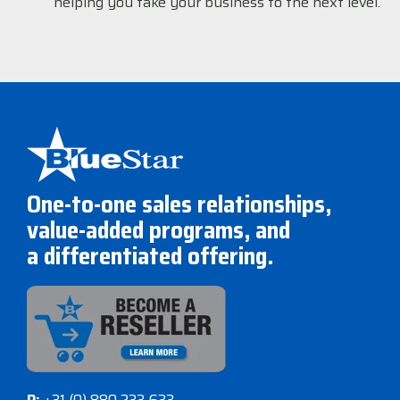
helping you take your business to the next level.
One-to-one sales relationships,
value-added programs, and
a differentiated offering.