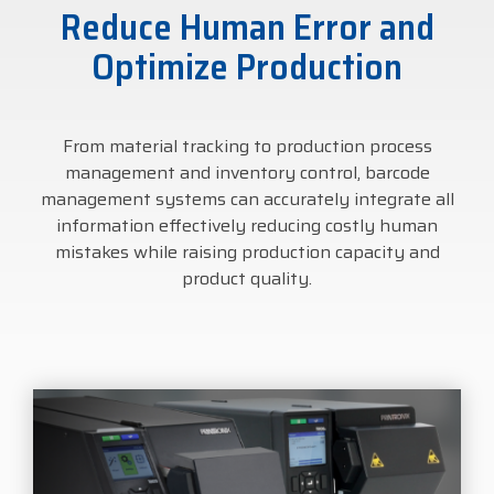
Reduce Human Error and
businesses with the
DTM Print
Microtouch
Unitech
tools they need to
Optimize Production
thrive in today's
Elo
Newcastle
VIP Color
competitive landscape.
From material tracking to production process
Zebra
FULL LINE CARD
management and inventory control, barcode
management systems can accurately integrate all
information effectively reducing costly human
mistakes while raising production capacity and
product quality.