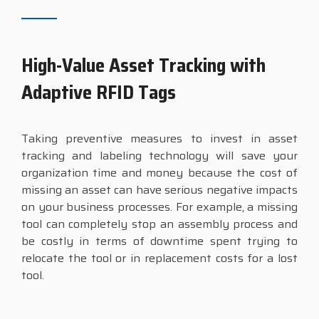
High-Value Asset Tracking with
Adaptive RFID Tags
Taking preventive measures to invest in asset
tracking and labeling technology will save your
organization time and money because the cost of
missing an asset can have serious negative impacts
on your business processes. For example, a missing
tool can completely stop an assembly process and
be costly in terms of downtime spent trying to
relocate the tool or in replacement costs for a lost
tool.