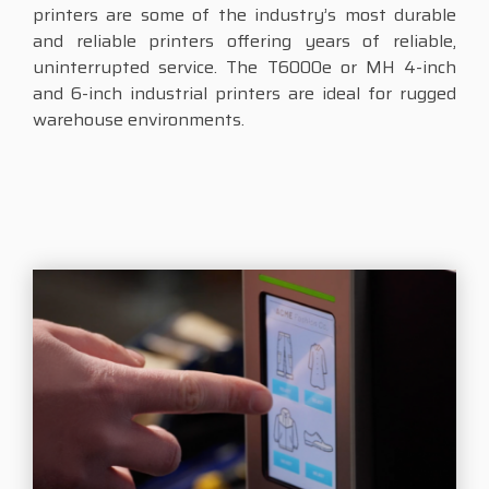
printers are some of the industry’s most durable
and reliable printers offering years of reliable,
uninterrupted service. The T6000e or MH 4-inch
and 6-inch industrial printers are ideal for rugged
warehouse environments.