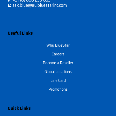
P:
+31 (0) 880 233 633
E:
ask.blue@eu.bluestarinc.com
Useful Links
Why BlueStar
Careers
Become a Reseller
Global Locations
Line Card
Promotions
Quick Links