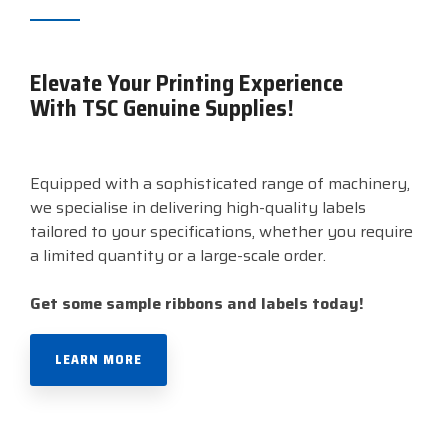
Elevate Your Printing Experience
With TSC Genuine Supplies!
Equipped with a sophisticated range of machinery,
we specialise in delivering high-quality labels
tailored to your specifications, whether you require
a limited quantity or a large-scale order.
Get some sample
ribbons and
labels today!
LEARN MORE