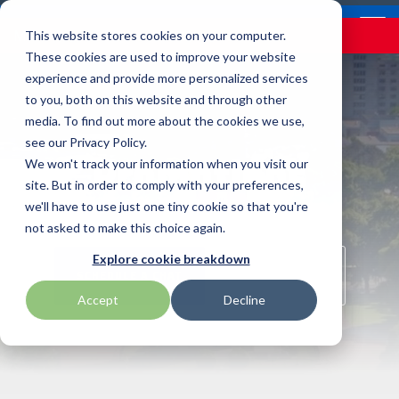
Skip
Contact
Email Opt-In
Become a Reseller
to
Tog
Menu
This website stores cookies on your computer.
the
Me
These cookies are used to improve your website
main
content.
experience and provide more personalized services
to you, both on this website and through other
Our Valued
Industry
Value-Added
Verticals
Programs
Solutions
Services
media. To find out more about the cookies we use,
apg
Entrust
Nordic ID
Partners
Insights
Services
see our Privacy Policy.
Promotions
Warehouse & Manufacturing
Demand Lab
Contracts & Renewals
Digital Signage
We won't track your information when you visit our
BarTender
Epson
oona
BlueStar's
Our vertical-based
A true VAD offers top-
diverse
site. But in order to comply with your preferences,
portfolio offers
content focuses on
notch pick, pack and
ISV Program
Retail & Hospitality
RFID
Custom Configuration
we'll have to use just one tiny cookie so that you're
Brodit
Ergonomic Solutions
Proglove
unparalleled access to
different industry
ship services, and
not asked to make this choice again.
premium products and
technologies, solutions,
provides programs and
Mobility
Healthcare Program
GlobalCare
Self-Service
Brother
HID
SATO
Explore cookie breakdown
services that drive
and insights.
services that add value
SCHEDULE A CHAT
SHOP ONLINE
business growth and
to the distributed
Healthcare
Accept
Decline
Citizen
Honeywell
Star Micronics
success. From state-of-
products that increase
BLOG ARTICLES
the-art hardware to
their value or worth.
ID & Security
Custom
Impinj
Teklynx
advanced software
solutions, our portfolio
THE BLUESTAR
Datalogic
Loftware
TSC
is designed to empower
DIFFERENCE