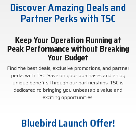
Discover Amazing Deals and
businesses with the
DTM Print
Microtouch
Unitech
tools they need to
Partner Perks with TSC
thrive in today's
Elo
Newcastle
VIP Color
competitive landscape.
Keep Your Operation Running at
Zebra
Peak Performance without Breaking
FULL LINE CARD
Your Budget
Find the best deals, exclusive promotions, and partner
perks with TSC. Save on your purchases and enjoy
unique benefits through our partnerships. TSC is
dedicated to bringing you unbeatable value and
exciting opportunities.
Bluebird Launch Offer!