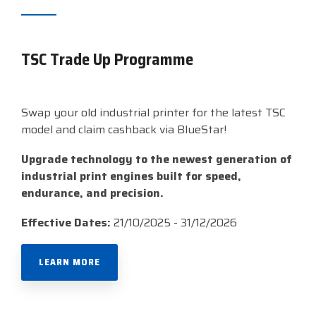
TSC Trade Up Programme
Swap your old industrial printer for the latest TSC
model and claim cashback via BlueStar!
Upgrade technology to the newest generation of
industrial print engines built for speed,
endurance, and precision.
Effective Dates:
21/10/2025 - 31/12/2026
LEARN MORE