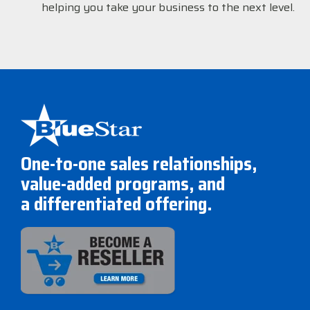
helping you take your business to the next level.
One-to-one sales relationships,
value-added programs, and
a differentiated offering.