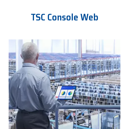
TSC Console Web