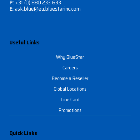
P:
+31 (0) 880 233 633
E:
ask.blue@eu.bluestarinc.com
Useful Links
Why BlueStar
Careers
Become a Reseller
Global Locations
Line Card
Promotions
Quick Links