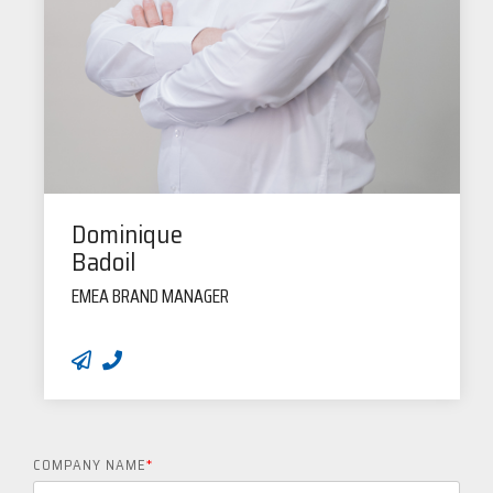
Dominique
Badoil
EMEA BRAND MANAGER
COMPANY NAME
*