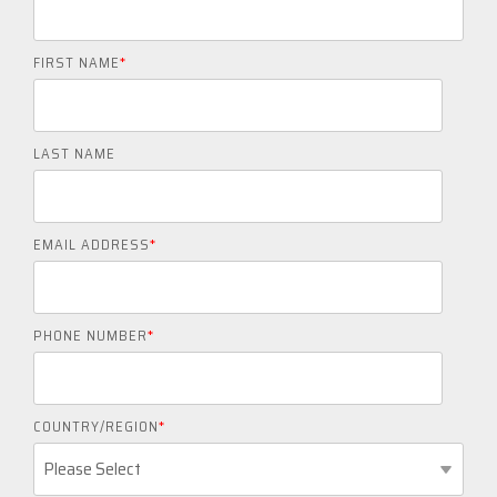
FIRST NAME
*
LAST NAME
EMAIL ADDRESS
*
PHONE NUMBER
*
COUNTRY/REGION
*