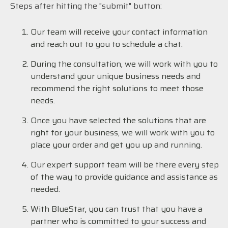
Steps after hitting the "submit" button:
Our team will receive your contact information
and reach out to you to schedule a chat.
During the consultation, we will work with you to
understand your unique business needs and
recommend the right solutions to meet those
needs.
Once you have selected the solutions that are
right for your business, we will work with you to
place your order and get you up and running.
Our expert support team will be there every step
of the way to provide guidance and assistance as
needed.
With BlueStar, you can trust that you have a
partner who is committed to your success and