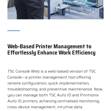
Web-Based Printer Management to
Effortlessly Enhance Work Efficiency
TSC Console Web is a web-based version of TSC
Console—a printer management tool offering
remote configuration, quick implementation,
troubleshooting, and preventive maintenance. Now,
you can manage both TSC Auto ID and Printronix
Auto ID printers, achieving centralised monitoring,
cross-device management, intuitive data