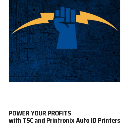
POWER YOUR PROFITS
with TSC and Printronix Auto ID Printers