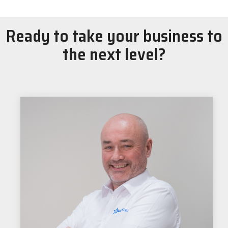
Ready to take your business to
the next level?