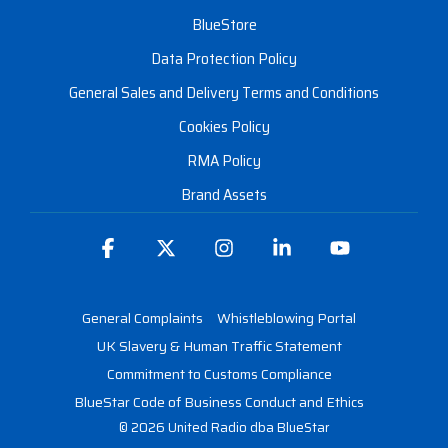
BlueStore
Data Protection Policy
General Sales and Delivery Terms and Conditions
Cookies Policy
RMA Policy
Brand Assets
Facebook
X
Instagram
Linkedin
YouTube
General Complaints
Whistleblowing Portal
UK Slavery & Human Traffic Statement
Commitment to Customs Compliance
BlueStar Code of Business Conduct and Ethics
© 2026 United Radio dba BlueStar