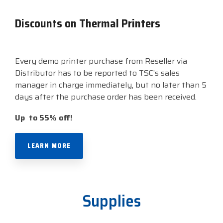
Discounts on Thermal Printers
Every demo printer purchase from Reseller via
Distributor has to be reported to TSC’s sales
manager in charge immediately, but no later than 5
days after the purchase order has been received.
Up to 55% off!
LEARN MORE
Supplies