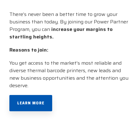
There’s never been a better time to grow your
business than today. By joining our Power Partner
Program, you can
increase your
margins to
startling heights.
Reasons to join:
You get access to the market’s most reliable and
diverse thermal barcode printers, n
ew leads and
new business opportunities and t
he attention you
deserve.
LEARN MORE