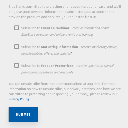
BlueStar is committed to protecting and respecting your privacy, and we’ll
only use your personal information to administer your account and to
provide the products and services you requested from us.
Subscribe to
Events & Webinar
-
receive information about
BlueStar's in-person and online events and training
Subscribe to
Marketing Information
-
receive marketing emails,
*
downloadables, offers, and updates
Subscribe to
Product Promotions
-
receive updates on special
promotions, incentives, and discounts
You can unsubscribe from these communications at any time. For more
information on how to unsubscribe, our privacy practices, and how we are
committed to protecting and respecting your privacy, please review our
Privacy Policy
.