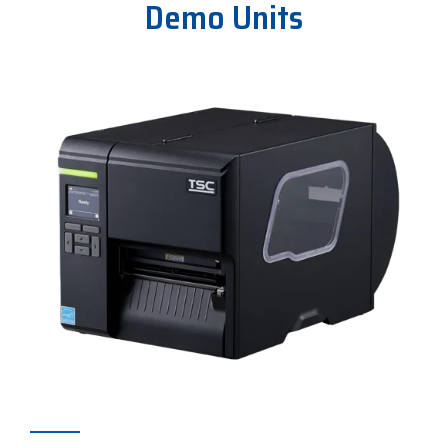
Demo Units