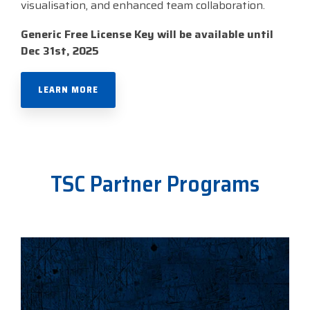
visualisation, and enhanced team collaboration.
Generic Free License Key will be available until
Dec 31st, 2025
LEARN MORE
TSC Partner Programs