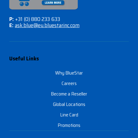
P:
+31 (0) 880 233 633
E:
ask.blue@eu.bluestarinc.com
Useful Links
Why BlueStar
Careers
Become a Reseller
Global Locations
Line Card
Promotions