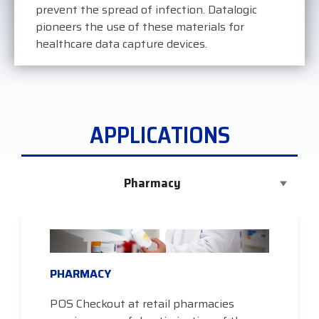
prevent the spread of infection. Datalogic
pioneers the use of these materials for
healthcare data capture devices.
APPLICATIONS
Pharmacy
PHARMACY
POS Checkout at retail pharmacies