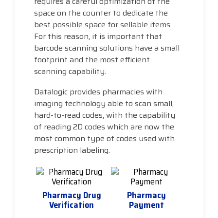
requires a careful optimization of the
space on the counter to dedicate the
best possible space for sellable items.
For this reason, it is important that
barcode scanning solutions have a small
footprint and the most efficient
scanning capability.
Datalogic provides pharmacies with
imaging technology able to scan small,
hard-to-read codes, with the capability
of reading 2D codes which are now the
most common type of codes used with
prescription labeling.
Pharmacy Drug
Pharmacy
Verification
Payment