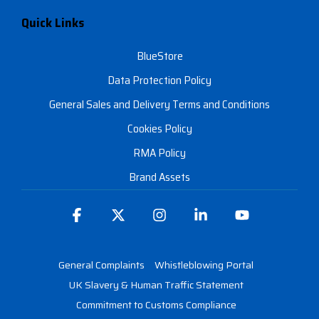
Quick Links
BlueStore
Data Protection Policy
General Sales and Delivery Terms and Conditions
Cookies Policy
RMA Policy
Brand Assets
Facebook
X
Instagram
Linkedin
YouTube
General Complaints
Whistleblowing Portal
UK Slavery & Human Traffic Statement
Commitment to Customs Compliance