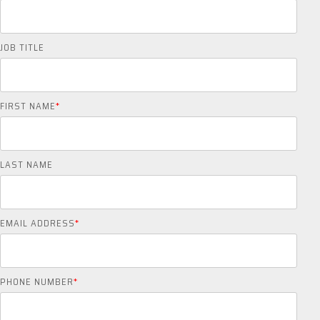
JOB TITLE
FIRST NAME
*
LAST NAME
EMAIL ADDRESS
*
PHONE NUMBER
*