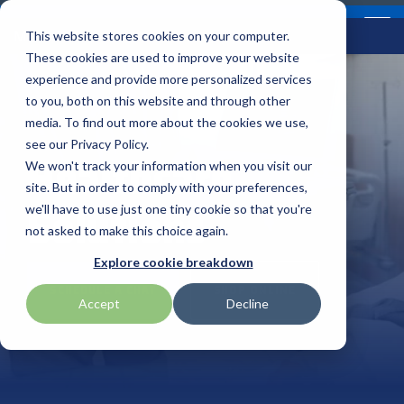
Skip
Contact
Email Opt-In
Become a Reseller
to
Tog
Menu
This website stores cookies on your computer.
the
Me
These cookies are used to improve your website
main
content.
experience and provide more personalized services
to you, both on this website and through other
Our Valued
Industry
Value-Added
Verticals
Programs
Solutions
Services
media. To find out more about the cookies we use,
apg
Entrust
Nordic ID
Partners
Insights
Services
see our Privacy Policy.
Healthcare
Warehouse & Manufacturing
Demand Lab
Contracts & Renewals
Digital Signage
We won't track your information when you visit our
BarTender
Epson
oona
BlueStar's
Our vertical-based
A true VAD offers top-
diverse
site. But in order to comply with your preferences,
Solutions
portfolio offers
content focuses on
notch pick, pack and
ISV Program
Retail & Hospitality
RFID
Custom Configuration
we'll have to use just one tiny cookie so that you're
Brodit
Ergonomic Solutions
Proglove
unparalleled access to
different industry
ship services, and
not asked to make this choice again.
premium products and
technologies, solutions,
provides programs and
Mobility
Healthcare Program
GlobalCare
Self-Service
Brother
HID
SATO
Explore cookie breakdown
services that drive
and insights.
services that add value
SCHEDULE A CHAT
SHOP ONLINE
business growth and
to the distributed
Healthcare
Accept
Decline
Citizen
Honeywell
Star Micronics
success. From state-of-
products that increase
BLOG ARTICLES
the-art hardware to
their value or worth.
ID & Security
Custom
Impinj
Teklynx
advanced software
solutions, our portfolio
THE BLUESTAR
Datalogic
Loftware
TSC
is designed to empower
DIFFERENCE