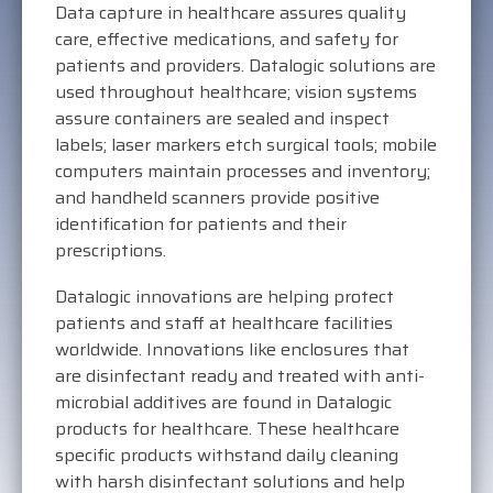
Data capture in healthcare assures quality
care, effective medications, and safety for
patients and providers. Datalogic solutions are
used throughout healthcare; vision systems
assure containers are sealed and inspect
labels; laser markers etch surgical tools; mobile
computers maintain processes and inventory;
and handheld scanners provide positive
identification for patients and their
prescriptions.
Datalogic innovations are helping protect
patients and staff at healthcare facilities
worldwide. Innovations like enclosures that
are disinfectant ready and treated with anti-
microbial additives are found in Datalogic
products for healthcare. These healthcare
specific products withstand daily cleaning
with harsh disinfectant solutions and help