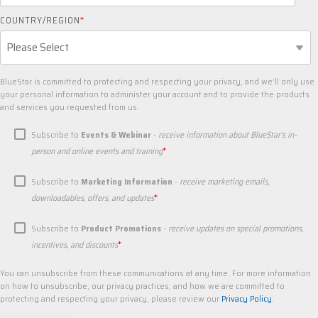
COUNTRY/REGION
*
BlueStar is committed to protecting and respecting your privacy, and we’ll only use
your personal information to administer your account and to provide the products
and services you requested from us.
Subscribe to
Events & Webinar
-
receive information about BlueStar's in-
*
person and online events and training
Subscribe to
Marketing Information
-
receive marketing emails,
*
downloadables, offers, and updates
Subscribe to
Product Promotions
-
receive updates on special promotions,
*
incentives, and discounts
You can unsubscribe from these communications at any time. For more information
on how to unsubscribe, our privacy practices, and how we are committed to
protecting and respecting your privacy, please review our
Privacy Policy
.