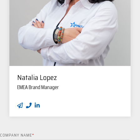
Natalia Lopez
EMEA Brand Manager
COMPANY NAME
*