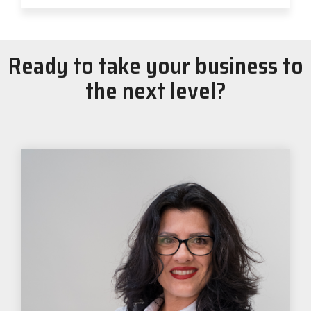
Ready to take your business to
the next level?