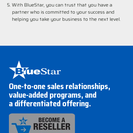
With BlueStar, you can trust that you have a
partner who is committed to your success and
helping you take your business to the next level.
One-to-one sales relationships,
value-added programs, and
a differentiated offering.