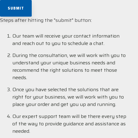
Steps after hitting the "submit" button:
Our team will receive your contact information
and reach out to you to schedule a chat.
During the consultation, we will work with you to
understand your unique business needs and
recommend the right solutions to meet those
needs.
Once you have selected the solutions that are
right for your business, we will work with you to
place your order and get you up and running.
Our expert support team will be there every step
of the way to provide guidance and assistance as
needed.