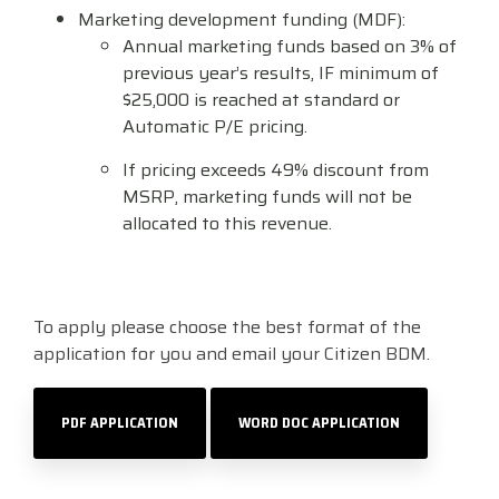
Marketing development funding (MDF):
Visit
Annual marketing funds based on 3% of
BlueStore
previous year’s results, IF minimum of
(Shop)
$25,000 is reached at standard or
Automatic P/E pricing.
If pricing exceeds 49% discount from
MSRP, marketing funds will not be
allocated to this revenue.
To apply please choose the best format of the
application for you and email your Citizen BDM.
PDF APPLICATION
WORD DOC APPLICATION