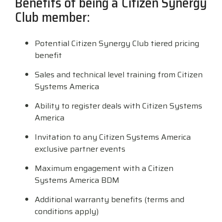
Benefits of being a Citizen Synergy
Surveys &
Point of Sale
barcode,
Robotics
Club member:
Data
label, and
& Payments
Citizen Systems
Microtouch
Toshiba TABS
Program
receipt
RFID
TEConnect
printer,
Potential Citizen Synergy Club tiered pricing
Custom America
Newcastle Systems
Toshiba Retail
Software
self-
benefit
Program
service,
digital
Datalogic
Opticon
Touch Dynamic
Sales and technical level training from Citizen
signage,
Systems America
RFID, and
Elo Touch
Peerless-AV
Unitech
edge
Ability to register deals with Citizen Systems
compute.
America
Entrust
Planar
VoCoVo
Vendor
Invitation to any Citizen Systems America
Epson
PDC by Brady
Zebra
Partner
exclusive partner events
Programs
Maximum engagement with a Citizen
Esper
ProGlove
Systems America BDM
View
GTS
rfIDEAS
Full
Additional warranty benefits (terms and
Line
conditions apply)
Card