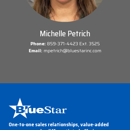
Michelle Petrich
Phone:
859-371-4423 Ext. 3525
Email:
mpetrich@bluestarinc.com
One-to-one sales relationships, value-added