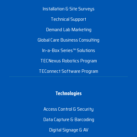
Installation & Site Surveys
Technical Support
Demand Lab Marketing
Global Care Business Consulting
In-a-Box Series™ Solutions
TECNexus Robotics Program
TEConnect Software Program
Technologies
Access Control & Security
Data Capture & Barcoding
Digital Signage & AV