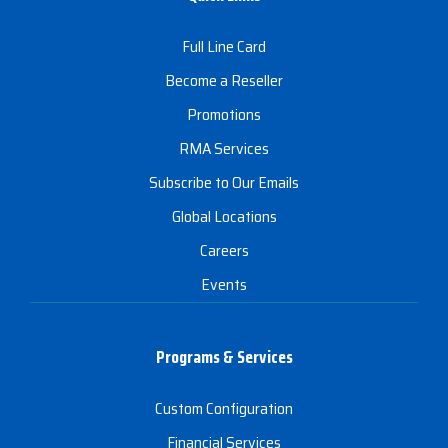
Full Line Card
Become a Reseller
Promotions
RMA Services
Subscribe to Our Emails
Global Locations
Careers
Events
Programs & Services
Custom Configuration
Financial Services