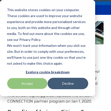
Skip
Careers
Become a Reseller
to
Tog
Menu
This website stores cookies on your computer.
the
Me
These cookies are used to improve your website
main
content.
experience and provide more personalized services
to you, both on this website and through other
Our
Articles by
Technologies
BlueStar
Education by
Programs
media. To find out more about the cookies we use,
Advantech
Honeywell
Samsung
Topic
Service
Industry
&
Valued
see our Privacy Policy.
Access Control
Offerings
Marketing
Suppliers
View All
Field Service
We won't track your information when you visit our
Data Capture
AML
ID TECH
SATO
Connectivity
BlueStar
Articles
Government
site. But in order to comply with your preferences,
Citizen Synergy Club
BlueStar
& Barcoding
Services
Academy
Channel Acceleration
Artificial
Healthcare
we'll have to use just one tiny cookie so that you're
stocks,
Digital
APG
Impinj
Seal Shield
Program for Software
Custom
Demand
markets,
Intelligence
Retail &
not asked to make this choice again.
Signage & AV
The Citizen Synergy Club is our premier partner
Companies
Configuration
Lab
and ships
Automatic
Hospitality
Kiosk & Self-
loyalty program. It provides value and the highest
BarTender by Seagull Scientific
Intel
Seiko
Explore cookie breakdown
Software companies
Financial
Marketing
the top
Data Capture
Supply Chain
Service
level of benefits to channel partners when they
equipment
join TEConnect to grow
Services
Global
Field Service
Printer
purchase Citizen products through the approved
Accept
Decline
Bear Robotics
IPCMobile
SNUC
manufacturers
your business through
Installation
Care
Healthcare
Supplies
distribution channel.
in rugged
vendor and value-added
& Site
In-a-Box
Marketing &
Mobility
The Citizen Synergy Club replaced the Citizen
mobile
Bixolon
LG
Socket Mobile
reseller partnerships
Surveys
Series™
Social
Networking &
CONNECTION partner program on Jan 1, 2020.
computing,
Technical
Solutions
Point of Sale
Connectivity
scanning,
Brother Mobile
Mako Networks
Star Micronics
Support
TECNexus
Register Today