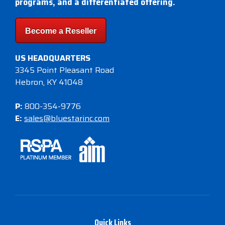
programs, and a differentiated offering.
Become a Reseller
US HEADQUARTERS
3345 Point Pleasant Road
Hebron, KY 41048
P:
800-354-9776
E:
sales@bluestarinc.com
Quick Links