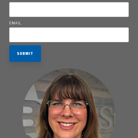
EMAIL
*