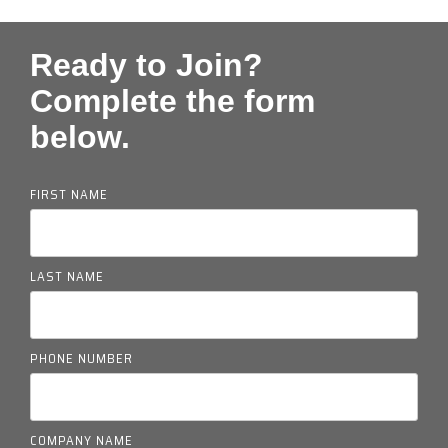
Ready to Join?
Complete the form
below.
FIRST NAME
LAST NAME
PHONE NUMBER
COMPANY NAME