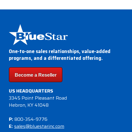
Visit
BlueStore
(Shop)
One-to-one sales relationships, value-added
programs, and a differentiated offering.
Become a Reseller
US HEADQUARTERS
3345 Point Pleasant Road
Hebron, KY 41048
P:
800-354-9776
E:
sales@bluestarinc.com