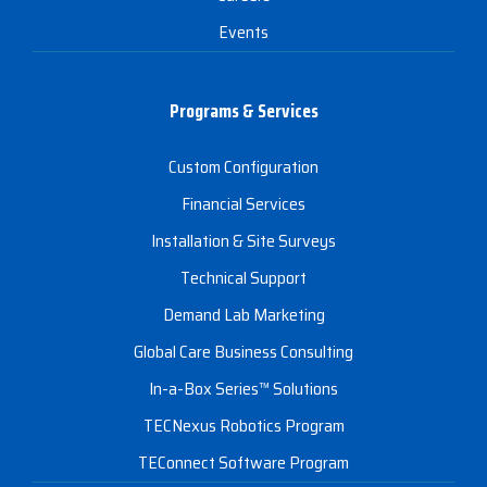
Events
Programs & Services
Custom Configuration
Financial Services
Installation & Site Surveys
Technical Support
Demand Lab Marketing
Global Care Business Consulting
In-a-Box Series™ Solutions
TECNexus Robotics Program
TEConnect Software Program