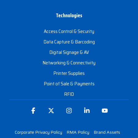
Technologies
Access Control & Security
Data Capture & Barcoding
Digital Signage & AV
Networking & Connectivity
Printer Supplies
Point of Sale & Payments
RFID
Facebook
X
Instagram
Linkedin
YouTube
Corporate Privacy Policy
RMA Policy
Brand Assets