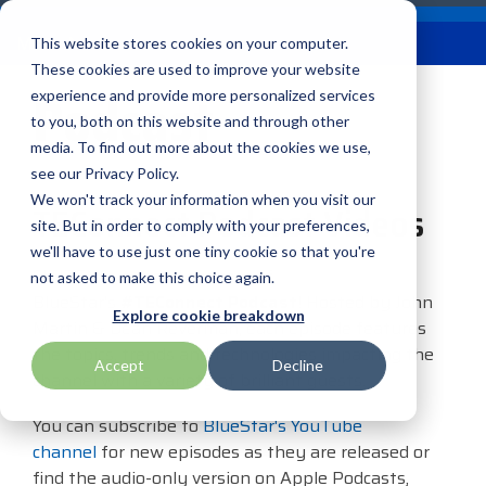
Skip
Careers
Become a Reseller
to
Tog
Menu
This website stores cookies on your computer.
the
Me
These cookies are used to improve your website
main
Podcast
content.
experience and provide more personalized services
to you, both on this website and through other
Our
Articles by
Technologies
BlueStar
Education by
Programs
media. To find out more about the cookies we use,
Advantech
Honeywell
Samsung
Topic
Service
Industry
&
Valued
see our Privacy Policy.
Access Control
Offerings
Marketing
Suppliers
View All
Field Service
We won't track your information when you visit our
Data Capture
TEConnect Podcast Videos
AML
ID TECH
SATO
Connectivity
BlueStar
Articles
Government
site. But in order to comply with your preferences,
BlueStar
& Barcoding
Services
Academy
Channel Acceleration
Artificial
Healthcare
we'll have to use just one tiny cookie so that you're
stocks,
Digital
APG
Impinj
Seal Shield
Program for Software
Custom
Demand
CITIZEN is a proud sponsor of
markets,
Intelligence
Retail &
not asked to make this choice again.
Signage & AV
Companies
Configuration
Lab
BlueStar's
#TEConnect Podcast
! Hosted by John
and ships
Automatic
Hospitality
Kiosk & Self-
BarTender by Seagull Scientific
Intel
Seiko
Explore cookie breakdown
Software companies
Financial
Marketing
the top
Martin & Dean Reverman, each episode features
Data Capture
Supply Chain
Service
equipment
join TEConnect to grow
Services
Global
the topics, trends and technologies impacting the
Field Service
Printer
Accept
Decline
Bear Robotics
IPCMobile
SNUC
manufacturers
your business through
Installation
Care
channel with a variety of brilliant guests.
Healthcare
Supplies
in rugged
vendor and value-added
& Site
In-a-Box
Marketing &
Mobility
mobile
Bixolon
LG
Socket Mobile
You can subscribe to
BlueStar's YouTube
reseller partnerships
Surveys
Series™
Social
Networking &
computing,
channel
for new episodes as they are released or
Technical
Solutions
Point of Sale
Connectivity
scanning,
find the audio-only version on Apple Podcasts,
Brother Mobile
Mako Networks
Star Micronics
Support
TECNexus
Register Today