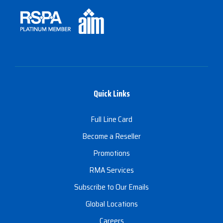
Quick Links
Full Line Card
Become a Reseller
Promotions
RMA Services
Subscribe to Our Emails
Global Locations
Careers