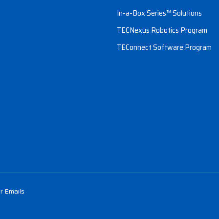
In-a-Box Series™ Solutions
TECNexus Robotics Program
TEConnect Software Program
r Emails