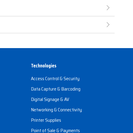
Technologies
Access Control & Security
Data Capture & Barcoding
Digital Signage & AV
Networking & Connectivity
Printer Supplies
Point of Sale & Payments