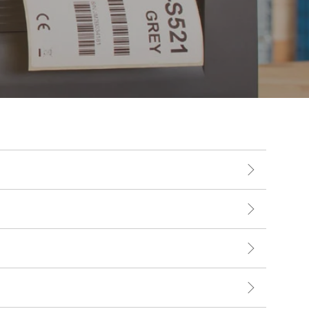
Touch Dynamic
Unitech
VoCoVo
Zebra