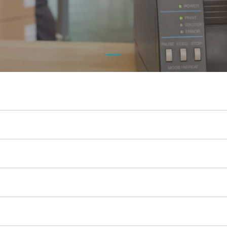
c
Opticon
h
Peerless-AV
Planar
PDC by Brady
ProGlove
rfIDEAS