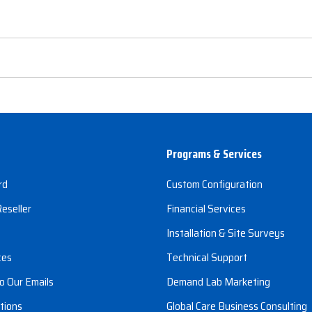
Programs & Services
rd
Custom Configuration
eseller
Financial Services
s
Installation & Site Surveys
ces
Technical Support
o Our Emails
Demand Lab Marketing
tions
Global Care Business Consulting