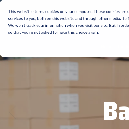
Skip
to
This website stores cookies on your computer. These cookies are 
the
services to you, both on this website and through other media. To f
main
content.
Company
We won't track your information when you visit our site. But in orde
so that you're not asked to make this choice again.
Our Valued Suppliers
Articles by Topic
Advante
Home
Produ
View All Articles
BlueStar stocks, markets, and ships the
AML
top equipment manufacturers in rugged
Artificial Intelligence
mobile computing, scanning, barcode,
APG
Automatic Data Capture
label, and receipt printer, self-service,
Field Service
BarTende
digital signage, RFID, and edge compute.
Healthcare
Bear Rob
Vendor Partner Programs
Marketing & Social
Ba
Point of Sale
Channel Acceleration Program for Software C
Bixolon
View Full Line Card
Surveys & Data
Software companies join TEConnect to grow
Brother 
vendor and value-added reseller partnerships
Visit BlueStore (Shop)
Citizen 
Custom 
Register Today