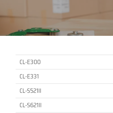
Datalogi
Elo Touc
Entrust
Epson
Esper
GTS
CL-E300
CL-E331
CL-S521II
CL-S621II