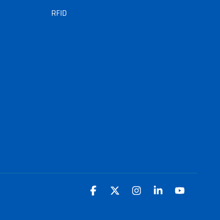
RFID
Facebook
X
Instagram
Linkedin
YouTube