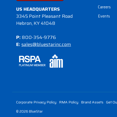
Careers
US HEADQUARTERS
3345 Point Pleasant Road
Events
Hebron, KY 41048
P:
800-354-9776
E:
sales@bluestarinc.com
Corporate Privacy Policy
RMA Policy
Brand Assets
Get Ou
© 2026 BlueStar