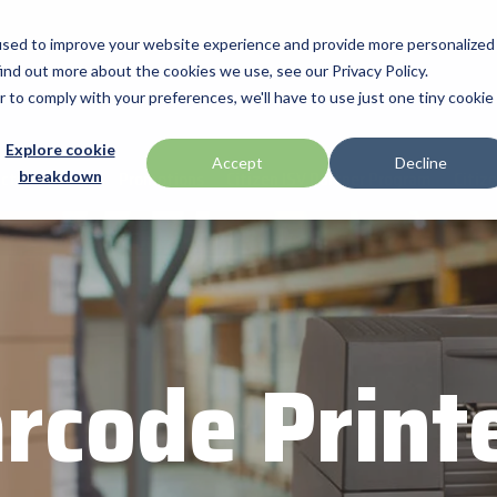
used to improve your website experience and provide more personalized
ind out more about the cookies we use, see our Privacy Policy.
Manufacturers
Promotions
Industries & Technologies
Programs
r to comply with your preferences, we'll have to use just one tiny cookie
Technologies
BlueStar Service Offerings
Explore cookie
ch
Honeywell
Accept
Decline
cts
Videos
Promotions
Citizen ISV Partner Program
Citiz
breakdown
Access Control
Connectivity Services
ID TECH
Data Capture & Barcoding
Custom Configuration
Impinj
Digital Signage & AV
Financial Services
Kiosk & Self-Service
Installation & Site Surveys
r by Seagull Scientific
Intel
Printer Supplies
Technical Support
otics
IPCMobile
Mobility
rcode Print
ompanies
Networking & Connectivity
LG
Point of Sale & Payments
 your business through
Mobile
Mako Networks
RFID
Systems
Microtouch
America
Newcastle Systems