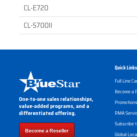
CL-E720
CL-S700II
Quick Links
Full Line Ca
Become a R
One-to-one sales relationships,
Promotion
value-added programs, and a
differentiated offering.
RMA Servi
Subscribe t
Become a Reseller
Global Loca