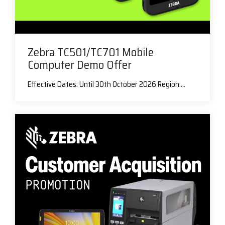
Zebra TC501/TC701 Mobile
Computer Demo Offer
Effective Dates: Until 30th October 2026 Region:...