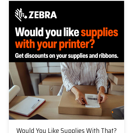
Would You Like Supplies With That?