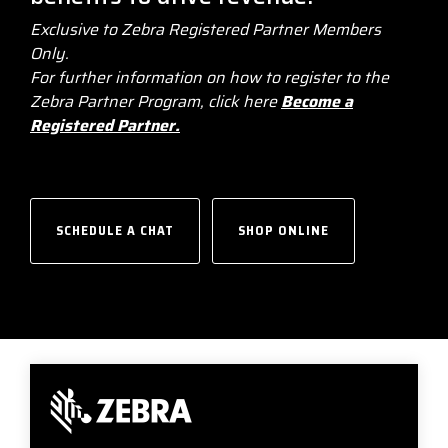
businesses with the
Exclusive to Zebra Registered Partner Members
DTM Print
Microtouch
Unitech
tools they need to
Only.
thrive in today's
For further information on how to register to the
Elo
Newcastle
VIP Color
competitive landscape.
Zebra Partner Program, click here
Become a
Registered Partner.
Zebra
FULL LINE CARD
SCHEDULE A CHAT
SHOP ONLINE