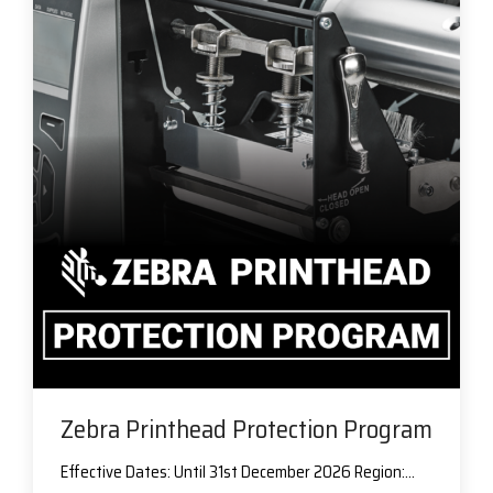
Zebra Printhead Protection Program
Effective Dates: Until 31st December 2026 Region:...