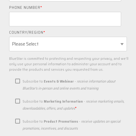
PHONE NUMBER
*
COUNTRY/REGION
*
BlueStar is committed to protecting and respecting your privacy, and we’ll
only use your personal information to administer your account and to
provide the products and services you requested from us.
Subscribe to
Events & Webinar
-
receive information about
BlueStar's in-person and online events and training
Subscribe to
Marketing Information
-
receive marketing emails,
*
downloadables, offers, and updates
Subscribe to
Product Promotions
-
receive updates on special
promotions, incentives, and discounts