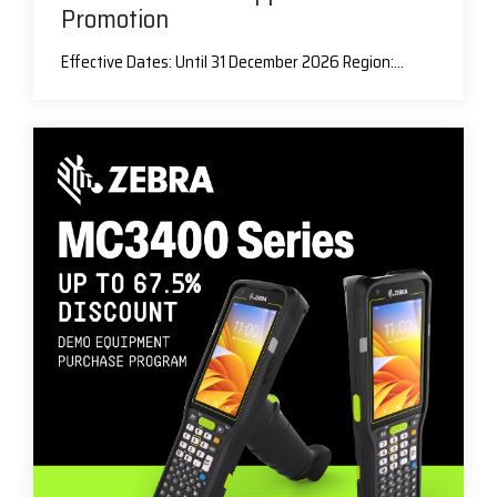
Promotion
Effective Dates: Until 31 December 2026 Region:...