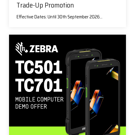
Trade-Up Promotion
Effective Dates: Until 30th September 2026...