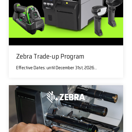
Zebra Trade-up Program
Effective Dates: until December 31st, 2026...