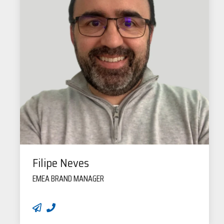
Filipe Neves
EMEA BRAND MANAGER