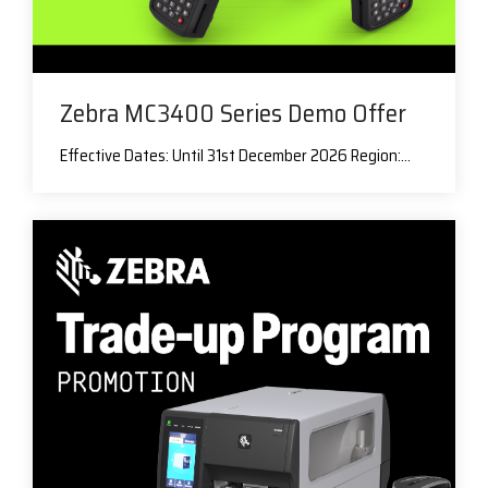
Zebra MC3400 Series Demo Offer
Effective Dates: Until 31st December 2026 Region:...