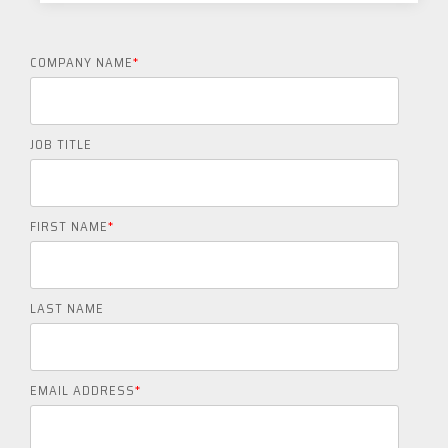
COMPANY NAME
*
JOB TITLE
FIRST NAME
*
LAST NAME
EMAIL ADDRESS
*