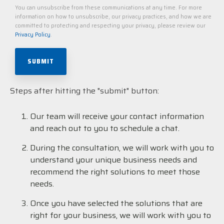
You can unsubscribe from these communications at any time. For more
information on how to unsubscribe, our privacy practices, and how we are
committed to protecting and respecting your privacy, please review our
Privacy Policy
.
Steps after hitting the "submit" button:
Our team will receive your contact information
and reach out to you to schedule a chat.
During the consultation, we will work with you to
understand your unique business needs and
recommend the right solutions to meet those
needs.
Once you have selected the solutions that are
right for your business, we will work with you to