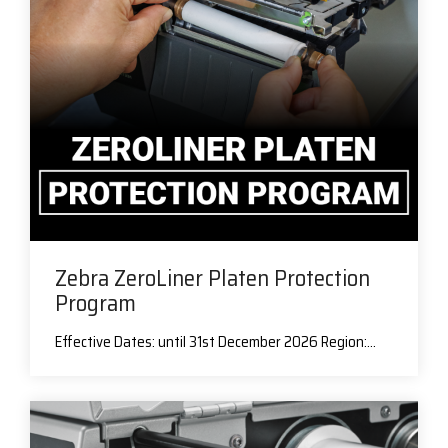
Zebra ZeroLiner Platen Protection
Program
Effective Dates: until 31st December 2026 Region:...