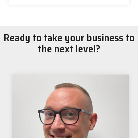
Ready to take your business to
the next level?