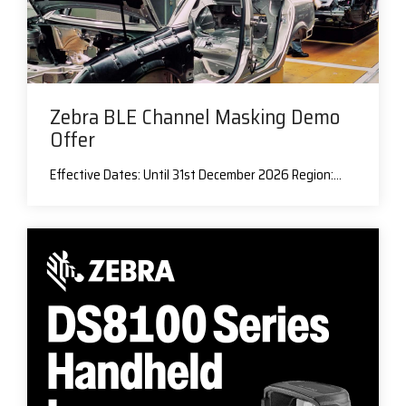
Zebra BLE Channel Masking Demo
Offer
Effective Dates: Until 31st December 2026 Region:...