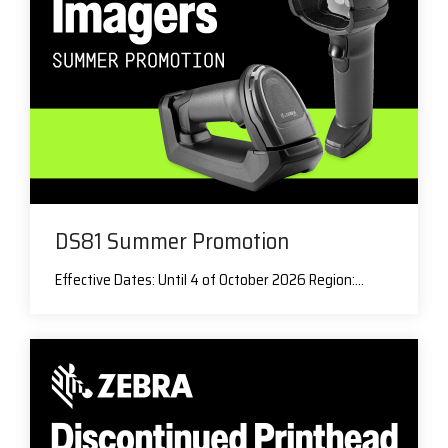
DS81 Summer Promotion
Effective Dates: Until 4 of October 2026 Region:...