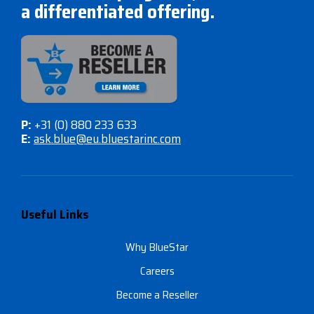
a differentiated offering.
P:
+31 (0) 880 233 633
E:
ask.blue@eu.bluestarinc.com
Useful Links
Why BlueStar
Careers
Become a Reseller