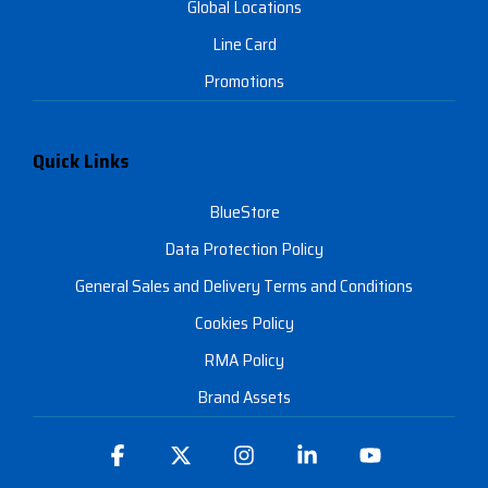
Global Locations
Line Card
Promotions
Quick Links
BlueStore
Data Protection Policy
General Sales and Delivery Terms and Conditions
Cookies Policy
RMA Policy
Brand Assets
Facebook
X
Instagram
Linkedin
YouTube