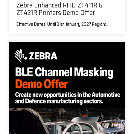
Zebra Enhanced RFID ZT411R &
ZT421R Printers Demo Offer
Effective Dates: Until 31st January 2027 Region:...