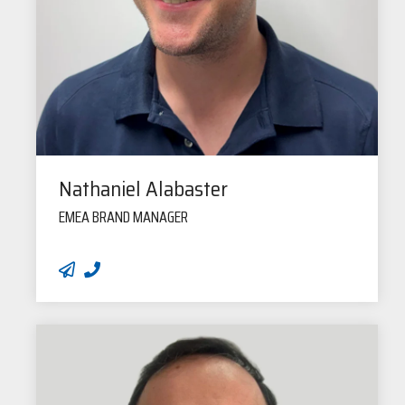
Nathaniel Alabaster
EMEA BRAND MANAGER