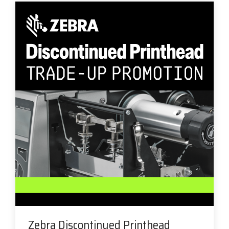
Zebra Discontinued Printhead