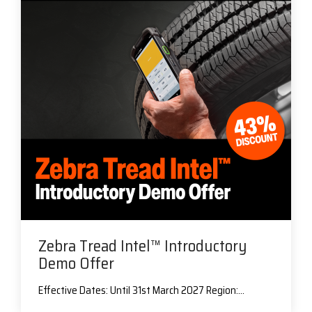
Zebra Tread Intel™ Introductory
Demo Offer
Effective Dates: Until 31st March 2027 Region:...