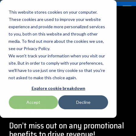
Skip
Contact
Email Opt-In
Become a Reseller
to
Tog
Menu
This website stores cookies on your computer.
the
Me
These cookies are used to improve your website
main
content.
experience and provide more personalized services
to you, both on this website and through other
Our Valued
Industry
Value-Added
Verticals
Programs
Solutions
Services
media. To find out more about the cookies we use,
apg
Entrust
Nordic ID
Partners
Insights
Services
see our Privacy Policy.
EXPERIENCE
Warehouse & Manufacturing
Demand Lab
Contracts & Renewals
Digital Signage
We won't track your information when you visit our
BarTender
Epson
oona
BlueStar's
Our vertical-based
A true VAD offers top-
diverse
site. But in order to comply with your preferences,
TODAY
portfolio offers
content focuses on
notch pick, pack and
ISV Program
Retail & Hospitality
RFID
Custom Configuration
we'll have to use just one tiny cookie so that you're
Brodit
Ergonomic Solutions
Proglove
unparalleled access to
different industry
ship services, and
not asked to make this choice again.
premium products and
technologies, solutions,
provides programs and
ZEBRA
Mobility
Healthcare Program
GlobalCare
Self-Service
Brother
HID
SATO
Explore cookie breakdown
services that drive
and insights.
services that add value
business growth and
to the distributed
Healthcare
PROMOTIONS
Accept
Decline
Citizen
Honeywell
Star Micronics
success. From state-of-
products that increase
BLOG ARTICLES
the-art hardware to
their value or worth.
ID & Security
Custom
Impinj
Teklynx
advanced software
Don’t miss out on any promotional
solutions, our portfolio
benefits to drive revenue!
THE BLUESTAR
Datalogic
Loftware
TSC
is designed to empower
DIFFERENCE