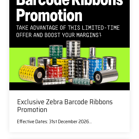
Exclusive Zebra Barcode Ribbons
Promotion
Effective Dates: 31st December 2026...