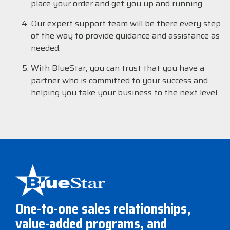
place your order and get you up and running.
Our expert support team will be there every step
of the way to provide guidance and assistance as
needed.
With BlueStar, you can trust that you have a
partner who is committed to your success and
helping you take your business to the next level.
One-to-one sales relationships,
value-added programs, and