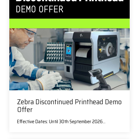
Zebra Discontinued Printhead Demo
Offer
Effective Dates: Until 30th September 2026...