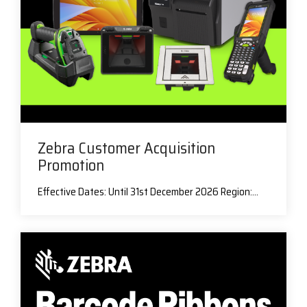
Zebra Customer Acquisition
Promotion
Effective Dates: Until 31st December 2026 Region:...