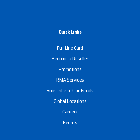
Quick Links
Full Line Card
Become a Reseller
Promotions
RMA Services
Subscribe to Our Emails
Global Locations
Careers
Events