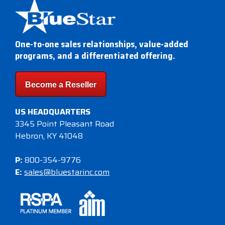
Visit
BlueStore
(Shop)
One-to-one sales relationships, value-added
programs, and a differentiated offering.
Become a Reseller
US HEADQUARTERS
3345 Point Pleasant Road
Hebron, KY 41048
P:
800-354-9776
E:
sales@bluestarinc.com