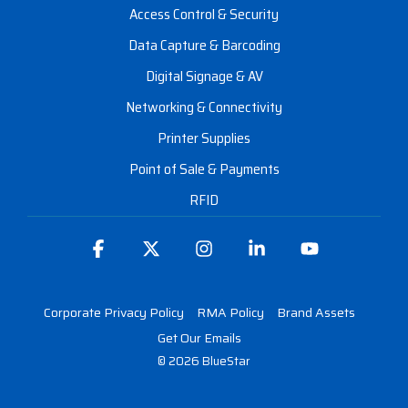
Access Control & Security
Data Capture & Barcoding
Digital Signage & AV
Networking & Connectivity
Printer Supplies
Point of Sale & Payments
RFID
Facebook
X
Instagram
Linkedin
YouTube
Corporate Privacy Policy
RMA Policy
Brand Assets
Get Our Emails
© 2026 BlueStar