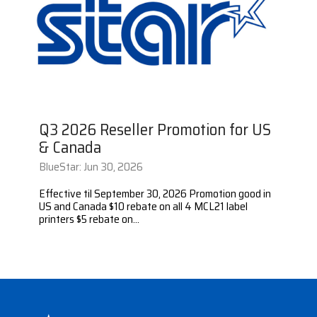
Surveys &
Point of Sale
barcode,
Robotics
Data
label, and
& Payments
Citizen Systems
Microtouch
Toshiba TABS
Program
receipt
RFID
TEConnect
printer,
Custom America
Newcastle Systems
Toshiba Retail
Software
self-
Program
service,
digital
Datalogic
Opticon
Touch Dynamic
signage,
Q3 2026 Reseller Promotion for US
RFID, and
Elo Touch
Peerless-AV
Unitech
& Canada
edge
compute.
BlueStar: Jun 30, 2026
Entrust
Planar
VoCoVo
Vendor
Effective til September 30, 2026 Promotion good in
Epson
PDC by Brady
Zebra
US and Canada $10 rebate on all 4 MCL21 label
Partner
printers $5 rebate on...
Programs
Esper
ProGlove
View
GTS
rfIDEAS
Full
Line
Card