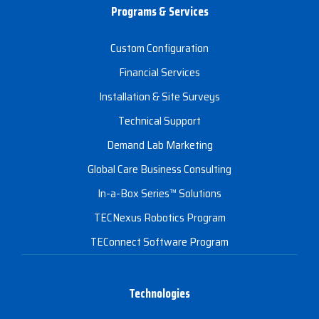
Programs & Services
Custom Configuration
Financial Services
Installation & Site Surveys
Technical Support
Demand Lab Marketing
Global Care Business Consulting
In-a-Box Series™ Solutions
TECNexus Robotics Program
TEConnect Software Program
Technologies