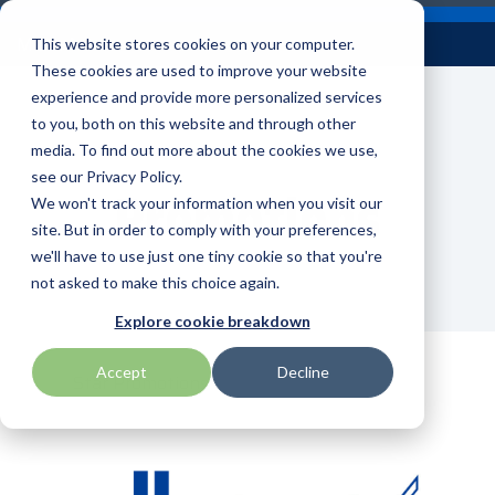
Skip
Careers
Become a Reseller
to
Tog
Menu
This website stores cookies on your computer.
the
Me
These cookies are used to improve your website
main
content.
experience and provide more personalized services
to you, both on this website and through other
Our
Articles by
Technologies
BlueStar
Education by
Programs
media. To find out more about the cookies we use,
Advantech
Honeywell
Samsung
Topic
Service
Industry
&
Valued
see our Privacy Policy.
Access Control
Promotions
Offerings
Marketing
Suppliers
View All
Field Service
We won't track your information when you visit our
Data Capture
AML
ID TECH
SATO
Connectivity
BlueStar
Articles
Government
site. But in order to comply with your preferences,
BlueStar
& Barcoding
Services
Academy
Channel Acceleration
Artificial
Healthcare
we'll have to use just one tiny cookie so that you're
stocks,
Digital
APG
Impinj
Seal Shield
Program for Software
Custom
Demand
markets,
Intelligence
Retail &
not asked to make this choice again.
Signage & AV
Companies
Configuration
Lab
and ships
Automatic
Hospitality
Kiosk & Self-
BarTender by Seagull Scientific
Intel
Seiko
Explore cookie breakdown
Software companies
Financial
Marketing
the top
Data Capture
Supply Chain
Service
equipment
join TEConnect to grow
Services
Global
Field Service
Printer
Accept
Decline
Bear Robotics
IPCMobile
SNUC
manufacturers
Star Promotions
your business through
Installation
Care
Healthcare
Supplies
in rugged
vendor and value-added
& Site
In-a-Box
Marketing &
Mobility
mobile
Bixolon
LG
Socket Mobile
reseller partnerships
Surveys
Series™
Social
Networking &
computing,
Technical
Solutions
Point of Sale
Connectivity
scanning,
Brother Mobile
Mako Networks
Star Micronics
Support
TECNexus
Register Today