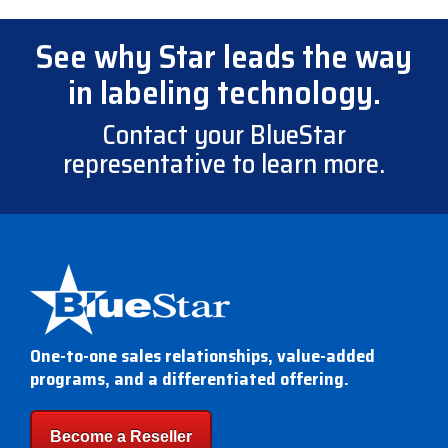
See why Star leads the way
in labeling technology.
Contact your BlueStar
representative to learn more.
One-to-one sales relationships, value-added
programs, and a differentiated offering.
Become a Reseller