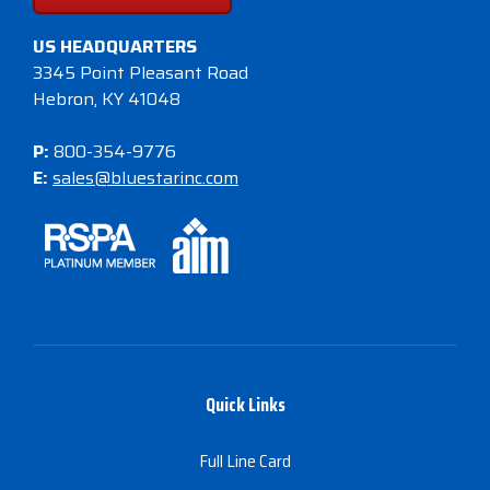
US HEADQUARTERS
3345 Point Pleasant Road
Hebron, KY 41048
P:
800-354-9776
E:
sales@bluestarinc.com
Quick Links
Full Line Card