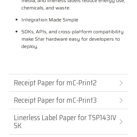
media, and linerless labels reduce energy use,
chemicals, and waste.
Integration Made Simple
SDKs, APIs, and cross-platform compatibility
make Star hardware easy for developers to
deploy.
Receipt Paper for mC-Print2
Receipt Paper for mC-Print3
Linerless Label Paper for TSP143IV
SK