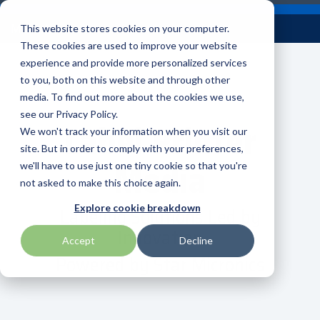
Skip
Careers
Become a Reseller
to
Tog
Menu
This website stores cookies on your computer.
the
Me
These cookies are used to improve your website
main
content.
experience and provide more personalized services
to you, both on this website and through other
Our
Articles by
Technologies
BlueStar
Education by
Programs
media. To find out more about the cookies we use,
Advantech
Honeywell
Samsung
Topic
Service
Industry
&
Valued
see our Privacy Policy.
Access Control
Label Printer
Offerings
Marketing
Suppliers
View All
Field Service
We won't track your information when you visit our
Data Capture
AML
ID TECH
SATO
Connectivity
BlueStar
Articles
Government
site. But in order to comply with your preferences,
BlueStar
& Barcoding
Media
Services
Academy
Channel Acceleration
Artificial
Healthcare
we'll have to use just one tiny cookie so that you're
stocks,
Digital
APG
Impinj
Seal Shield
Program for Software
Custom
Demand
markets,
Intelligence
Retail &
not asked to make this choice again.
Signage & AV
Companies
Configuration
Lab
and ships
Automatic
Hospitality
Kiosk & Self-
BarTender by Seagull Scientific
Intel
Seiko
Labeling Solutions Led by
Explore cookie breakdown
Software companies
Financial
Marketing
the top
Data Capture
Supply Chain
Service
Innovation
equipment
join TEConnect to grow
Services
Global
Field Service
Printer
Accept
Decline
Bear Robotics
IPCMobile
SNUC
manufacturers
your business through
Installation
Care
Healthcare
Supplies
Powered by Star Micronics
in rugged
vendor and value-added
& Site
In-a-Box
Marketing &
Mobility
mobile
Bixolon
LG
Socket Mobile
reseller partnerships
Surveys
Series™
Social
Networking &
computing,
Technical
Solutions
Point of Sale
Connectivity
scanning,
Brother Mobile
Mako Networks
Star Micronics
Support
TECNexus
Register Today