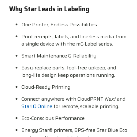
Why Star Leads in Labeling
Visit
BlueStore
(Shop)
One Printer, Endless Possibilities
Print receipts, labels, and linerless media from
a single device with the mC-Label series.
Smart Maintenance & Reliability
Easy-replace parts, tool-free upkeep, and
long-life design keep operations running.
Cloud-Ready Printing
Connect anywhere with CloudPRNT
Next
and
StarIO.Online
for remote, scalable printing.
Eco-Conscious Performance
Energy Star® printers, BPS-free Star Blue Eco