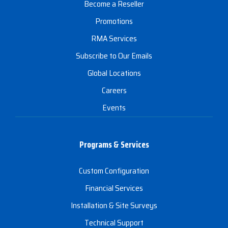
Become a Reseller
Promotions
RMA Services
Subscribe to Our Emails
Global Locations
Careers
Events
Programs & Services
Custom Configuration
Financial Services
Installation & Site Surveys
Technical Support