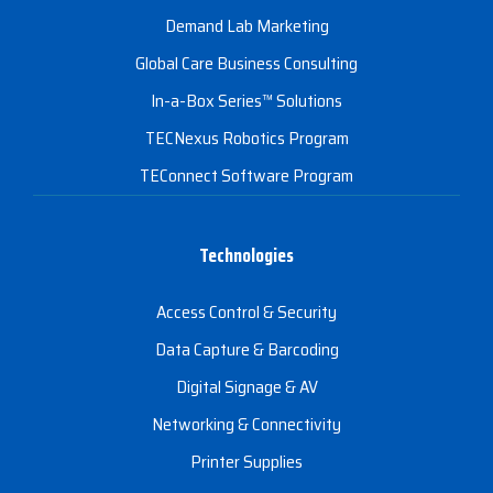
Demand Lab Marketing
Global Care Business Consulting
In-a-Box Series™ Solutions
TECNexus Robotics Program
TEConnect Software Program
Technologies
Access Control & Security
Data Capture & Barcoding
Digital Signage & AV
Networking & Connectivity
Printer Supplies