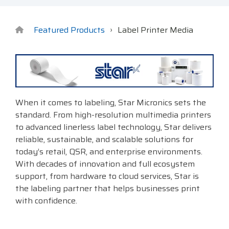
Surveys &
Point of Sale
barcode,
Robotics
Data
label, and
& Payments
Citizen Systems
Microtouch
Toshiba TABS
Program
receipt
RFID
Featured Products
Label Printer Media
TEConnect
printer,
Custom America
Newcastle Systems
Toshiba Retail
Software
self-
Program
service,
digital
Datalogic
Opticon
Touch Dynamic
signage,
RFID, and
Elo Touch
Peerless-AV
Unitech
When it comes to labeling, Star Micronics sets the
edge
standard. From high-resolution multimedia printers
compute.
Entrust
Planar
VoCoVo
to advanced linerless label technology, Star delivers
Vendor
reliable, sustainable, and scalable solutions for
Epson
PDC by Brady
Zebra
Partner
today’s retail, QSR, and enterprise environments.
Programs
With decades of innovation and full ecosystem
Esper
ProGlove
support, from hardware to cloud services, Star is
View
the labeling partner that helps businesses print
GTS
rfIDEAS
Full
with confidence.
Line
Card