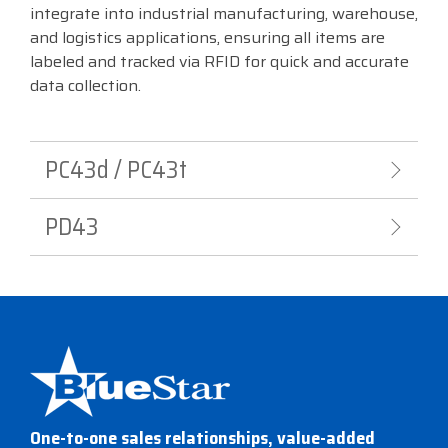
integrate into industrial manufacturing, warehouse,
Visit
and logistics applications, ensuring all items are
BlueStore
labeled and tracked via RFID for quick and accurate
(Shop)
data collection.
PC43d / PC43t
PD43
One-to-one sales relationships, value-added