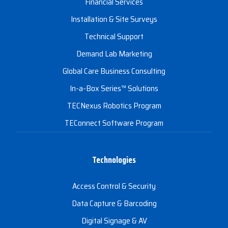
Financial Services
Installation & Site Surveys
Technical Support
Demand Lab Marketing
Global Care Business Consulting
In-a-Box Series™ Solutions
TECNexus Robotics Program
TEConnect Software Program
Technologies
Access Control & Security
Data Capture & Barcoding
Digital Signage & AV