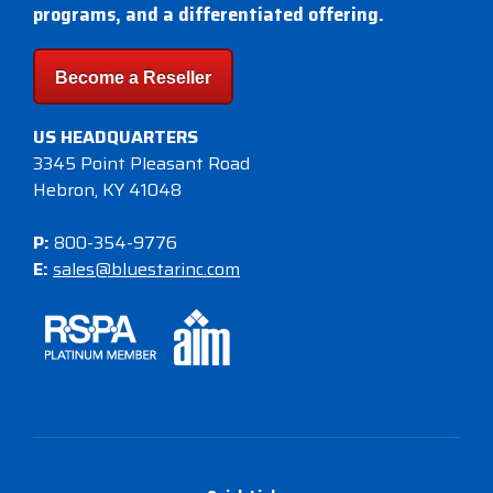
programs, and a differentiated offering.
Become a Reseller
US HEADQUARTERS
3345 Point Pleasant Road
Hebron, KY 41048
P:
800-354-9776
E:
sales@bluestarinc.com