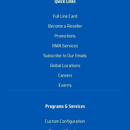
Quick Links
Full Line Card
Become a Reseller
Promotions
RMA Services
Subscribe to Our Emails
Global Locations
Careers
Events
Programs & Services
Custom Configuration