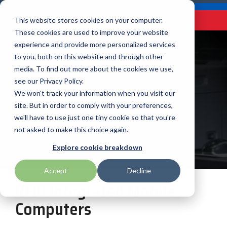
Skip
Careers
Become a Reseller
to
Tog
Menu
This website stores cookies on your computer.
the
Me
These cookies are used to improve your website
main
content.
experience and provide more personalized services
to you, both on this website and through other
Our
Articles by
Technologies
BlueStar
Education by
Programs
media. To find out more about the cookies we use,
Advantech
Honeywell
Samsung
Topic
Service
Industry
&
Valued
see our Privacy Policy.
Access Control
RFID
Offerings
Marketing
Suppliers
View All
Field Service
We won't track your information when you visit our
Data Capture
AML
ID TECH
SATO
Connectivity
BlueStar
Articles
Government
site. But in order to comply with your preferences,
BlueStar
& Barcoding
Services
Academy
Channel Acceleration
Artificial
Healthcare
we'll have to use just one tiny cookie so that you're
stocks,
Digital
APG
Impinj
Seal Shield
Program for Software
Custom
Demand
markets,
Intelligence
Retail &
not asked to make this choice again.
Signage & AV
Companies
Configuration
Lab
and ships
Automatic
Hospitality
Kiosk & Self-
BarTender by Seagull Scientific
Intel
Seiko
Explore cookie breakdown
Software companies
Financial
Marketing
the top
Data Capture
Supply Chain
Service
equipment
join TEConnect to grow
Services
Global
Field Service
Printer
Accept
Decline
Bear Robotics
IPCMobile
SNUC
manufacturers
your business through
Installation
Care
Healthcare
Supplies
RFID Integrated Mobile
in rugged
vendor and value-added
& Site
In-a-Box
Marketing &
Mobility
mobile
Bixolon
LG
Socket Mobile
reseller partnerships
Surveys
Series™
Computers
Social
Networking &
computing,
Technical
Solutions
Point of Sale
Connectivity
scanning,
Brother Mobile
Mako Networks
Star Micronics
Support
TECNexus
Register Today