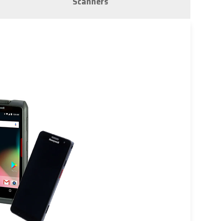
Scanners