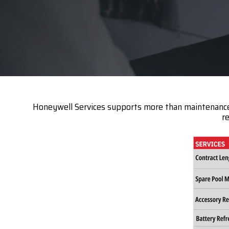
Datalogi
Elo Touc
Entrust
Epson
Esper
Honeywell Services supports more than maintenance; i
GTS
r