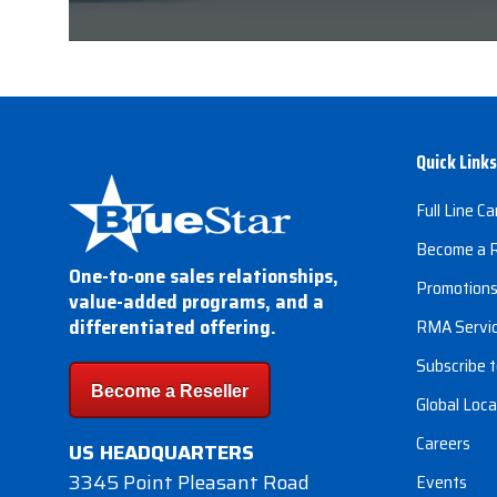
Quick Links
Full Line Ca
Become a R
One-to-one sales relationships,
Promotion
value-added programs, and a
differentiated offering.
RMA Servi
Subscribe t
Become a Reseller
Global Loca
Careers
US HEADQUARTERS
3345 Point Pleasant Road
Events