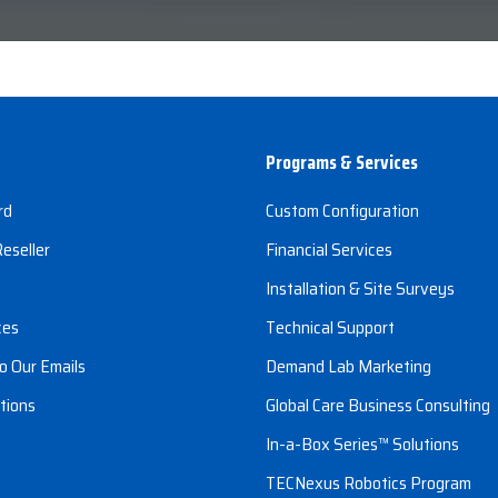
Programs & Services
rd
Custom Configuration
eseller
Financial Services
s
Installation & Site Surveys
ces
Technical Support
o Our Emails
Demand Lab Marketing
tions
Global Care Business Consulting
In-a-Box Series™ Solutions
TECNexus Robotics Program