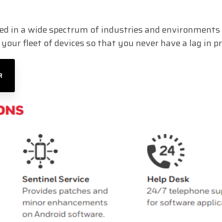
d in a wide spectrum of industries and environments 
our fleet of devices so that you never have a lag in pr
R