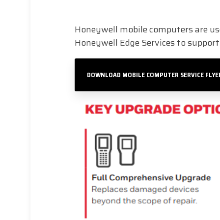
Honeywell mobile computers are use
Honeywell Edge Services to support y
DOWNLOAD MOBILE COMPUTER SERVICE FLYE