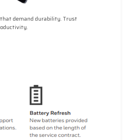
that demand durability. Trust
oductivity.