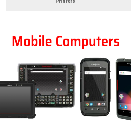
Printers
Mobile Computers