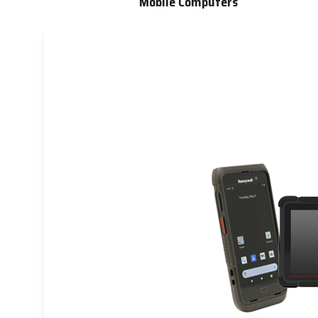
Mobile Computers