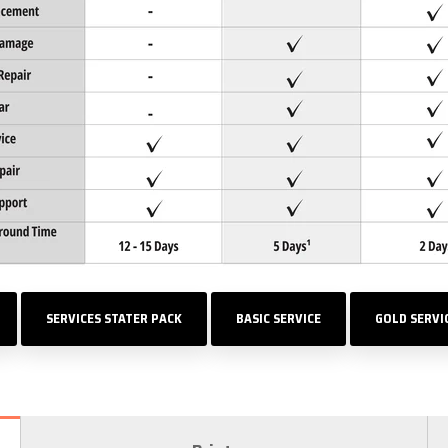
SERVICES STATER PACK
BASIC SERVICE
GOLD SERVI