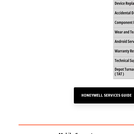
HONEYWELL SERVICES GUIDE