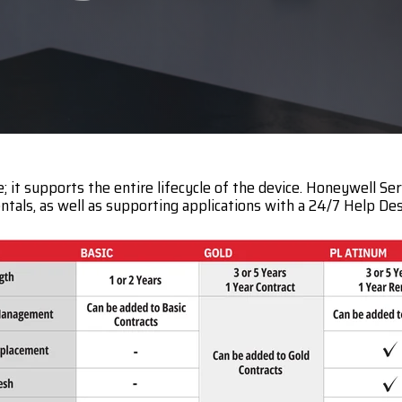
c
Opticon
h
Peerless-AV
Planar
PDC by Brady
ProGlove
t supports the entire lifecycle of the device. Honeywell Ser
rfIDEAS
entals, as well as supporting applications with a 24/7 Help Des