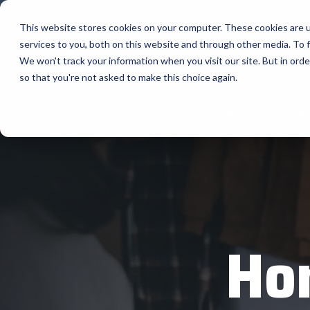
Skip
to
This website stores cookies on your computer. These cookies are 
the
services to you, both on this website and through other media. To f
main
content.
Company
We won't track your information when you visit our site. But in orde
so that you're not asked to make this choice again.
Our Valued Suppliers
Articles by Topic
Advante
Home
Featured 
View All Articles
BlueStar stocks, markets, and ships the
AML
top equipment manufacturers in rugged
Artificial Intelligence
mobile computing, scanning, barcode,
APG
Automatic Data Capture
label, and receipt printer, self-service,
Field Service
BarTende
digital signage, RFID, and edge compute.
Healthcare
Bear Rob
Vendor Partner Programs
Marketing & Social
Point of Sale
Channel Acceleration Program for Software C
Bixolon
Ho
View Full Line Card
Surveys & Data
Software companies join TEConnect to grow
Brother 
vendor and value-added reseller partnerships
Visit BlueStore (Shop)
Citizen 
Custom 
Register Today