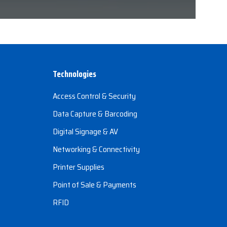
Technologies
Access Control & Security
Data Capture & Barcoding
Digital Signage & AV
Networking & Connectivity
Printer Supplies
Point of Sale & Payments
RFID