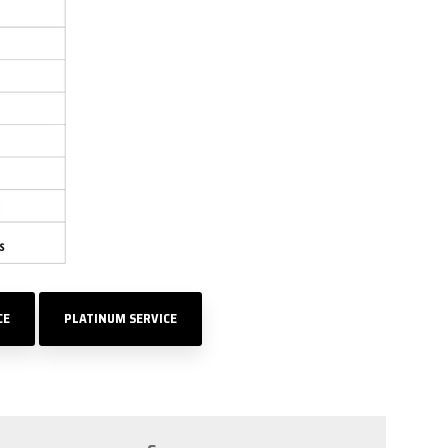
CE
PLATINUM SERVICE