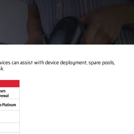
Touch Dynamic
Unitech
VoCoVo
Zebra
vices can assist with device deployment, spare pools,
k.