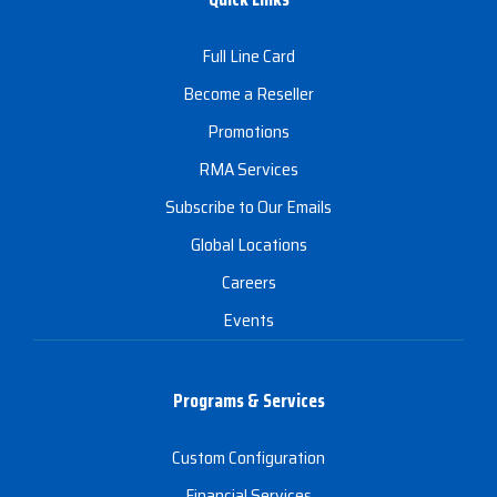
Full Line Card
Become a Reseller
Promotions
RMA Services
Subscribe to Our Emails
Global Locations
Careers
Events
Programs & Services
Custom Configuration
Financial Services