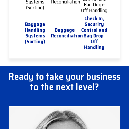
Check In,
Baggage
Security
Handling
Baggage
Control and
Systems
Reconciliation
Bag Drop-
(Sorting)
Off
Handling
Ready to take your business
to the next level?