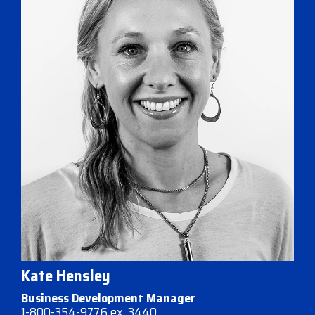
Kate Hensley
Business Development Manager
1-800-354-9776 ex. 3440