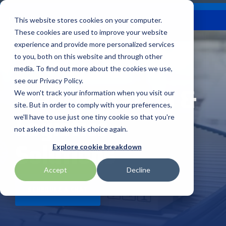
Skip
Careers
Become a Reseller
to
Tog
Menu
This website stores cookies on your computer.
the
Me
These cookies are used to improve your website
main
content.
experience and provide more personalized services
to you, both on this website and through other
Our
Articles by
Technologies
BlueStar
Education by
Programs
media. To find out more about the cookies we use,
Advantech
Honeywell
Samsung
Topic
Service
Industry
&
Valued
see our Privacy Policy.
Access Control
Transportation &
Offerings
Marketing
Suppliers
View All
Field Service
We won't track your information when you visit our
Data Capture
AML
ID TECH
SATO
Connectivity
BlueStar
Articles
Government
site. But in order to comply with your preferences,
BlueStar
& Barcoding
Logistics
Services
Academy
Channel Acceleration
Artificial
Healthcare
we'll have to use just one tiny cookie so that you're
stocks,
Digital
APG
Impinj
Seal Shield
Program for Software
Custom
Demand
markets,
Intelligence
Retail &
not asked to make this choice again.
Signage & AV
Companies
Configuration
Lab
and ships
Solutions
Automatic
Hospitality
Kiosk & Self-
BarTender by Seagull Scientific
Intel
Seiko
Explore cookie breakdown
Software companies
Financial
Marketing
the top
Data Capture
Supply Chain
Service
equipment
join TEConnect to grow
Services
Global
Field Service
Printer
Accept
Decline
Bear Robotics
IPCMobile
SNUC
manufacturers
your business through
Installation
Care
Healthcare
Supplies
in rugged
vendor and value-added
& Site
In-a-Box
SCHEDULE A CHAT
Marketing &
Mobility
mobile
Bixolon
LG
Socket Mobile
reseller partnerships
Surveys
Series™
Social
Networking &
computing,
Technical
Solutions
Point of Sale
Connectivity
scanning,
Brother Mobile
Mako Networks
Star Micronics
Support
TECNexus
Register Today