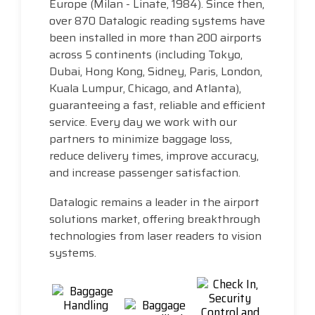
Europe (Milan - Linate, 1984). Since then,
over 870 Datalogic reading systems have
been installed in more than 200 airports
across 5 continents (including Tokyo,
Dubai, Hong Kong, Sidney, Paris, London,
Kuala Lumpur, Chicago, and Atlanta),
guaranteeing a fast, reliable and efficient
service. Every day we work with our
partners to minimize baggage loss,
reduce delivery times, improve accuracy,
and increase passenger satisfaction.
Datalogic remains a leader in the airport
solutions market, offering breakthrough
technologies from laser readers to vision
systems.