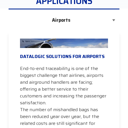
APPLICATIONS
Airports
DATALOGIC SOLUTIONS FOR AIRPORTS
End-to-end traceability is one of the
biggest challenge that airlines, airports
and airground handlers are facing;
offering a better service to their
customers and increasing the passenger
satisfaction.
The number of mishandled bags has
been reduced year over year, but the
related costs are still significant for