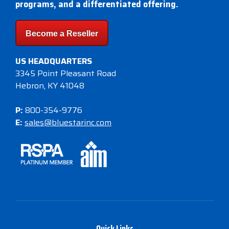
programs, and a differentiated offering.
Become a Reseller
US HEADQUARTERS
3345 Point Pleasant Road
Hebron, KY 41048
P:
800-354-9776
E:
sales@bluestarinc.com
Quick Links