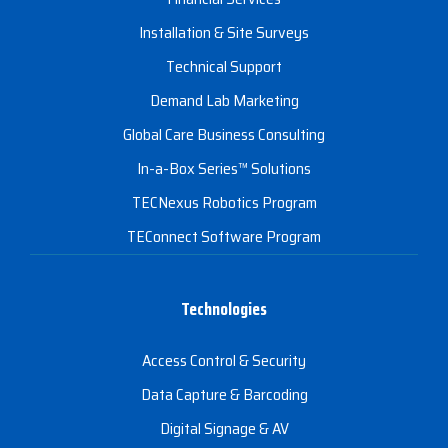
Installation & Site Surveys
Technical Support
Demand Lab Marketing
Global Care Business Consulting
In-a-Box Series™ Solutions
TECNexus Robotics Program
TEConnect Software Program
Technologies
Access Control & Security
Data Capture & Barcoding
Digital Signage & AV