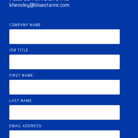
khensley@bluestarinc.com
COMPANY NAME
*
JOB TITLE
FIRST NAME
*
LAST NAME
EMAIL ADDRESS
*