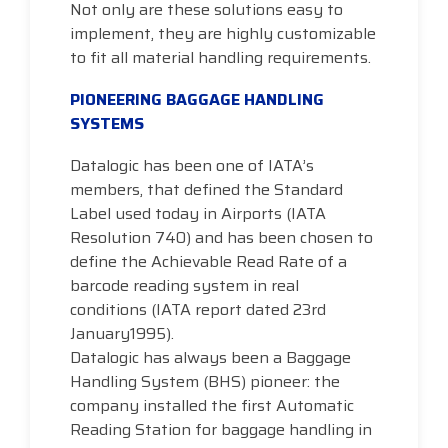
Not only are these solutions easy to
implement, they are highly customizable
to fit all material handling requirements.
PIONEERING BAGGAGE HANDLING
SYSTEMS
Datalogic has been one of IATA’s
members, that defined the Standard
Label used today in Airports (IATA
Resolution 740) and has been chosen to
define the Achievable Read Rate of a
barcode reading system in real
conditions (IATA report dated 23rd
January1995).
Datalogic has always been a Baggage
Handling System (BHS) pioneer: the
company installed the first Automatic
Reading Station for baggage handling in