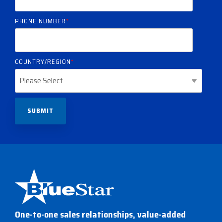
PHONE NUMBER
*
COUNTRY/REGION
*
One-to-one sales relationships, value-added