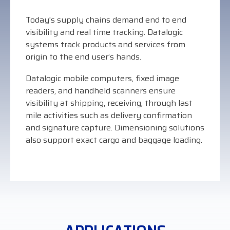
Visit
Today's supply chains demand end to end
BlueStore
visibility and real time tracking. Datalogic
(Shop)
systems track products and services from
origin to the end user’s hands.
Datalogic mobile computers, fixed image
readers, and handheld scanners ensure
visibility at shipping, receiving, through last
mile activities such as delivery confirmation
and signature capture. Dimensioning solutions
also support exact cargo and baggage loading.