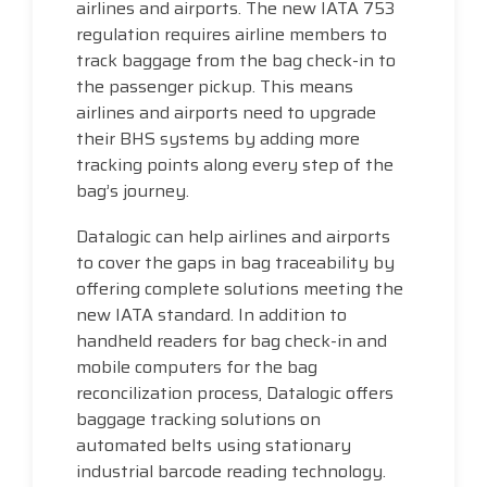
airlines and airports. The new IATA 753
regulation requires airline members to
track baggage from the bag check-in to
the passenger pickup. This means
airlines and airports need to upgrade
their BHS systems by adding more
tracking points along every step of the
bag’s journey.
Datalogic can help airlines and airports
to cover the gaps in bag traceability by
offering complete solutions meeting the
new IATA standard. In addition to
handheld readers for bag check-in and
mobile computers for the bag
reconcilization process, Datalogic offers
baggage tracking solutions on
automated belts using stationary
industrial barcode reading technology.