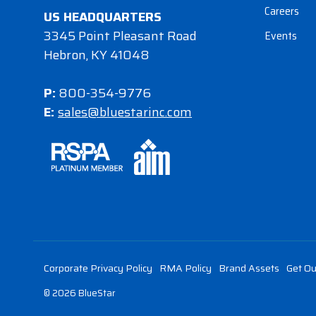
Careers
US HEADQUARTERS
3345 Point Pleasant Road
Events
Hebron, KY 41048
P:
800-354-9776
E:
sales@bluestarinc.com
Corporate Privacy Policy
RMA Policy
Brand Assets
Get Ou
© 2026 BlueStar