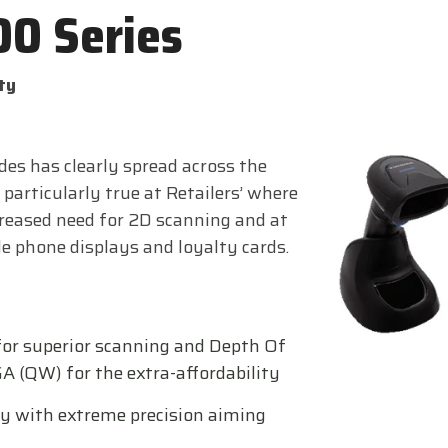
00 Series
ty
es has clearly spread across the
 particularly true at Retailers’ where
creased need for 2D scanning and at
e phone displays and loyalty cards.
for superior scanning and Depth Of
 (QW) for the extra-affordability
y with extreme precision aiming