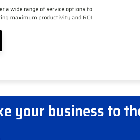
 a wide range of service options to
uring maximum productivity and ROI
e your business to th