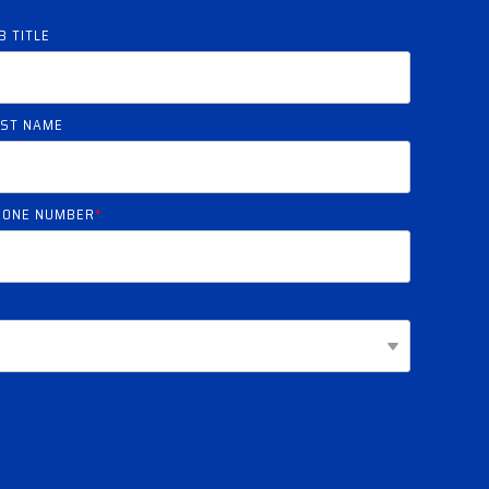
B TITLE
AST NAME
HONE NUMBER
*