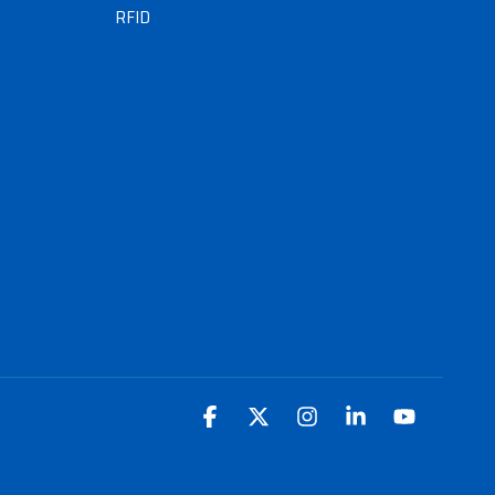
RFID
Facebook
X
Instagram
Linkedin
YouTube