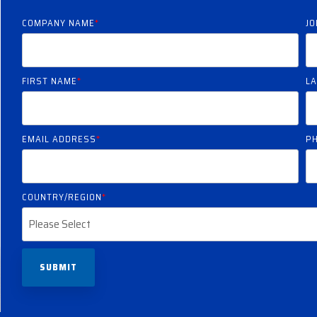
COMPANY NAME
*
JO
FIRST NAME
*
L
EMAIL ADDRESS
*
P
COUNTRY/REGION
*