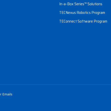
In-a-Box Series™ Solutions
TECNexus Robotics Program
TEConnect Software Program
r Emails