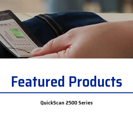
c
Opticon
h
Peerless-AV
Planar
PDC by Brady
ProGlove
rfIDEAS
Featured Products
QuickScan 2500 Series