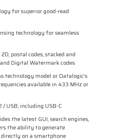
logy for superior good-read
nsing technology for seamless
 2D, postal codes, stacked and
s and Digital Watermark codes
ss technology model or Datalogic’s
requencies available in 433 MHz or
2 / USB, including USB-C
des the latest GUI, search engines,
rs the ability to generate
directly on a smartphone