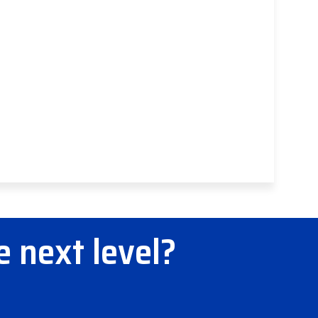
e next level?