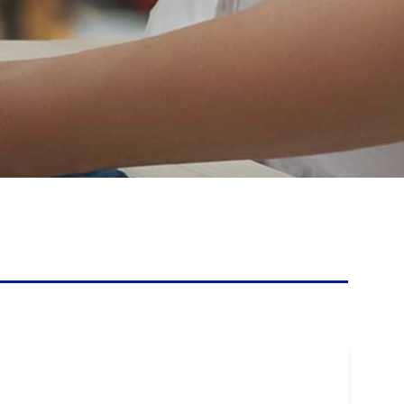
Touch Dynamic
Unitech
VoCoVo
Zebra