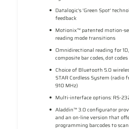
Datalogic’s ‘Green Spot’ techno
feedback
Motionix™ patented motion-se
reading mode transitions
Omnidirectional reading for 1D,
composite bar codes, dot code
Choice of Bluetooth 5.0 wirele
STAR Cordless System (radio f
910 MHz)
Multi-interface options: RS-23
Aladdin™ 3.0 configurator provi
and an on-line version that offe
programming barcodes to scan 