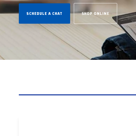
Datalogi
SCHEDULE A CHAT
SHOP ONLINE
Elo Touc
Entrust
Epson
Esper
GTS