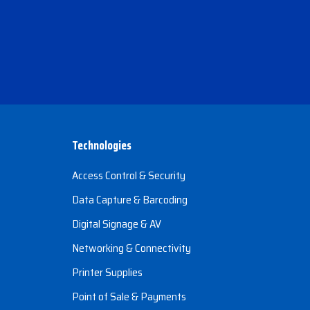
Technologies
Access Control & Security
Data Capture & Barcoding
Digital Signage & AV
Networking & Connectivity
Printer Supplies
Point of Sale & Payments