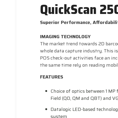
QuickScan 25
Superior Performance, Affordabili
IMAGING TECHNOLOGY
The market trend towards 2D barcod
whole data capture industry. This is
POS check-out activities face an in
the same time rely on reading mobil
FEATURES
Choice of optics between 1 MP 
Field (QD, QM and QBT) and VGA
Datalogic LED-based technolog
system