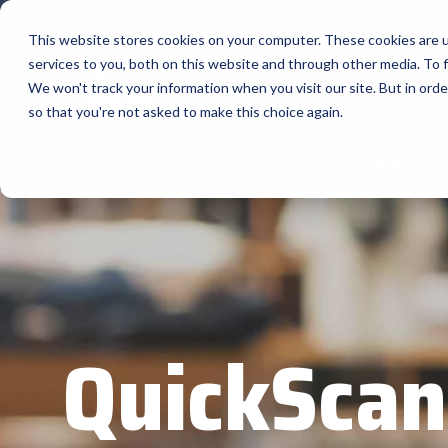
Skip
to
This website stores cookies on your computer. These cookies are 
the
services to you, both on this website and through other media. To f
main
content.
Company
We won't track your information when you visit our site. But in orde
so that you're not asked to make this choice again.
Our Valued Suppliers
Articles by Topic
Advante
Home
Fea
View All Articles
BlueStar stocks, markets, and ships the
AML
top equipment manufacturers in rugged
Artificial Intelligence
mobile computing, scanning, barcode,
APG
Automatic Data Capture
label, and receipt printer, self-service,
Field Service
BarTende
digital signage, RFID, and edge compute.
Healthcare
Bear Rob
Vendor Partner Programs
Marketing & Social
Point of Sale
Channel Acceleration Program for Software C
Bixolon
QuickScan
View Full Line Card
Surveys & Data
Software companies join TEConnect to grow
Brother 
vendor and value-added reseller partnerships
Visit BlueStore (Shop)
Citizen 
Custom 
Register Today