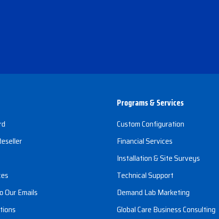
Programs & Services
rd
Custom Configuration
eseller
Financial Services
s
Installation & Site Surveys
ces
Technical Support
o Our Emails
Demand Lab Marketing
tions
Global Care Business Consulting