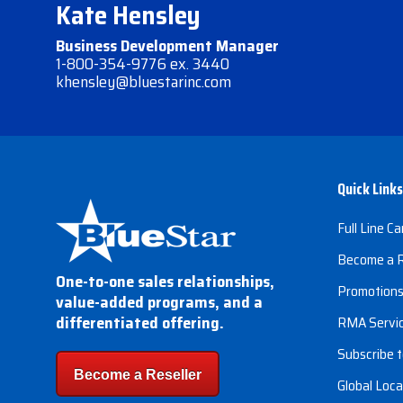
Kate Hensley
Business Development Manager
1-800-354-9776 ex. 3440
khensley@bluestarinc.com
Quick Links
Full Line Ca
Become a R
One-to-one sales relationships,
Promotion
value-added programs, and a
differentiated offering.
RMA Servi
Subscribe t
Become a Reseller
Global Loca