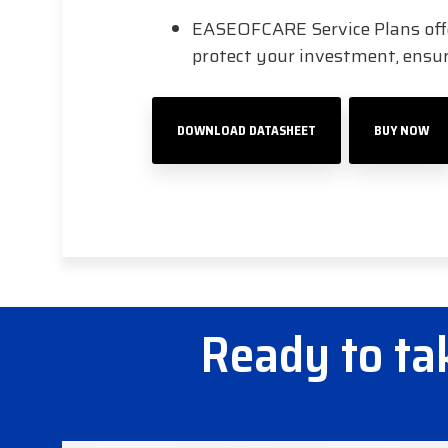
EASEOFCARE Service Plans offer
protect your investment, ens
DOWNLOAD DATASHEET
BUY NOW
Ready to tak