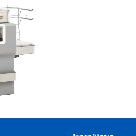
Programs & Services