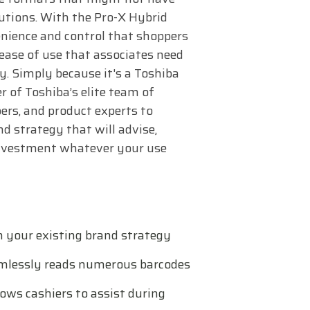
olutions. With the Pro-X Hybrid
venience and control that shoppers
 ease of use that associates need
y. Simply because it's a Toshiba
r of Toshiba’s elite team of
ers, and product experts to
d strategy that will advise,
investment whatever your use
h your existing brand strategy
mlessly reads numerous barcodes
ows cashiers to assist during