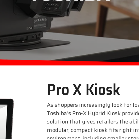
Pro X Kiosk
As shoppers increasingly look for lo
Toshiba's Pro-X Hybrid Kiosk provides
solution that gives retailers the abi
modular, compact kiosk fits right in
environment, including smaller sto