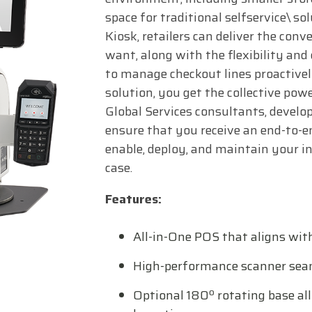
space for traditional selfservice\ s
Kiosk, retailers can deliver the con
want, along with the flexibility and
to manage checkout lines proactivel
solution, you get the collective powe
Global Services consultants, develop
ensure that you receive an end-to-en
enable, deploy, and maintain your 
case.
Features:
All-in-One POS that aligns wit
High-performance scanner sea
Optional 180º rotating base all