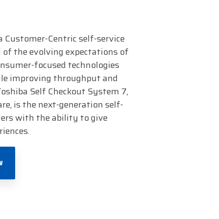
a Customer-Centric self-service
 of the evolving expectations of
consumer-focused technologies
le improving throughput and
 Toshiba Self Checkout System 7,
, is the next-generation self-
ers with the ability to give
riences.
W