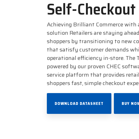
Self-Checkout
Achieving Brilliant Commerce with 
solution Retailers are staying ahead
shoppers by transitioning to new 
that satisfy customer demands whi
operational efficiency in-store. The
powered by our proven CHEC software
service platform that provides retail
shoppers fast, simple checkout expe
DOWNLOAD DATASHEET
BUY NO