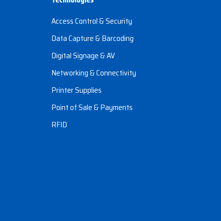
Access Control & Security
Data Capture & Barcoding
Digital Signage & AV
Networking & Connectivity
Printer Supplies
Point of Sale & Payments
RFID