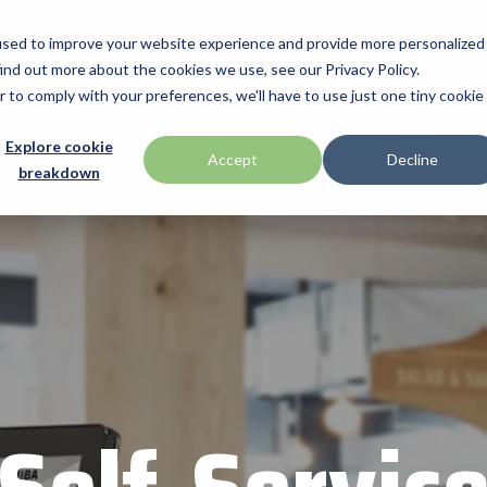
used to improve your website experience and provide more personalized
ind out more about the cookies we use, see our Privacy Policy.
Manufacturers
Promotions
Industries & Technologies
Programs
r to comply with your preferences, we'll have to use just one tiny cookie
Technologies
BlueStar Service Offerings
Explore cookie
ch
Honeywell
Accept
Decline
Home
Featured Products
Product Videos
Contact Us
breakdown
Access Control
Connectivity Services
ID TECH
Data Capture & Barcoding
Custom Configuration
Impinj
Digital Signage & AV
Financial Services
Kiosk & Self-Service
Installation & Site Surveys
r by Seagull Scientific
Intel
Printer Supplies
Technical Support
otics
IPCMobile
Mobility
ompanies
Networking & Connectivity
LG
Point of Sale & Payments
 your business through
Mobile
Mako Networks
RFID
Systems
Microtouch
America
Newcastle Systems