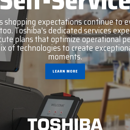
Self-Servic
c
Opticon
 shopping expectations continue to evo
h
Peerless-AV
 too. Toshiba's dedicated services expe
Planar
ecute plans that optimize operational 
PDC by Brady
mix of technologies to create exception
ProGlove
moments.
rfIDEAS
LEARN MORE