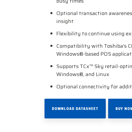
busy times
Optional transaction awareness
insight
Flexibility to continue using e
Compatibility with Toshiba’s C
Windows®-based POS applicat
Supports TCx™ Sky retail-opti
Windows®, and Linux
Optional connectivity for addit
DOWNLOAD DATASHEET
BUY NO