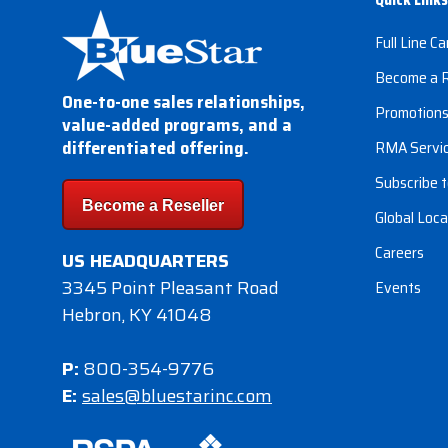
Full Line Ca
Become a R
One-to-one sales relationships,
Promotion
value-added programs, and a
differentiated offering.
RMA Servi
Subscribe t
Become a Reseller
Global Loca
Careers
US HEADQUARTERS
3345 Point Pleasant Road
Events
Hebron, KY 41048
P:
800-354-9776
E:
sales@bluestarinc.com