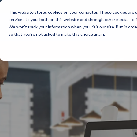
Skip
to
This website stores cookies on your computer. These cookies are 
the
services to you, both on this website and through other media. To f
main
content.
Company
We won't track your information when you visit our site. But in orde
so that you're not asked to make this choice again.
Our Valued Suppliers
Articles by Topic
Advante
View All Articles
BlueStar stocks, markets, and ships the
AML
top equipment manufacturers in rugged
Artificial Intelligence
mobile computing, scanning, barcode,
APG
Automatic Data Capture
label, and receipt printer, self-service,
Field Service
BarTende
digital signage, RFID, and edge compute.
Healthcare
Bear Rob
Vendor Partner Programs
Marketing & Social
Point of Sale
Channel Acceleration Program for Software C
Bixolon
View Full Line Card
Surveys & Data
Software companies join TEConnect to grow
Brother 
vendor and value-added reseller partnerships
Visit BlueStore (Shop)
Citizen 
Custom 
Register Today