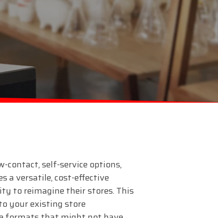
w-contact, self-service options,
 a versatile, cost-effective
lity to reimagine their stores. This
to your existing store
re formats that might not have