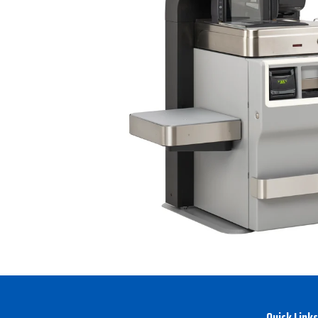
Quick Links