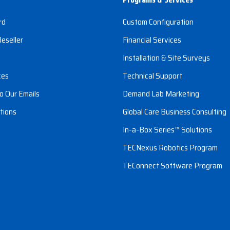
rd
Custom Configuration
eseller
Financial Services
s
Installation & Site Surveys
ces
Technical Support
o Our Emails
Demand Lab Marketing
tions
Global Care Business Consulting
In-a-Box Series™ Solutions
TECNexus Robotics Program
TEConnect Software Program