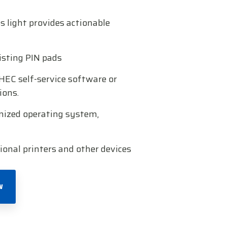
 light provides actionable
xisting PIN pads
HEC self-service software or
ions.
mized operating system,
ional printers and other devices
W