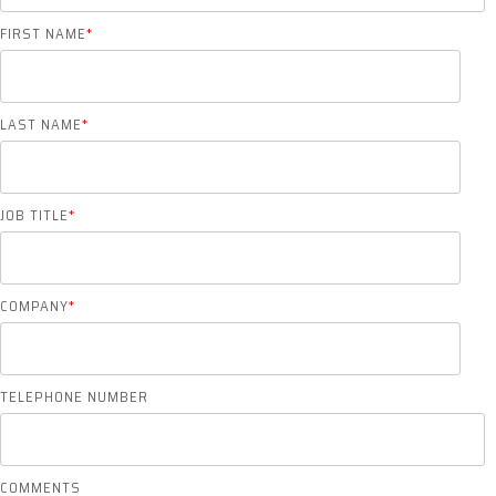
FIRST NAME
*
LAST NAME
*
JOB TITLE
*
COMPANY
*
TELEPHONE NUMBER
COMMENTS