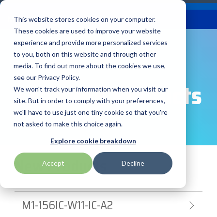
Skip
Careers
Become a Reseller
to
Tog
Menu
This website stores cookies on your computer.
the
Me
These cookies are used to improve your website
main
content.
experience and provide more personalized services
to you, both on this website and through other
Our
Articles by
Technologies
BlueStar
Education by
Programs
media. To find out more about the cookies we use,
Advantech
Honeywell
Samsung
Topic
Service
Industry
&
Valued
see our Privacy Policy.
Access Control
Featured Products
Offerings
Marketing
Suppliers
View All
Field Service
We won't track your information when you visit our
Data Capture
AML
ID TECH
SATO
Connectivity
BlueStar
Articles
Government
site. But in order to comply with your preferences,
BlueStar
& Barcoding
Services
Academy
Channel Acceleration
Artificial
Healthcare
we'll have to use just one tiny cookie so that you're
stocks,
Digital
APG
Impinj
Seal Shield
Program for Software
Custom
Demand
markets,
Intelligence
Retail &
not asked to make this choice again.
Signage & AV
Companies
Configuration
Lab
and ships
Automatic
Hospitality
Kiosk & Self-
BarTender by Seagull Scientific
Intel
Seiko
Explore cookie breakdown
Software companies
Financial
Marketing
the top
Data Capture
Supply Chain
Service
equipment
join TEConnect to grow
Services
Global
New Products
Field Service
Printer
Accept
Decline
Bear Robotics
IPCMobile
SNUC
manufacturers
your business through
Installation
Care
Healthcare
Supplies
in rugged
vendor and value-added
& Site
In-a-Box
Marketing &
Mobility
mobile
Bixolon
LG
Socket Mobile
reseller partnerships
Surveys
Series™
Social
Networking &
computing,
M1-156IC-W11-IC-A2
Technical
Solutions
Point of Sale
Connectivity
scanning,
Brother Mobile
Mako Networks
Star Micronics
Support
TECNexus
Register Today