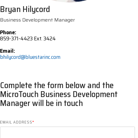
Bryan Hilycord
Business Development Manager
Phone:
859-371-4423 Ext. 3424
Email:
bhilycord@bluestarinc.com
Complete the form below and the
MicroTouch Business Development
Manager will be in touch
EMAIL ADDRESS
*