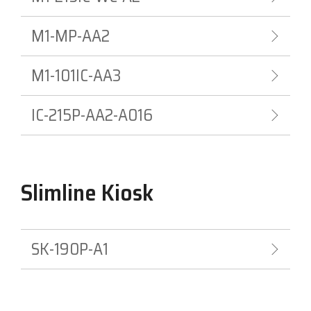
M1-MP-AA2
M1-101IC-AA3
IC-215P-AA2-A016
Slimline Kiosk
SK-190P-A1