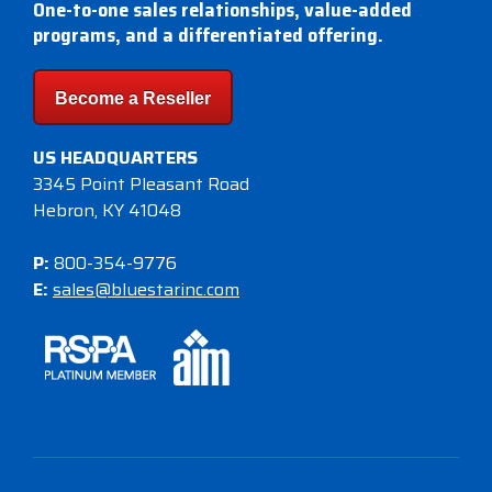
One-to-one sales relationships, value-added
programs, and a differentiated offering.
Become a Reseller
US HEADQUARTERS
3345 Point Pleasant Road
Hebron, KY 41048
P:
800-354-9776
E:
sales@bluestarinc.com