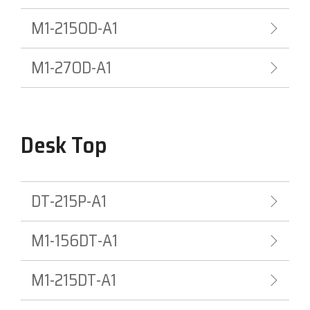
M1-215OD-A1
Visit
BlueStore
(Shop)
M1-27OD-A1
Desk Top
DT-215P-A1
M1-156DT-A1
M1-215DT-A1