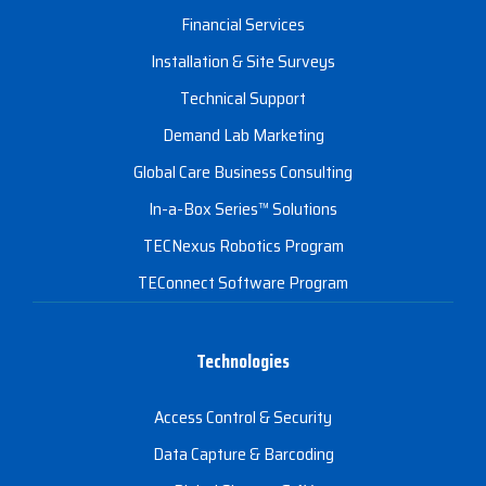
Financial Services
Installation & Site Surveys
Technical Support
Demand Lab Marketing
Global Care Business Consulting
In-a-Box Series™ Solutions
TECNexus Robotics Program
TEConnect Software Program
Technologies
Access Control & Security
Data Capture & Barcoding