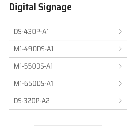
Digital Signage
DS-430P-A1
M1-490DS-A1
M1-550DS-A1
M1-650DS-A1
DS-320P-A2