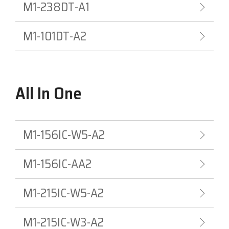
M1-238DT-A1
M1-101DT-A2
All In One
M1-156IC-W5-A2
M1-156IC-AA2
M1-215IC-W5-A2
M1-215IC-W3-A2