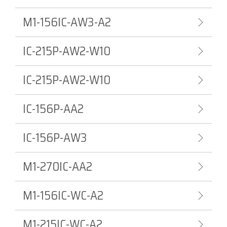
M1-156IC-AW3-A2
IC-215P-AW2-W10
IC-215P-AW2-W10
IC-156P-AA2
IC-156P-AW3
M1-270IC-AA2
M1-156IC-WC-A2
M1-215IC-WC-A2