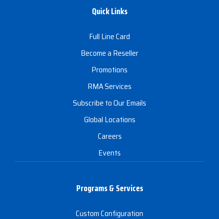
Quick Links
Full Line Card
Become a Reseller
Promotions
RMA Services
Subscribe to Our Emails
Global Locations
Careers
Events
Programs & Services
Custom Configuration