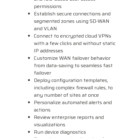
permissions
Establish secure connections and
segmented zones using SD-WAN
and VLAN
Connect to encrypted cloud VPNs
with a few clicks and without static
IP addresses
Customize WAN failover behavior
from data-saving to seamless fast
failover
Deploy configuration templates,
including complex firewall rules, to
any number of sites at once
Personalize automated alerts and
actions
Review enterprise reports and
visualizations
Run device diagnostics