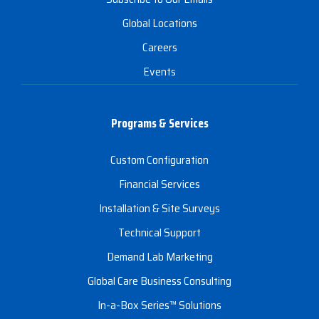
Global Locations
Careers
Events
Programs & Services
Custom Configuration
Financial Services
Installation & Site Surveys
Technical Support
Demand Lab Marketing
Global Care Business Consulting
In-a-Box Series™ Solutions