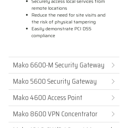
Securely access local services from
remote locations
Reduce the need for site visits and
the risk of physical tampering
Easily demonstrate PCI DSS
compliance
Mako 6600-M Security Gateway
Mako 5600 Security Gateway
Mako 4600 Access Point
Mako 8600 VPN Concentrator