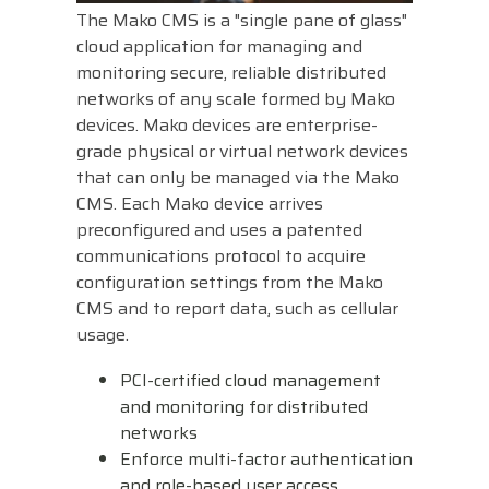
The Mako CMS is a "single pane of glass"
Visit
cloud application for managing and
BlueStore
monitoring secure, reliable distributed
(Shop)
networks of any scale formed by Mako
devices. Mako devices are enterprise-
grade physical or virtual network devices
that can only be managed via the Mako
CMS. Each Mako device arrives
preconfigured and uses a patented
communications protocol to acquire
configuration settings from the Mako
CMS and to report data, such as cellular
usage.
PCI-certified cloud management
and monitoring for distributed
networks
Enforce multi-factor authentication
and role-based user access