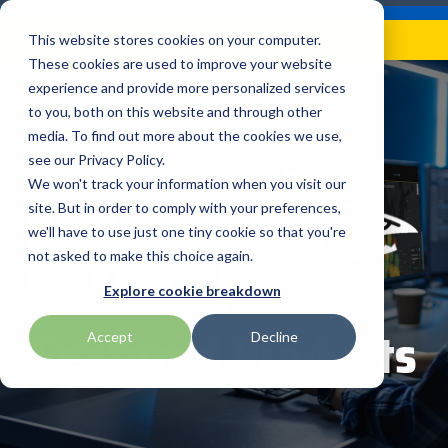
Skip
Careers
Become a Reseller
to
Tog
Menu
This website stores cookies on your computer.
the
Me
These cookies are used to improve your website
main
content.
experience and provide more personalized services
to you, both on this website and through other
Our
Articles by
Technologies
BlueStar
Education by
Programs
media. To find out more about the cookies we use,
Advantech
Honeywell
Samsung
Topic
Service
Industry
&
Valued
see our Privacy Policy.
Access Control
Offerings
Marketing
Suppliers
View All
Field Service
We won't track your information when you visit our
Data Capture
AML
ID TECH
SATO
Connectivity
BlueStar
Articles
Government
site. But in order to comply with your preferences,
BlueStar
& Barcoding
Services
Academy
Channel Acceleration
Artificial
Healthcare
we'll have to use just one tiny cookie so that you're
stocks,
Digital
APG
Impinj
Seal Shield
Program for Software
Custom
Demand
markets,
Intelligence
Retail &
not asked to make this choice again.
Signage & AV
Companies
Configuration
Lab
and ships
Automatic
Hospitality
Kiosk & Self-
BarTender by Seagull Scientific
Intel
Seiko
Explore cookie breakdown
Software companies
Financial
Marketing
the top
Data Capture
Supply Chain
Service
equipment
join TEConnect to grow
Services
Global
Featured Products
Field Service
Printer
Accept
Decline
Bear Robotics
IPCMobile
SNUC
manufacturers
your business through
Installation
Care
Healthcare
Supplies
in rugged
vendor and value-added
& Site
In-a-Box
Marketing &
Mobility
mobile
Bixolon
LG
Socket Mobile
reseller partnerships
Surveys
Series™
Social
Networking &
computing,
Technical
Solutions
Point of Sale
Connectivity
scanning,
Brother Mobile
Mako Networks
Star Micronics
Support
TECNexus
Register Today