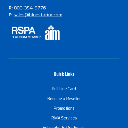
P:
800-354-9776
E:
sales@bluestarinc.com
Quick Links
Full Line Card
Become a Reseller
Promotions
RMA Services
Subscribe to Our Emails