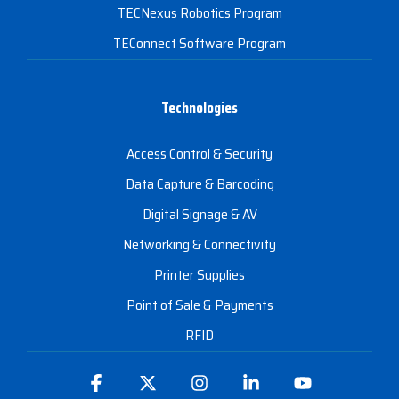
TECNexus Robotics Program
TEConnect Software Program
Technologies
Access Control & Security
Data Capture & Barcoding
Digital Signage & AV
Networking & Connectivity
Printer Supplies
Point of Sale & Payments
RFID
Facebook
X
Instagram
Linkedin
YouTube