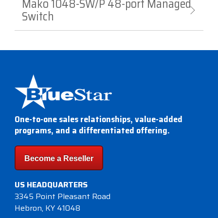
Mako 1048-SW/P 48-port Managed
Switch
One-to-one sales relationships, value-added
programs, and a differentiated offering.
Become a Reseller
US HEADQUARTERS
3345 Point Pleasant Road
Hebron, KY 41048