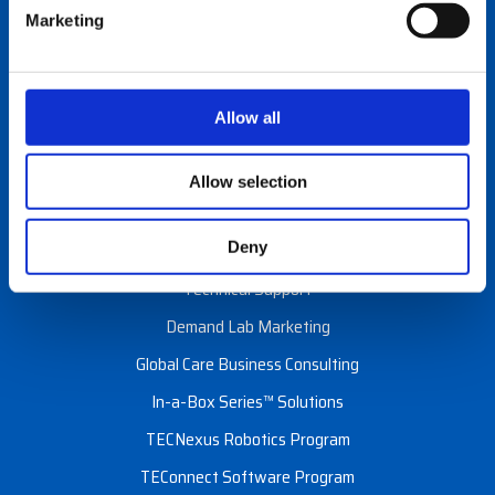
Careers
Marketing
Events
Programs & Services
Allow all
Custom Configuration
Allow selection
Financial Services
Deny
Installation & Site Surveys
Technical Support
Demand Lab Marketing
Global Care Business Consulting
In-a-Box Series™ Solutions
TECNexus Robotics Program
TEConnect Software Program