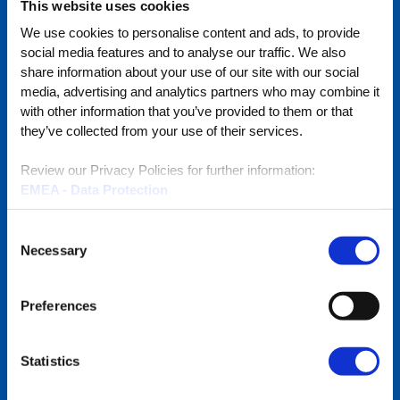
This website uses cookies
Visit
We use cookies to personalise content and ads, to provide
BlueStore
social media features and to analyse our traffic. We also
(Shop)
share information about your use of our site with our social
media, advertising and analytics partners who may combine it
with other information that you’ve provided to them or that
they’ve collected from your use of their services.
Quick Links
Review our Privacy Policies for further information:
EMEA - Data Protection
EMEA - Cookies
Full Line Card
North America
Consent
Become a Reseller
Necessary
Selection
Promotions
Preferences
RMA Services
Subscribe to Our Emails
Statistics
Global Locations