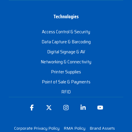
Technologies
Access Control & Security
Data Capture & Barcoding
Digital Signage & AV
Networking & Connectivity
Printer Supplies
Point of Sale & Payments
RFID
Facebook
X
Instagram
Linkedin
YouTube
Corporate Privacy Policy
RMA Policy
Brand Assets