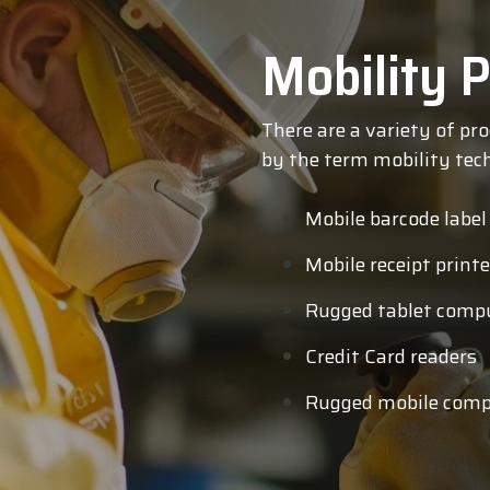
Mobility P
There are a variety of pr
by the term mobility tech
Mobile barcode label
Mobile receipt printe
Rugged tablet comp
Credit Card readers
Rugged mobile comp