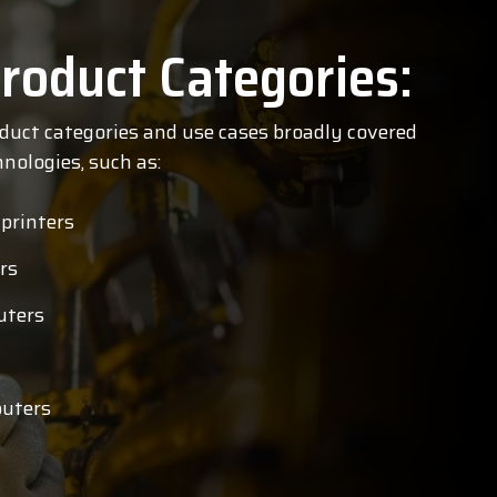
roduct Categories:
oduct categories and use cases broadly covered
nologies, such as:
 printers
rs
uters
uters