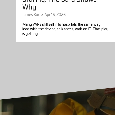
Why.
James Korte: Apr 16, 2026
Many VARs still sell into hospitals the same way:
lead with the device, talk specs, wait on IT. That play
is getting...