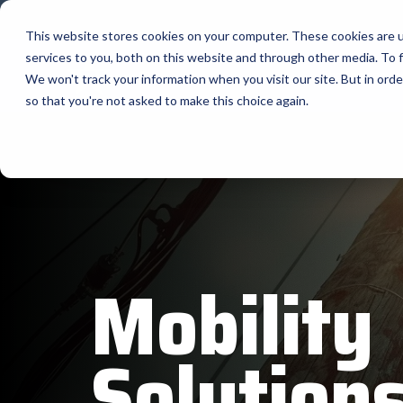
Skip
to
This website stores cookies on your computer. These cookies are 
the
services to you, both on this website and through other media. To f
main
The Company
content.
We won't track your information when you visit our site. But in orde
so that you're not asked to make this choice again.
Our Valued
AML
Suppliers
APG Cas
Bartender
BlueStar stocks, markets, and ships the top
equipment manufacturers in rugged mobile
Bixolon
computing, scanning, barcode, label, and
receipt printer, self-service, digital signage,
RFID, and edge compute.
Brother 
Mobility
Vendor Partner Programs
Citizen
View Full Line Card
Cradlepo
Solution
Custom 
Elo