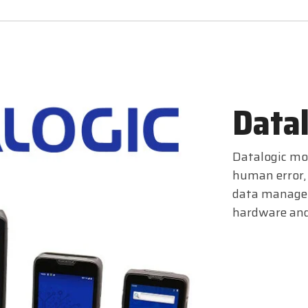
Datal
Datalogic mob
human error, 
data managem
hardware and