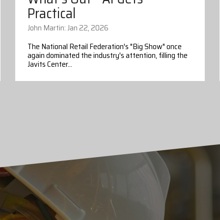
Practical
John Martin: Jan 22, 2026
The National Retail Federation's "Big Show" once
again dominated the industry's attention, filling the
Javits Center...