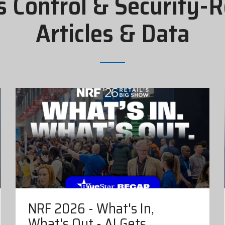
s Control & Security-R
Articles & Data
NRF 2026 - What's In,
What's Out - AI Gets