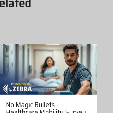
elated
No Magic Bullets -
Healthcare Mobility Survey