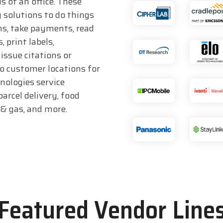
s of an office. These
 solutions to do things
ms, take payments, read
 print labels,
issue citations or
to customer locations for
hnologies service
parcel delivery, food
l & gas, and more.
Featured Vendor Line