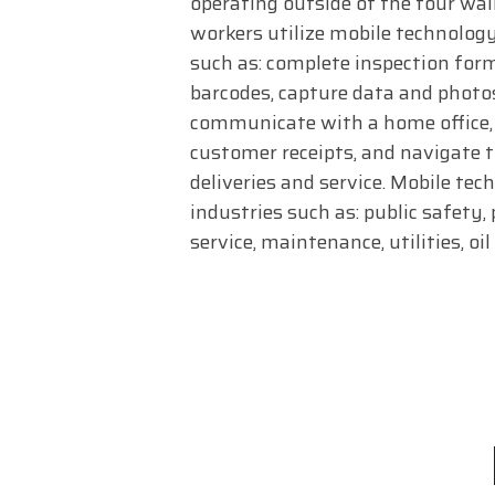
operating outside of the four wall
workers utilize mobile technology
such as: complete inspection for
barcodes, capture data and photos,
communicate with a home office, 
customer receipts, and navigate 
deliveries and service. Mobile tec
industries such as: public safety, 
service, maintenance, utilities, oi