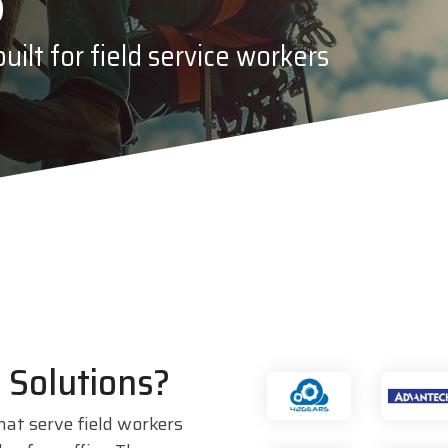
PDC by Brady
ilt for field service workers
ll
Planar
 Solutions?
hat serve field workers