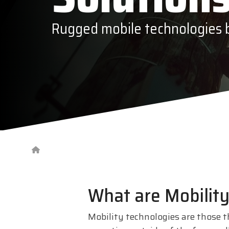
Epson
Rugged mobile technologies bu
Honeywe
What are Mobility
Mobility technologies are those t