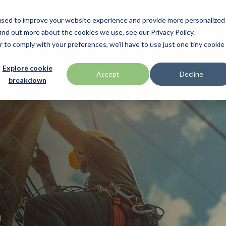
used to improve your website experience and provide more personalized
ind out more about the cookies we use, see our Privacy Policy.
Manufacturers
Promotions
Programs & Services
Technologi
r to comply with your preferences, we'll have to use just one tiny cookie
BlueStar Service
Explore cookie
ID Tech
Accept
Decline
breakdown
Offerings
h Drawer
Impinj
Custom Configuration
 by Seagull Scientific
Intel
Financial Services
IPC Mobile
Technical Support
Return Merchandise Authorizatio
Mobile
Loftware Nicelabel
Magtek
int
Microtouch
s
America
Newcastle Systems
Opticon