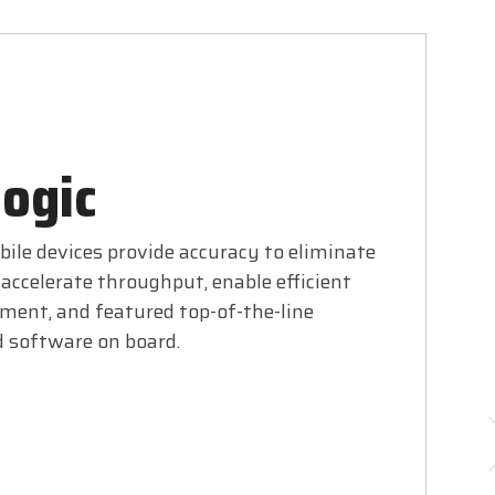
ogic
ile devices provide accuracy to eliminate
accelerate throughput, enable efficient
ent, and featured top-of-the-line
 software on board.