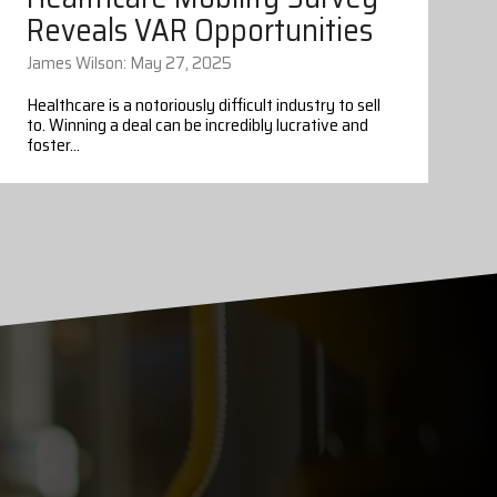
Reveals VAR Opportunities
James Wilson: May 27, 2025
Healthcare is a notoriously difficult industry to sell
to. Winning a deal can be incredibly lucrative and
foster...