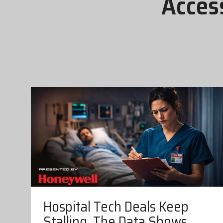
Acces
Hospital Tech Deals Keep
Stalling. The Data Shows