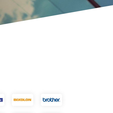
VoCoVo
Zebra Technologies