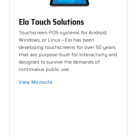
Elo Touch Solutions
Touchscreen POS systems for Android,
Windows, or Linux—Elo has been
developing touchscreens for over 50 years
that are purpose-built for interactivity and
designed to survive the demands of
continuous public use.
View Microsite