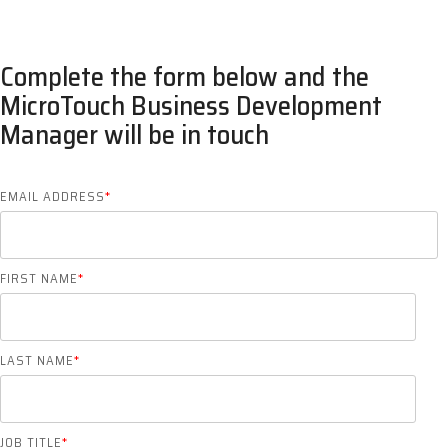
Complete the form below and the
MicroTouch Business Development
Manager will be in touch
EMAIL ADDRESS
*
FIRST NAME
*
LAST NAME
*
JOB TITLE
*