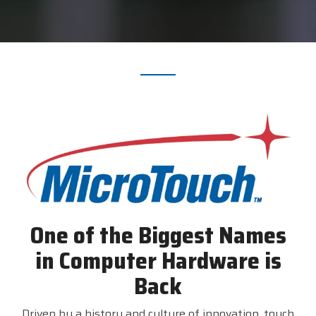
printer,
self-
service,
digital
signage,
RFID, and
edge
compute.
Become
a
Reseller
Visit
BlueStore
(Shop)
One of the Biggest Names
in Computer Hardware is
Back
Driven by a history and culture of innovation, touch