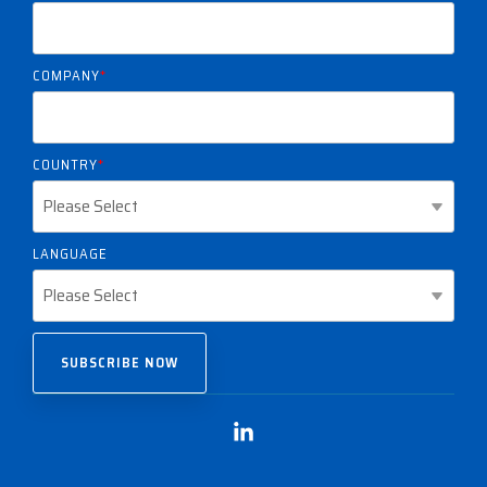
COMPANY
*
COUNTRY
*
LANGUAGE
Linkedin