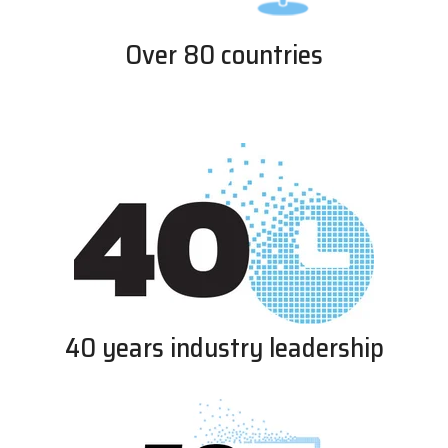
Over 80 countries
40 years industry leadership