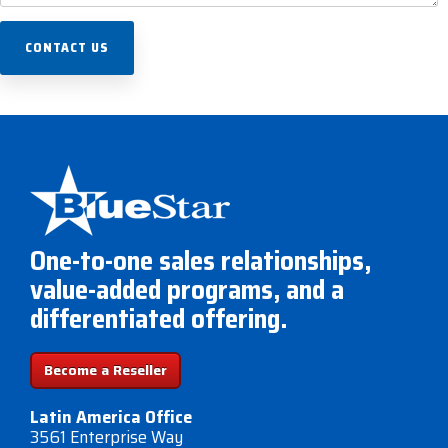
One-to-one sales relationships,
value-added programs, and a
differentiated offering.
Become a Reseller
Latin America Office
3561 Enterprise Way