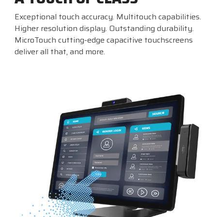
Exceptional touch accuracy. Multitouch capabilities.
Higher resolution display. Outstanding durability.
MicroTouch cutting-edge capacitive touchscreens
deliver all that, and more.