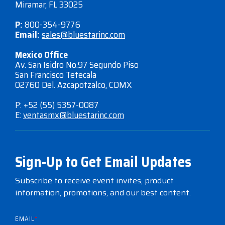
Miramar, FL 33025
P:
800-354-9776
Email:
sales@bluestarinc.com
Mexico Office
Av. San Isidro No.97 Segundo Piso
San Francisco Tetecala
02760 Del. Azcapotzalco, CDMX
P: +52 (55) 5357-0087
E:
ventasmx@bluestarinc.com
Sign-Up to Get Email Updates
Subscribe to receive event invites, product
information, promotions, and our best content.
EMAIL
*