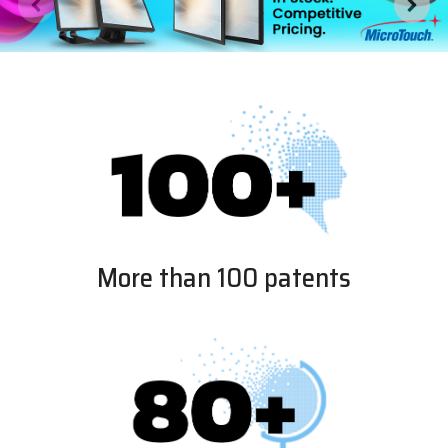
More than 100 patents