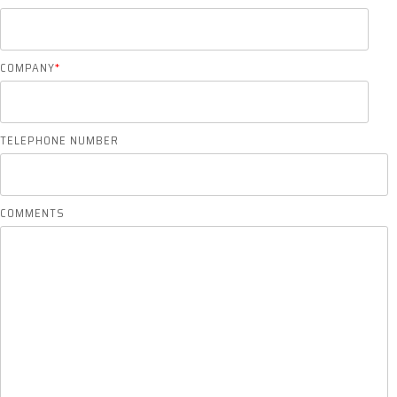
COMPANY
*
TELEPHONE NUMBER
COMMENTS