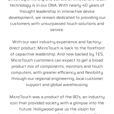
technology is in our DNA. With nearly 40 years of
thought leadership in interactive device
development, we remain dedicated to providing our
customers with unsurpassed touch solutions and
service.
With our vast industry experience and factory-
direct product, MicroTouch is back to the forefront
of capacitive leadership. And now backed by TES,
MicroTouch customers can expect to get a broad
product mix of components, monitors and touch
computers, with greater efficiency and flexibility
through our regional engineering, local customer
support and global warehousing.
MicroTouch was a product of the 80’s, an industry
icon that provided society with a glimpse into the
future. Hollywood gave us the vision for