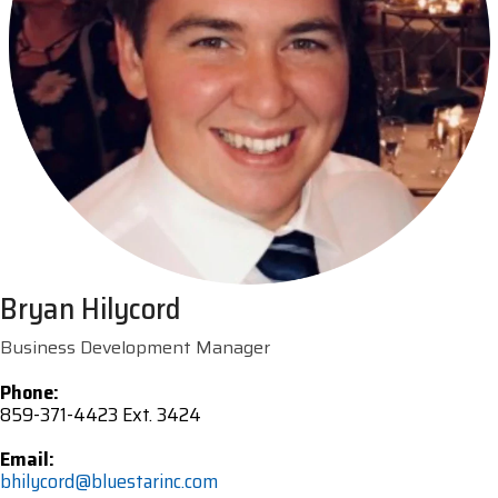
Bryan Hilycord
Business Development Manager
Phone:
859-371-4423 Ext. 3424
Email:
bhilycord@bluestarinc.com