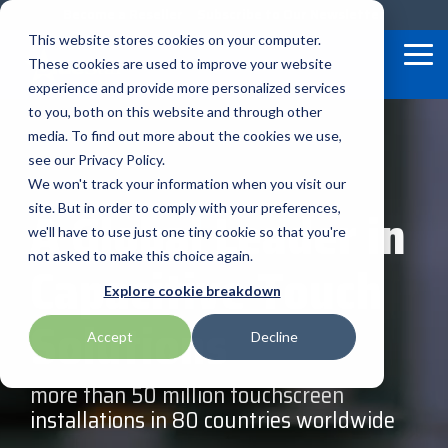
Skip
Become a Reseller
Subscribe to Our Newsletter
to
This website stores cookies on your computer.
the
Tog
These cookies are used to improve your website
main
Me
content.
experience and provide more personalized services
to you, both on this website and through other
Our
BlueStar
Programs
media. To find out more about the cookies we use,
Bixolon
HID
Star Micronics
Service
&
Valued
see our Privacy Policy.
Offerings
Marketing
We won't track your information when you visit our
Suppliers
Brother Mobile
Impinj
Touch Dynamic
A Global Leader in
site. But in order to comply with your preferences,
Financial
TEConnect
BlueStar
we'll have to use just one tiny cookie so that you're
Citizen
Loftware Nicelabel
TSC Printronix
Services
Software
stocks,
not asked to make this choice again.
Capacitive Touch
markets,
Technical
Program
and ships
Elo
Microtouch
Unitech
Explore cookie breakdown
Support
Global
the top
equipment
Solutions
Care
manufacturers
Accept
Decline
Epson
SATO
Zebra Technologies
in rugged
mobile
computing,
more than 50 million touchscreen
Honeywell
Seal Shield
scanning,
barcode,
installations in 80 countries worldwide
label, and
receipt