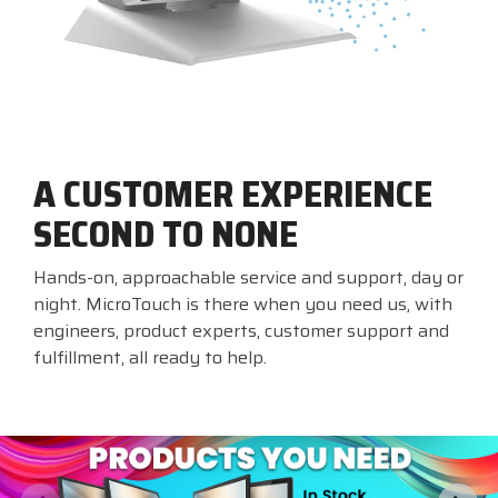
A CUSTOMER EXPERIENCE
SECOND TO NONE
Hands-on, approachable service and support, day or
night. MicroTouch is there when you need us, with
engineers, product experts, customer support and
fulfillment, all ready to help.