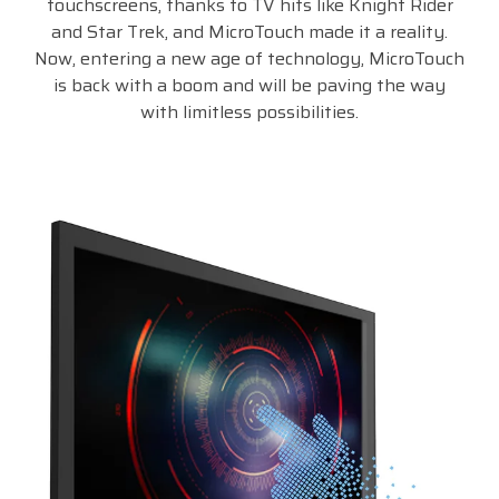
touchscreens, thanks to TV hits like Knight Rider
and Star Trek, and MicroTouch made it a reality.
Now, entering a new age of technology, MicroTouch
is back with a boom and will be paving the way
with limitless possibilities.