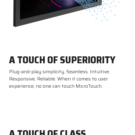
A TOUCH OF SUPERIORITY
Plug-and-play simplicity. Seamless. Intuitive.
Responsive. Reliable. When it comes to user
experience, no one can touch MicroTouch.
A TOUCH OF CLASS