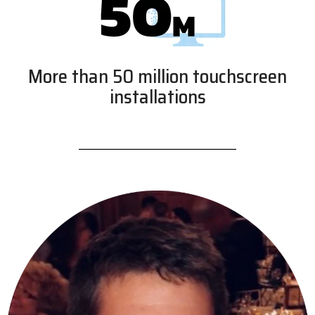
More than 50 million touchscreen
installations