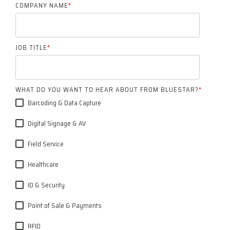
COMPANY NAME
*
JOB TITLE
*
WHAT DO YOU WANT TO HEAR ABOUT FROM BLUESTAR?
*
Barcoding & Data Capture
Digital Signage & AV
Field Service
Healthcare
ID & Security
Point of Sale & Payments
RFID