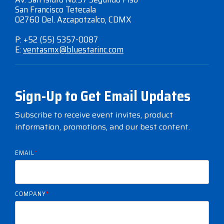
San Francisco Tetecala
02760 Del. Azcapotzalco, CDMX
P: +52 (55) 5357-0087
E:
ventasmx@bluestarinc.com
Sign-Up to Get Email Updates
Subscribe to receive event invites, product
information, promotions, and our best content.
EMAIL
*
COMPANY
*