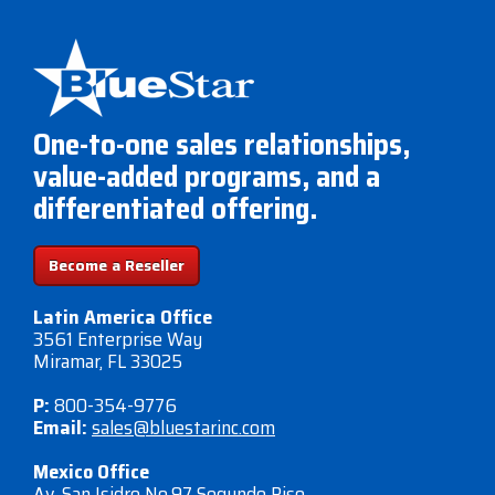
One-to-one sales relationships,
value-added programs, and a
differentiated offering.
Become a Reseller
Latin America Office
3561 Enterprise Way
Miramar, FL 33025
P:
800-354-9776
Email:
sales@bluestarinc.com
Mexico Office
Av. San Isidro No.97 Segundo Piso