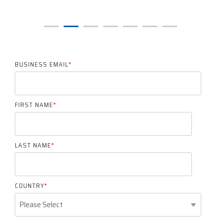
BUSINESS EMAIL
*
FIRST NAME
*
LAST NAME
*
COUNTRY
*