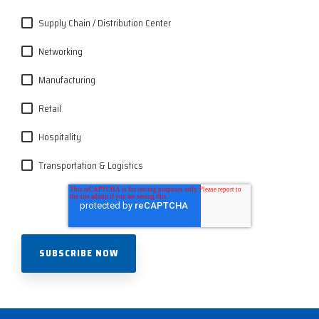
Supply Chain / Distribution Center
Networking
Manufacturing
Retail
Hospitality
Transportation & Logistics