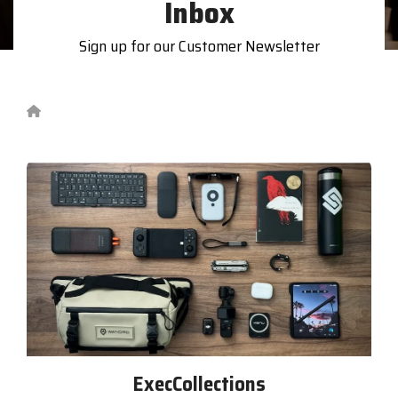
Inbox
printer,
self-
service,
Sign up for our Customer Newsletter
digital
signage,
RFID, and
edge
compute.
Become
a
Reseller
Visit
BlueStore
(Shop)
Grocery Exec Survey