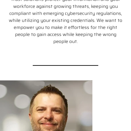
workforce against growing threats, keeping you
compliant with emerging cybersecurity regulations,
while utilizing your existing credentials. We want to
empower you to make it effortless for the right
people to gain access while keeping the wrong
people out.