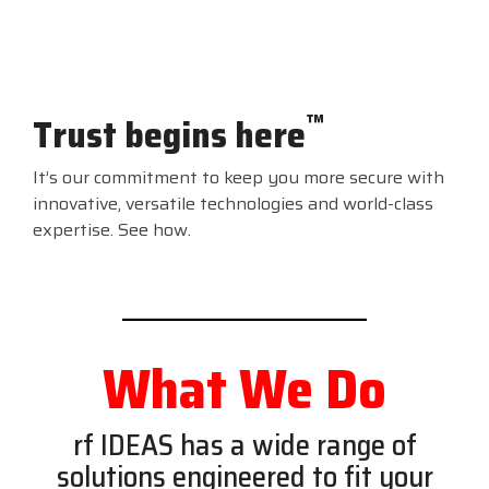
™
Trust begins here
It’s our commitment to keep you more secure with
innovative, versatile technologies and world-class
expertise. See how.
What We Do
rf IDEAS has a wide range of
solutions engineered to fit your