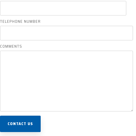
TELEPHONE NUMBER
COMMENTS