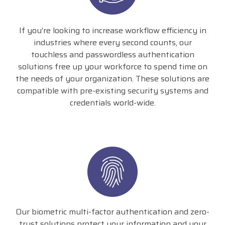
If you’re looking to increase workflow efficiency in
industries where every second counts, our
touchless and passwordless authentication
solutions free up your workforce to spend time on
the needs of your organization. These solutions are
compatible with pre-existing security systems and
credentials world-wide.
Our biometric multi-factor authentication and zero-
trust solutions protect your information and your