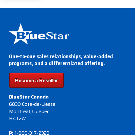
One-to-one sales relationships, value-added
programs, and a differentiated offering.
Become a Reseller
BlueStar Canada
6830 Cote-de-Liesse
Montreal, Quebec
H4T2A1
P:
1-800-317-2323