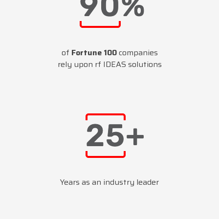
of
Fortune 100
companies
rely upon rf IDEAS solutions
Years as an industry leader