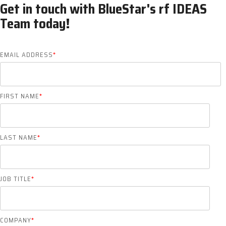
Get in touch with BlueStar's rf IDEAS
Team today!
EMAIL ADDRESS
*
FIRST NAME
*
LAST NAME
*
JOB TITLE
*
COMPANY
*