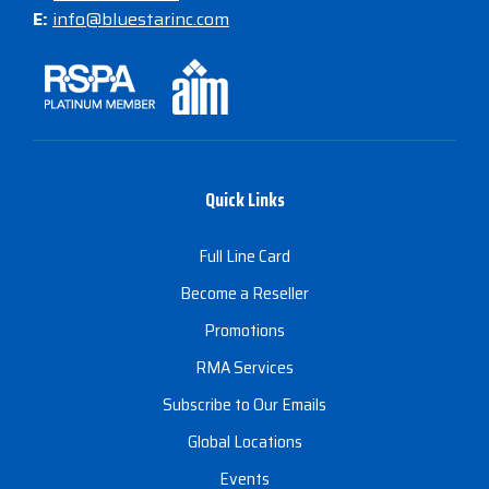
E:
info@bluestarinc.com
Quick Links
Full Line Card
Become a Reseller
Promotions
RMA Services
Subscribe to Our Emails
Global Locations
Events