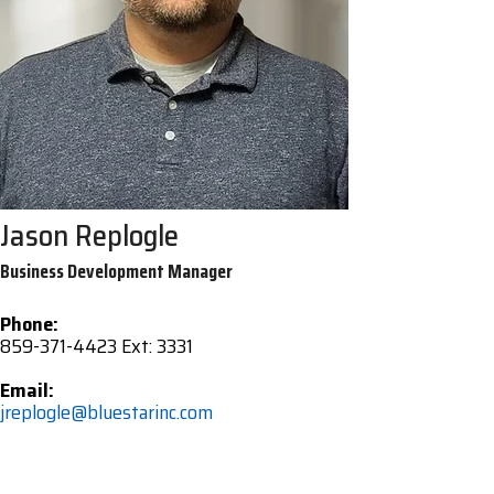
Jason Replogle
Business Development Manager
Phone:
859-371-4423 Ext: 3331
Email:
jreplogle@bluestarinc.com