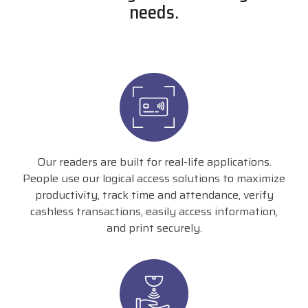
needs.
Our readers are built for real-life applications.
People use our logical access solutions to maximize
productivity, track time and attendance, verify
cashless transactions, easily access information,
and print securely.