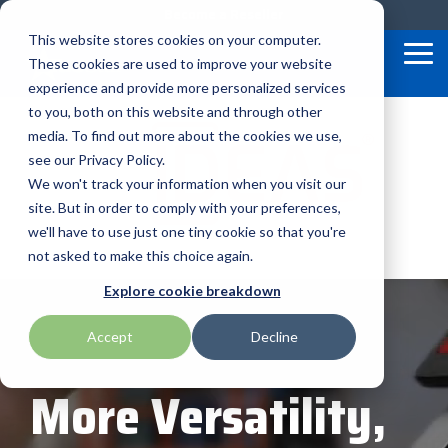
Skip
Become a Reseller
to
This website stores cookies on your computer.
the
Tog
These cookies are used to improve your website
main
Me
content.
experience and provide more personalized services
to you, both on this website and through other
Our
BlueStar
Programs
media. To find out more about the cookies we use,
AML
ID Tech
rf IDEAS
Service
&
Valued
see our Privacy Policy.
Offerings
Marketing
We won't track your information when you visit our
Suppliers
APG Cash Drawer
Impinj
SATO
site. But in order to comply with your preferences,
Custom
Demand
BlueStar
we'll have to use just one tiny cookie so that you're
Bartender by Seagull Scientific
Intel
Seal Shield
Configuration
Lab
stocks,
not asked to make this choice again.
markets,
Financial
Marketing
and ships
Bixolon
IPC Mobile
Seiko
Explore cookie breakdown
Services
TEConnect
the top
equipment
Technical
Software
manufacturers
Accept
Decline
Brother Mobile
Loftware Nicelabel
Star Micronics
Support
Program
in rugged
mobile
Return
Global
computing,
More Versatility,
Merchandise
Care
Citizen
Magtek
Toshiba TABS
scanning,
barcode,
Authorization
In-a-Box
label, and
- RMA
Series™
receipt
Cradlepoint
Microtouch
Toshiba Retail