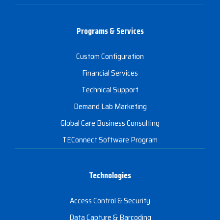
Programs & Services
Custom Configuration
Financial Services
Technical Support
Demand Lab Marketing
Global Care Business Consulting
TEConnect Software Program
Technologies
Access Control & Security
Data Capture & Barcoding