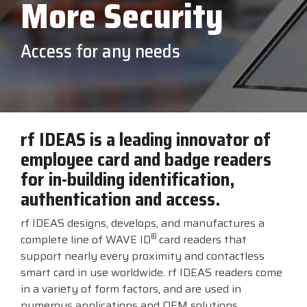
More Security
printer,
Solutions
self-
service,
Custom America
Newcastle Systems
Touch Dynamic
digital
Access for any needs
signage,
RFID, and
Elo
Opticon
TSC Printronix
edge
compute.
Epson
PDC by Brady
VoCoVo
Vendor
Partner
Programs
Honeywell
Planar
Zebra Technologies
rf IDEAS is a leading innovator of
employee card and badge readers
View
for in-building identification,
Full
Line
authentication and access.
Card
rf IDEAS designs, develops, and manufactures a
®
complete line of WAVE ID
card readers that
support nearly every proximity and contactless
smart card in use worldwide. rf IDEAS readers come
in a variety of form factors, and are used in
numerous applications and OEM solutions