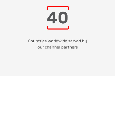
Countries worldwide served by
our channel partners