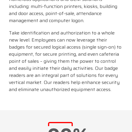
including: multi-function printers, kiosks, building
and door access, point-of-sale, attendance
management and computer logon.
Take identification and authorization to a whole
new level. Employees can now leverage their
badges for secured logical access (single sign-on) to
equipment, for secure printing, and even cafeteria
point of sales – giving them the power to control
and easily initiate their daily activities. Our badge
readers are an integral part of solutions for every
vertical market. Our readers help enhance security
and eliminate unauthorized equipment access.