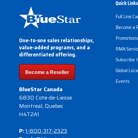
Quick Links
Full Line Ca
Become a R
Promotion
One-to-one sales relationships,
value-added programs, and a
RMA Servi
differentiated offering.
Subscribe t
Global Loca
Become a Reseller
Events
BlueStar Canada
6830 Cote-de-Liesse
Montreal, Quebec
H4T2A1
P:
1-800-317-2323