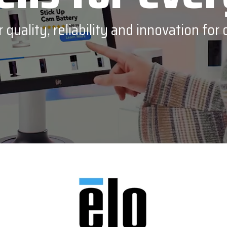
PDC by Brady
quality, reliability and innovation for 
ll
Planar