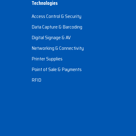
Technologies
Access Control & Security
Data Capture & Barcoding
Digital Signage & AV
Networking & Connectivity
Printer Supplies
Point of Sale & Payments
RFID