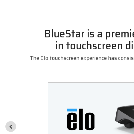
BlueStar is a premie
in
touchscreen di
The Elo touchscreen experience has consist