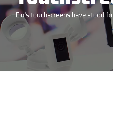
Epson
Elo's touchscreens have stood for 
Honeywe