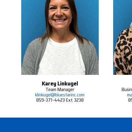
Karey Linkugel
Team Manager
Busi
klinkugel@bluestarinc.com
ma
859-371-4423 Ext. 3238
8