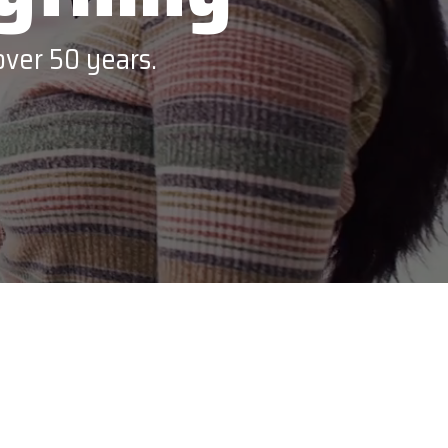
VoCoVo
over 50 years.
Zebra Technologies