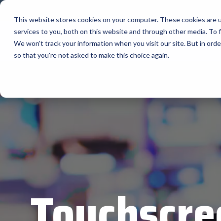
Skip
to
This website stores cookies on your computer. These cookies are 
the
services to you, both on this website and through other media. To f
main
The Company
content.
We won't track your information when you visit our site. But in orde
so that you're not asked to make this choice again.
Our Valued
AML
Suppliers
APG Cas
Bartender
BlueStar stocks, markets, and ships the top
equipment manufacturers in rugged mobile
Bixolon
computing, scanning, barcode, label, and
receipt printer, self-service, digital signage,
RFID, and edge compute.
Brother 
Vendor Partner Programs
Citizen
View Full Line Card
Cradlepo
Touchscre
Custom 
Elo