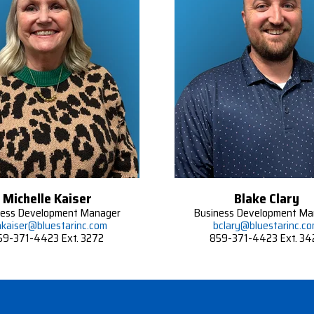
Michelle Kaiser
Blake Clary
ness Development Manager
Business Development Ma
kaiser@bluestarinc.com
bclary@bluestarinc.c
59-371-4423 Ext. 3272
859-371-4423 Ext. 34