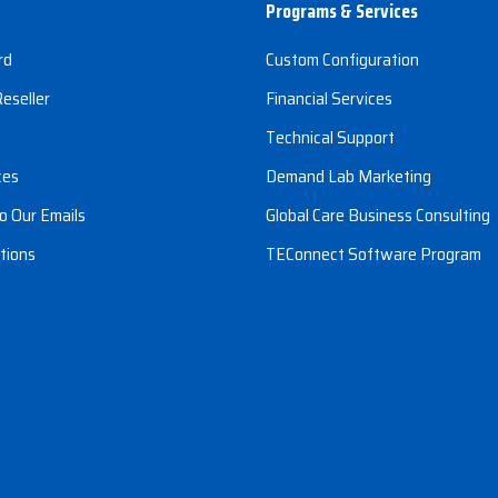
Programs & Services
rd
Custom Configuration
eseller
Financial Services
s
Technical Support
ces
Demand Lab Marketing
o Our Emails
Global Care Business Consulting
tions
TEConnect Software Program