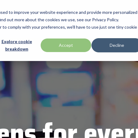
used to improve your website experience and provide more personalized
ind out more about the cookies we use, see our Privacy Policy.
Manufacturers
Promotions
Programs & Services
Technologi
r to comply with your preferences, we'll have to use just one tiny cookie
BlueStar Service
Explore cookie
ID Tech
Accept
Decline
breakdown
Offerings
h Drawer
Impinj
Custom Configuration
 by Seagull Scientific
Intel
Financial Services
IPC Mobile
Technical Support
Return Merchandise Authorizatio
Mobile
Loftware Nicelabel
Magtek
int
Microtouch
ens for ever
America
Newcastle Systems
Opticon