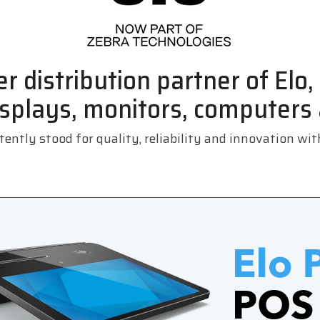
r distribution partner of Elo
splays, monitors, computers
ently stood for quality, reliability and innovation wi