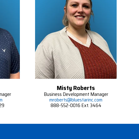
Misty Roberts
nager
Business Development Manager
om
mroberts@bluestarinc.com
29
888-552-0016 Ext. 3464