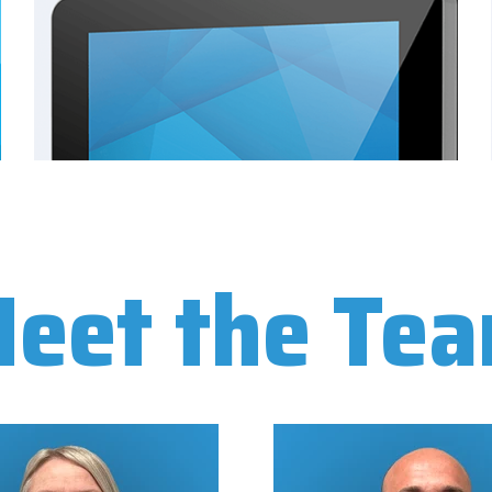
eet the Te