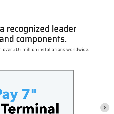
, a recognized leader
 and components.
th over
30+ million installations worldwide.