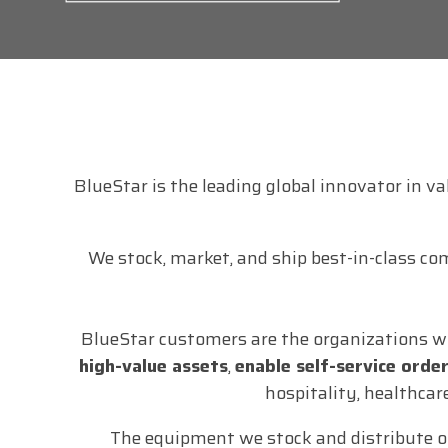
BlueStar is the leading global innovator in v
We stock, market, and ship best-in-class co
BlueStar customers are the organizations w
high-value assets
,
enable self-service orde
hospitality, healthcar
The equipment we stock and distribute o