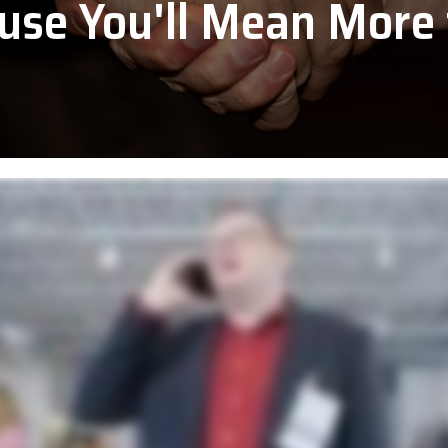
use You'll Mean More 
PDC by Brady
ll
Planar