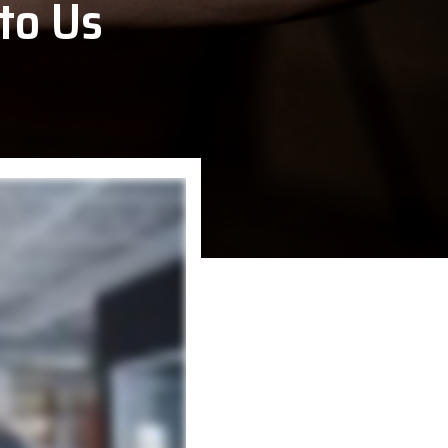
to Us
VoCoVo
Zebra Technologies