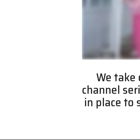
We take o
channel ser
in place to