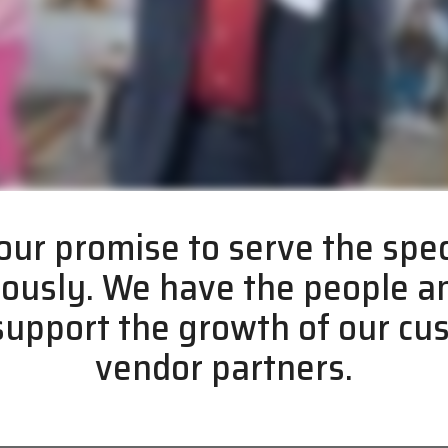
ur promise to serve the spec
iously. We have the people 
 support the growth of our c
vendor partners.