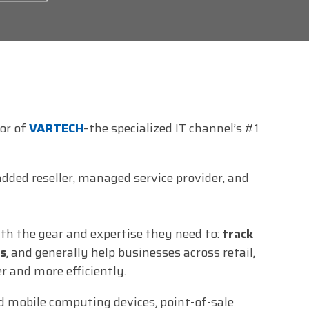
tor of
VARTECH
–the specialized IT channel’s #1
dded reseller, managed service provider, and
h the gear and expertise they need to:
track
s
, and generally help businesses across retail,
r and more efficiently.
 mobile computing devices, point-of-sale