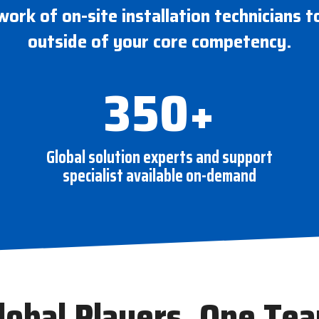
work of on-site installation technicians t
outside of your core competency.
350+
Global solution experts and support
specialist available on-demand
lobal Players, One Te