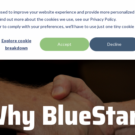
used to improve your website experience and provide more personalized
ind out more about the cookies we use, see our Privacy Policy.
Manufacturers
Promotions
Programs & Services
Technologi
r to comply with your preferences, we'll have to use just one tiny cookie
BlueStar Service
Explore cookie
ID Tech
Accept
Decline
breakdown
Offerings
h Drawer
Impinj
Custom Configuration
 by Seagull Scientific
Intel
Financial Services
IPC Mobile
Technical Support
Return Merchandise Authorizatio
Mobile
Loftware Nicelabel
hy BlueSta
Magtek
int
Microtouch
America
Newcastle Systems
Opticon