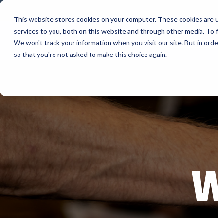
Skip
to
This website stores cookies on your computer. These cookies are 
the
services to you, both on this website and through other media. To f
main
The Company
content.
We won't track your information when you visit our site. But in orde
so that you're not asked to make this choice again.
Our Valued
AML
Suppliers
APG Cas
Bartender
BlueStar stocks, markets, and ships the top
equipment manufacturers in rugged mobile
Bixolon
computing, scanning, barcode, label, and
receipt printer, self-service, digital signage,
RFID, and edge compute.
Brother 
Vendor Partner Programs
W
Citizen
View Full Line Card
Cradlepo
Custom 
Elo