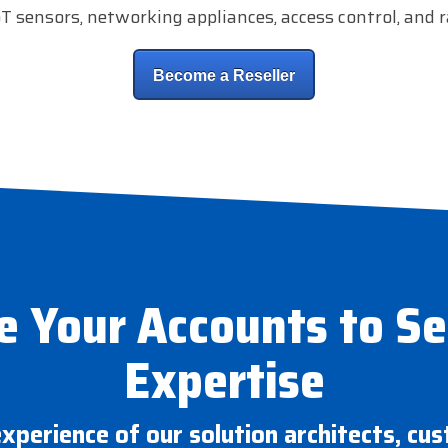
oT sensors, networking appliances, access control, and r
Become a Reseller
e Your Accounts to S
Expertise
experience of our solution architects, cu