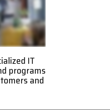
ialized IT
and programs
ustomers and