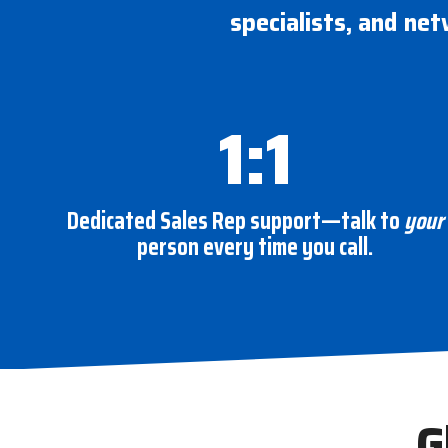
specialists, and net
1:1
Dedicated Sales Rep support—talk to
your
person every time you call.
G