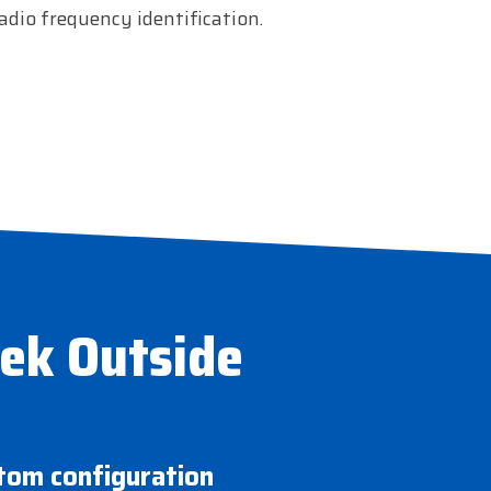
adio frequency identification.
eek Outside
stom configuration