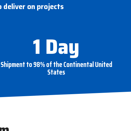
o deliver on projects
1 Day
Shipment to 98% of the Continental United
States
am