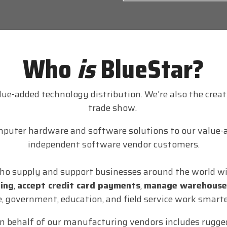
Who
is
BlueStar?
alue-added technology distribution. We're also the crea
trade show.
mputer hardware and software solutions to our value-a
independent software vendor customers.
ho supply and support businesses around the world wit
ring
,
accept credit card payments
,
manage warehouse
e, government, education, and field service work smarte
n behalf of our manufacturing vendors includes rugged