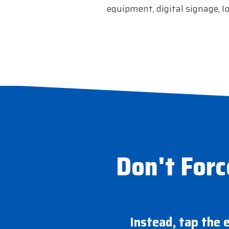
equipment, digital signage, I
Don't Forc
Instead, tap the 