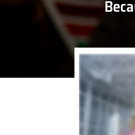
Beca
Epson
Honeywe