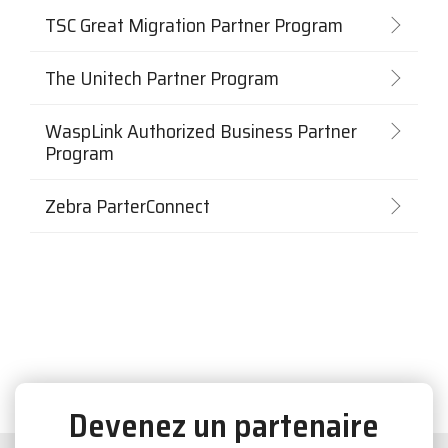
TSC Great Migration Partner Program
The Unitech Partner Program
WaspLink Authorized Business Partner
Program
Zebra ParterConnect
Devenez un partenaire