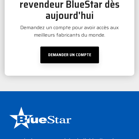
revendeur BlueStar dès
aujourd'hui
Demandez un compte pour avoir accès aux
meilleurs fabricants du monde.
DEMANDER UN COMPTE