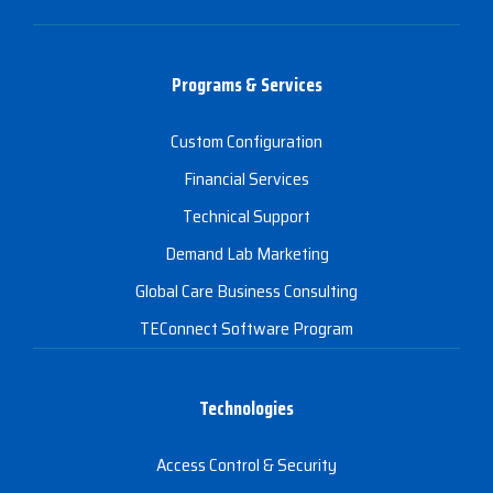
Programs & Services
Custom Configuration
Financial Services
Technical Support
Demand Lab Marketing
Global Care Business Consulting
TEConnect Software Program
Technologies
Access Control & Security