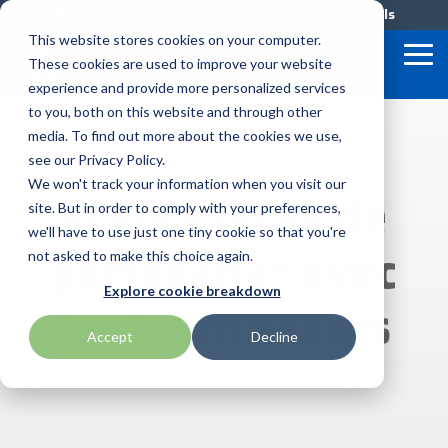
Skip
Appliquez comme revendeur
Recevez nos courriels
to
This website stores cookies on your computer.
the
Tog
These cookies are used to improve your website
main
Me
content.
experience and provide more personalized services
to you, both on this website and through other
Nos
Offres
Programm
media. To find out more about the cookies we use,
AML
Honeywell
Planar
de
&
Précieux
see our Privacy Policy.
Services
Marketing
We won't track your information when you visit our
Programmes de
Fournisseurs
APG Cash Drawer
ID Tech
rf IDEAS
de
site. But in order to comply with your preferences,
Demand
BlueStar
BlueStar
we'll have to use just one tiny cookie so that you're
Bartender by Seagull Scientific
Impinj
SATO
partenariat avec
Lab
entrpose,
not asked to make this choice again.
commercialise
Marketing
Configuration
et expédie
Bixolon
Intel
Seal Shield
Explore cookie breakdown
Programme
les
Personnalisée
les fournisseurs
principaux
de
Services
manufacturiers
Accept
Decline
Brother Mobile
IPC Mobile
Seiko
Logiciel
d'équipements
Financiers
dans les
TEConnect
Support
domaines
Global
Citizen
Loftware by Nicelabel
Star Micronics
suivants :
Technique
informatique
Care
RMA
mobile
Solutions
robuste,
Cradlepoint
Magtek
Toshiba