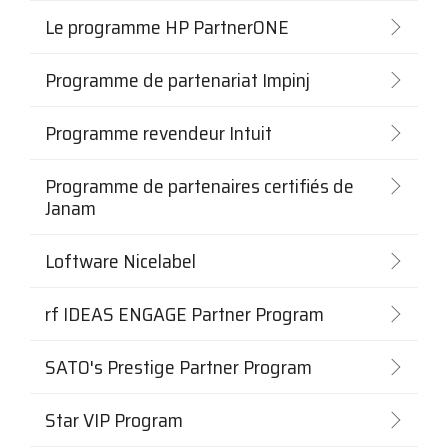
Le programme HP PartnerONE
Programme de partenariat Impinj
Programme revendeur Intuit
Programme de partenaires certifiés de
Janam
Loftware Nicelabel
rf IDEAS ENGAGE Partner Program
SATO's Prestige Partner Program
Star VIP Program