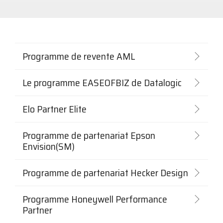
scanning,
In-a-Box
codes-
Series
barres,
Custom America
Microtouch
Toshiba Retail
étiquettes
et
imprimantes
Elo
Newcastle
Touch Dynamic
de reçus,
Programme de revente AML
libre-
service,
Epson
Opticon
TSC Printronix
signalisation
Le programme EASEOFBIZ de Datalogic
numérique,
RFID et
VoCoVo
calcul au
Elo Partner Elite
bord du
réseau.
Zebra Technologies
Programmes
Programme de partenariat Epson
des
Envision(SM)
manufacturiers
Programme de partenariat Hecker Design
Programme Honeywell Performance
Partner