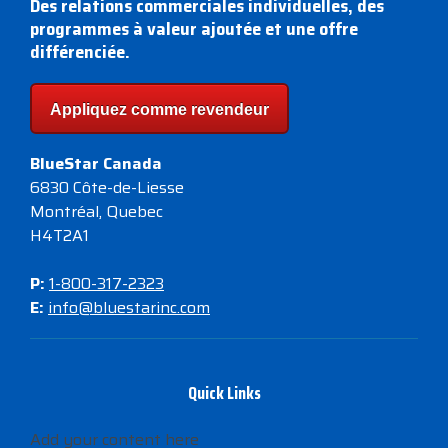
Des relations commerciales individuelles, des
programmes à valeur ajoutée et une offre
différenciée.
Appliquez comme revendeur
BlueStar Canada
6830 Côte-de-Liesse
Montréal, Quebec
H4T2A1
P:
1-800-317-2323
E:
info@bluestarinc.com
Quick Links
Add your content here