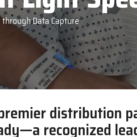
Opticon
s through Data Capture
 premier distribution p
ady—a recognized lead