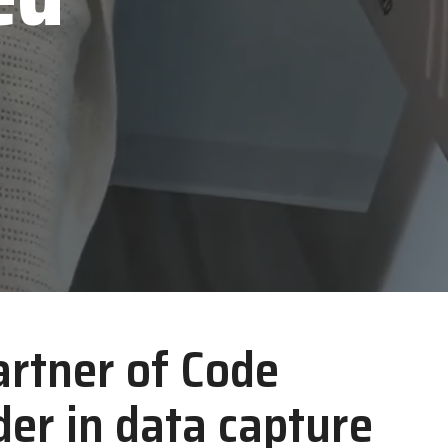
TSC Printronix
VoCoVo
Zebra Technologies
artner of Code
er in data capture