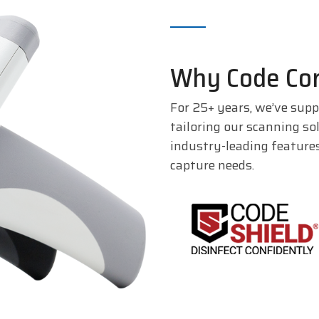
Why Code Cor
For 25+ years, we’ve supp
tailoring our scanning so
industry-leading feature
capture needs.