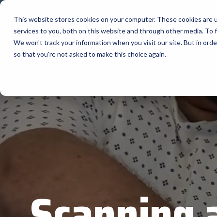
Skip
to
This website stores cookies on your computer. These cookies are 
the
services to you, both on this website and through other media. To f
main
content.
La Compagnie
We won't track your information when you visit our site. But in orde
so that you're not asked to make this choice again.
Nos Précieux
AML
Fournisseurs
APG Cash
Bartender
BlueStar entrpose, commercialise et expédie
les principaux manufacturiers d'équipements
Bixolon
dans les domaines suivants : informatique
mobile robuste, scanning, codes-barres,
étiquettes et imprimantes de reçus, libre-
Brother 
service, signalisation numérique, RFID et
calcul au bord du réseau.
Citizen
Programmes des manufacturiers
Cradlepo
Scanning 
Custom A
Elo