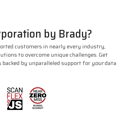
poration by Brady?
orted customers in nearly every industry,
lutions to overcome unique challenges. Get
s backed by unparalleled support for
your
data