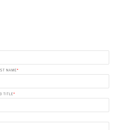
AST NAME
*
B TITLE
*