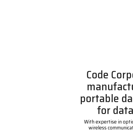
Code Corp
manufactu
portable da
for dat
With expertise in opti
wireless communicati