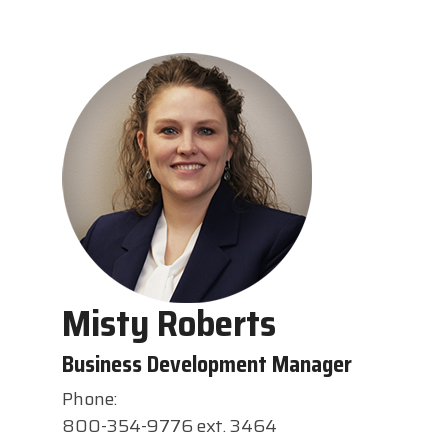
Misty Roberts
Business Development Manager
Phone:
800-354-9776 ext. 3464