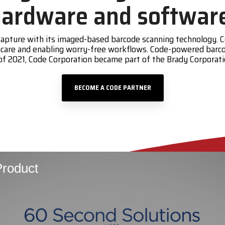
ardware and softwar
a capture with its imaged-based barcode scanning technology
lthcare and enabling worry-free workflows. Code-powered barc
of 2021, Code Corporation became part of the Brady Corpora
BECOME A CODE PARTNER
roduct