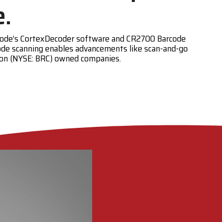
e.
. Code’s CortexDecoder software and CR2700 Barcode
ode scanning enables advancements like scan-and-go
tion (NYSE: BRC) owned companies.