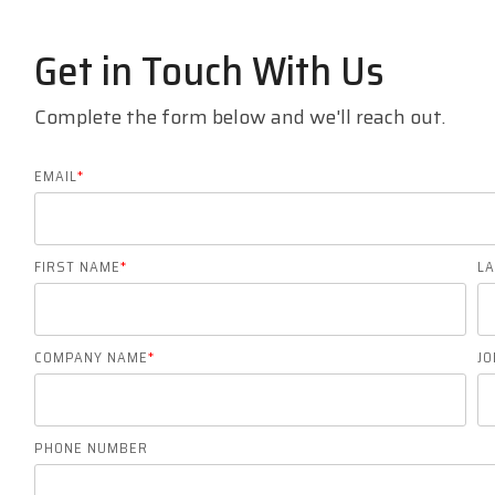
Get in Touch With Us
Complete the form below and we'll reach out.
EMAIL
*
FIRST NAME
*
L
COMPANY NAME
*
JO
PHONE NUMBER