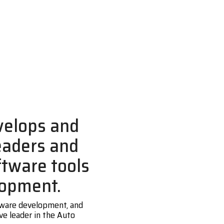
velops and
eaders and
ftware tools
lopment.
ftware development, and
ve leader in the Auto