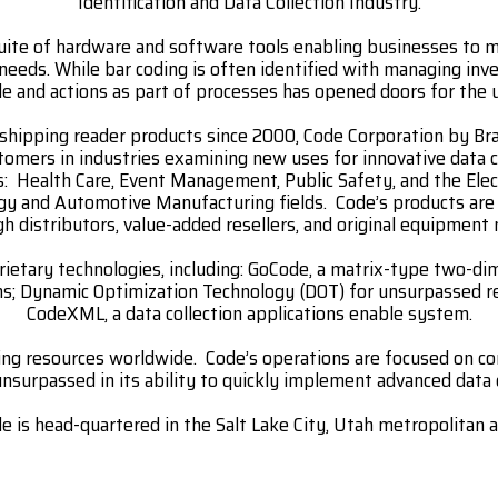
Identification and Data Collection Industry.
uite of hardware and software tools enabling businesses to m
 needs. While bar coding is often identified with managing inv
e and actions as part of processes has opened doors for the 
shipping reader products since 2000, Code Corporation by Brad
mers in industries examining new uses for innovative data c
s: Health Care, Event Management, Public Safety, and the Elec
gy and Automotive Manufacturing fields. Code’s products ar
gh distributors, value-added resellers, and original equipment
ietary technologies, including: GoCode, a matrix-type two-d
ons; Dynamic Optimization Technology (DOT) for unsurpassed r
CodeXML, a data collection applications enable system.
ing resources worldwide. Code’s operations are focused on 
nsurpassed in its ability to quickly implement advanced data 
e is head-quartered in the Salt Lake City, Utah metropolitan a