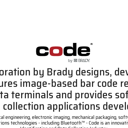
oration by Brady designs, de
res image-based bar code r
ta terminals and provides so
a collection applications deve
cal engineering, electronic imaging, mechanical packaging, so
ons technologies - including Bluetooth™ - Code is an innovati