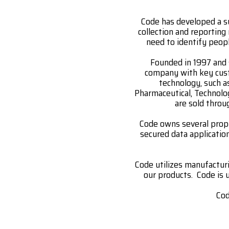
Code has developed a s
collection and reporting
need to identify peopl
Founded in 1997 and 
company with key custo
technology, such a
Pharmaceutical, Technolo
are sold throu
Code owns several propr
secured data applicati
Code utilizes manufactur
our products. Code is u
Cod