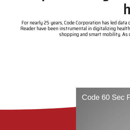
h
For nearly 25 years, Code Corporation has led dat
Reader have been instrumental in digitalizing hea
shopping and smart mobility. As 
Code 60 Sec P