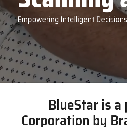
Epson
Empowering Intelligent Decision
BlueStar is a
Corporation by Br