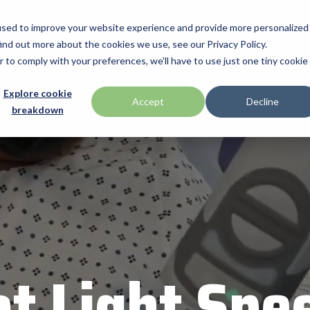
used to improve your website experience and provide more personalized
ind out more about the cookies we use, see our Privacy Policy.
Manufacturiers
Promotions
Programmes & Services
Technologies
r to comply with your preferences, we'll have to use just one tiny cookie
Offres de Service
Explore cookie
Honeywell
Accept
Decline
breakdown
BlueStar
 Drawer
ID Tech
Configuration Personnalisée
 by Seagull Scientific
Impinj
Services Financiers
Intel
Support Technique
RMA
Mobile
IPC Mobile
Loftware by Nicelabel
int
Magtek
at Light Spe
merica
Microtouch
Newcastle