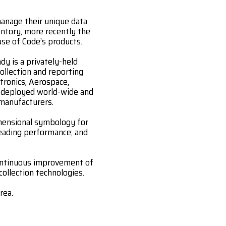
anage their unique data
entory, more recently the
use of Code’s products.
y is a privately-held
ollection and reporting
tronics, Aerospace,
e deployed world-wide and
 manufacturers.
imensional symbology for
eading performance; and
continuous improvement of
collection technologies.
rea.