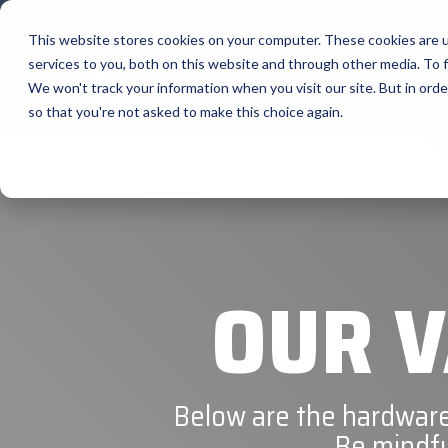
Skip
to
This website stores cookies on your computer. These cookies are 
the
services to you, both on this website and through other media. To f
main
content.
Sobre Nosotros
We won't track your information when you visit our site. But in orde
so that you're not asked to make this choice again.
Our Valued
Bixolon
Suppliers
Brother 
Citizen
BlueStar stocks, markets, and ships the top
equipment manufacturers in rugged mobile
Elo
computing, scanning, barcode, label, and
receipt printer, self-service, digital signage,
OUR V
RFID, and edge compute.
Epson
Honeywe
Become a Reseller
Visit BlueStore (Shop)
Below are the hardware
Be mindfu