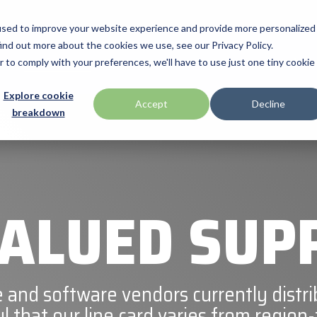
used to improve your website experience and provide more personalized
ind out more about the cookies we use, see our Privacy Policy.
Manufacturas
Promociones
Programs & Services
Technolo
r to comply with your preferences, we'll have to use just one tiny cookie
BlueStar Service
Explore cookie
HID
Accept
Decline
breakdown
Offerings
Mobile
Impinj
Financial Services
Loftware Nicelabel
Technical Support
Microtouch
ALUED SUP
SATO
ll
Seal Shield
 and software vendors currently distri
l that our line card varies from region-